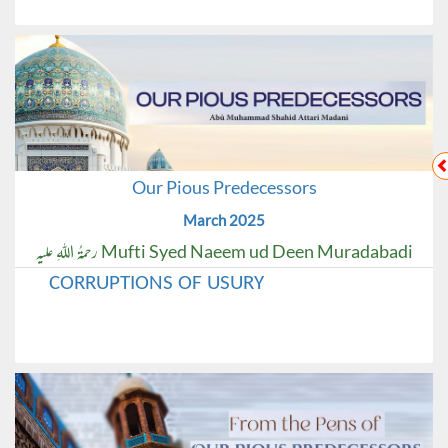
Our Pious Predecessors
March 2025
Mufti Syed Naeem ud Deen Muradabadi رحمۃُ اللہِ علیہ
CORRUPTIONS OF USURY