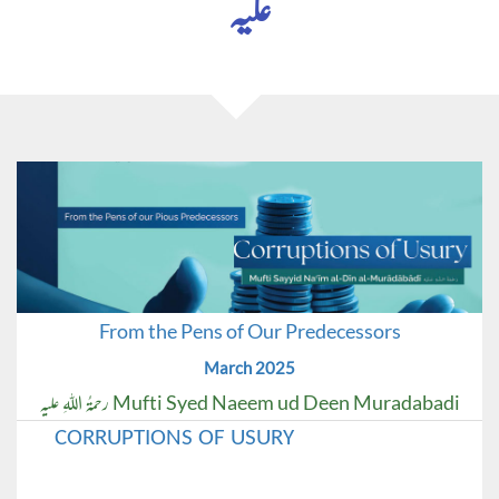
علیہ
From the Pens of Our Predecessors
March 2025
Mufti Syed Naeem ud Deen Muradabadi رحمۃُ اللہِ علیہ
CORRUPTIONS OF USURY