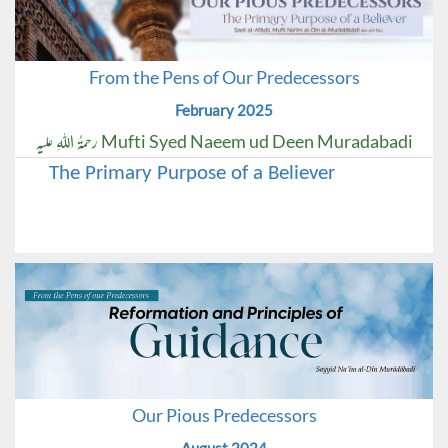
From the Pens of Our Predecessors
February 2025
Mufti Syed Naeem ud Deen Muradabadi رحمۃُ اللہِ علیہ
The Primary Purpose of a Believer
Our Pious Predecessors
August 2024