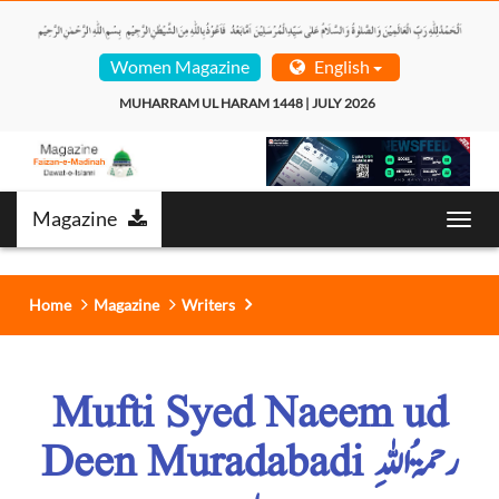
Women Magazine
English
MUHARRAM UL HARAM 1448 | JULY 2026  
Magazine
Toggl
navig
Home
Magazine
Writers
Mufti Syed Naeem ud
Deen Muradabadi رحمۃُ اللہِ