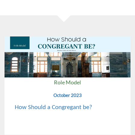
Role Model
October 2023
How Should a Congregant be?