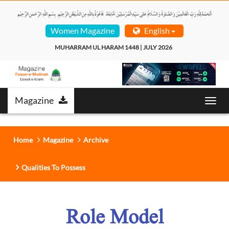
Women Magazine
English
MUHARRAM UL HARAM 1448 | JULY 2026  
Magazine
Toggl
navig
Home
Magazine
Archive
Qualities To Possess
Role Model