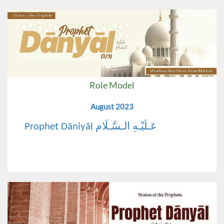
Role Model
August 2023
Prophet Dāniyāl عَـلَيْـهِ الـسَّـلَام