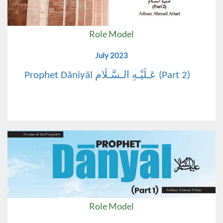
Role Model
July 2023
Prophet Dāniyāl عَـلَيْـهِ الـسَّـلَام (Part 2)
Role Model