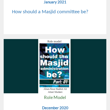
January 2021
How should a Masjid committee be?
Role Model
December 2020