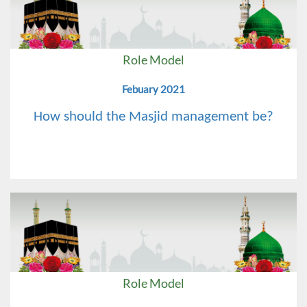
Role Model
Febuary 2021
How should the Masjid management be?
Role Model