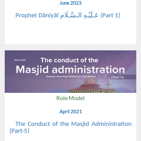
June 2023
Prophet Dāniyāl عَـلَيْـهِ الـسَّـلَام (Part 1)
Role Model
April 2021
The Conduct of the Masjid Administration
(Part-5)