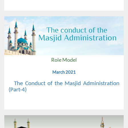
Role Model
March 2021
The Conduct of the Masjid Administration
(Part-4)