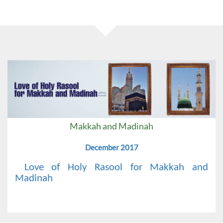
Makkah and Madinah
December 2017
Love of Holy Rasool for Makkah and
Madinah