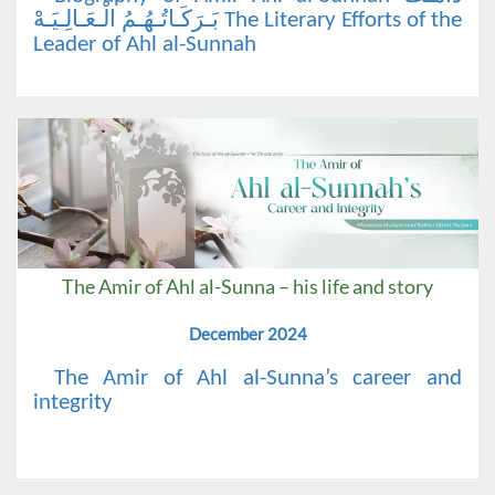
بَـرَكَـاتُـهُـمُ الْـعَـالِـيَـهْ The Literary Efforts of the
Leader of Ahl al-Sunnah
The Amir of Ahl al-Sunna – his life and story
December 2024
The Amir of Ahl al-Sunna’s career and
integrity