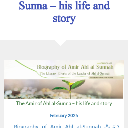
Sunna – his life and
story
The Amir of Ahl al-Sunna – his life and story
February 2025
Biography of Amir Ahl al-Sunnah دَامَـتْ