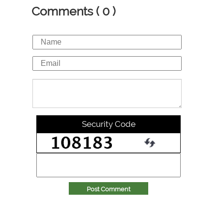
Comments ( 0 )
Security Code
Post Comment