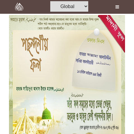
Home
Al-Quran
Books
Media
Madani Channel
Volunteer Portal
Rohani Ilaj
Donation
Blog
Magazine
Departments