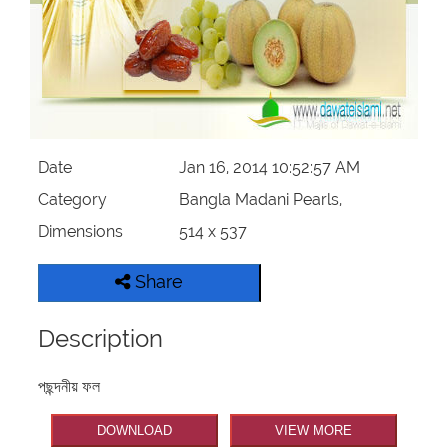
Our Websites
More
Date
Jan 16, 2014 10:52:57 AM
Category
Bangla Madani Pearls,
Dimensions
514 x 537
Share
Description
পছন্দনীয় ফল
DOWNLOAD
VIEW MORE