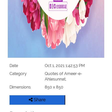
Date
Oct 1, 2021 1:42:53 PM
Category
Quotes of Ameer-e-
Ahlesunnat,
Dimensions
850 x 850
Share