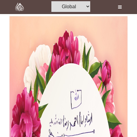
Home
Al-Quran
Books
Media
Madani Channel
Volunteer Portal
Rohani Ilaj
Donation
Blog
Magazine
Departments