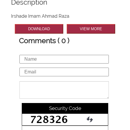
Description
Irshade Imam Ahmad Raza
DOWNLOAD
VIEW MORE
Comments ( 0 )
Security Code