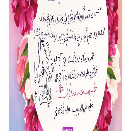
Our Websites
More