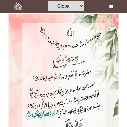
Home
Al-Quran
Books
Media
Madani Channel
Volunteer Portal
Rohani Ilaj
Donation
Blog
Magazine
Departments