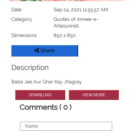
Date
Sep 24, 2021 11:55:57 AM
Category
Quotes of Ameer-e-
Ahlesunnat,
Dimensions
850 x 850
Share
Description
Baba Jee Aur Ghar Kay Jhagray
DOWNLOAD
VIEW MORE
Comments ( 0 )