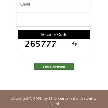
Security Code
Post Comment
Copyright ©
2026
by I.T Department of Dawat-e-
Islami.