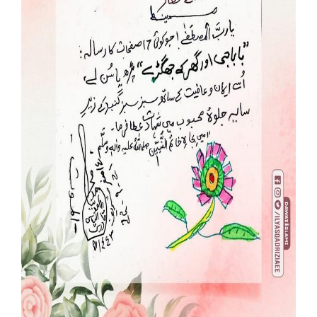
Our Websites
More