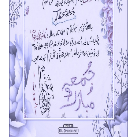
Our Websites
More