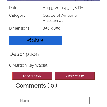
Date
Aug 5, 2021 4:30:38 PM
Category
Quotes of Ameer-e-
Ahlesunnat,
Dimensions
850 x 850
Share
Description
6 Murdon Kay Waqiat
DOWNLOAD
VIEW MORE
Comments ( 0 )