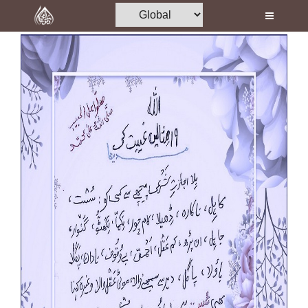
Home
Al-Quran
Books
Media
Madani Channel
Volunteer Portal
Rohani Ilaj
Donation
Blog
Magazine
Departments