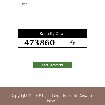
Security Code
Post Comment
Copyright ©
2026
by I.T Department of Dawat-e-
Islami.