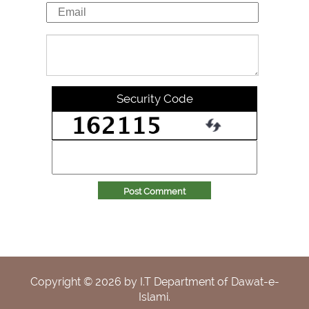
Security Code
Post Comment
Copyright ©
2026
by I.T Department of Dawat-e-
Islami.