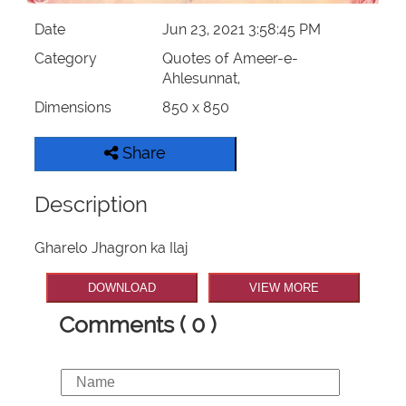
Date
Jun 23, 2021 3:58:45 PM
Category
Quotes of Ameer-e-
Ahlesunnat,
Dimensions
850 x 850
Share
Description
Gharelo Jhagron ka Ilaj
DOWNLOAD
VIEW MORE
Comments ( 0 )