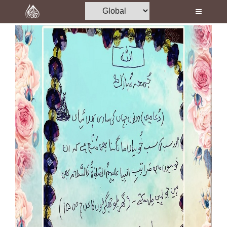
Home
Al-Quran
Books
Media
Madani Channel
Volunteer Portal
Rohani Ilaj
Donation
Blog
Magazine
Departments