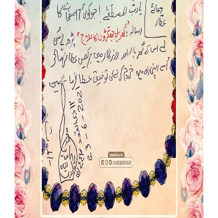
Our Websites
More