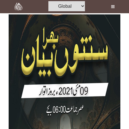
Home
Al-Quran
Books
Media
Madani Channel
Volunteer Portal
Rohani Ilaj
Donation
Blog
Magazine
Departments