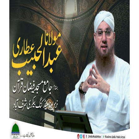
Our Websites
More