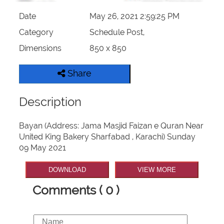
Date
May 26, 2021 2:59:25 PM
Category
Schedule Post,
Dimensions
850 x 850
Share
Description
Bayan (Address: Jama Masjid Faizan e Quran Near
United King Bakery Sharfabad , Karachi) Sunday
09 May 2021
DOWNLOAD
VIEW MORE
Comments ( 0 )