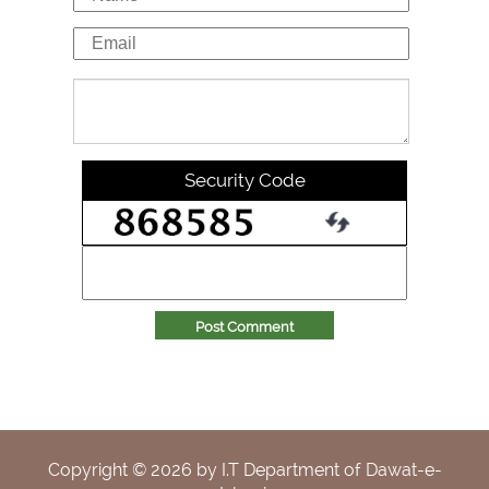
Security Code
Post Comment
Copyright ©
2026
by I.T Department of Dawat-e-