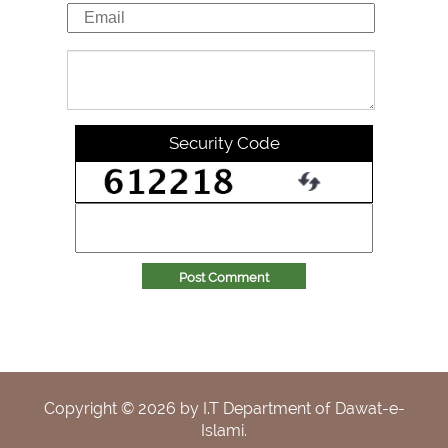
Security Code
Post Comment
Copyright ©
2026
by I.T Department of Dawat-e-
Islami.