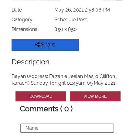
Date
May 26, 2021 2:58:06 PM
Category
Schedule Post,
Dimensions
850 x 850
Share
Description
Bayan (Address: Faizan e Jeelan Masjid Cilifton ,
Karachi) Sunday Tonight 01:45am 09 May 2021
DOWNLOAD
VIEW MORE
Comments ( 0 )