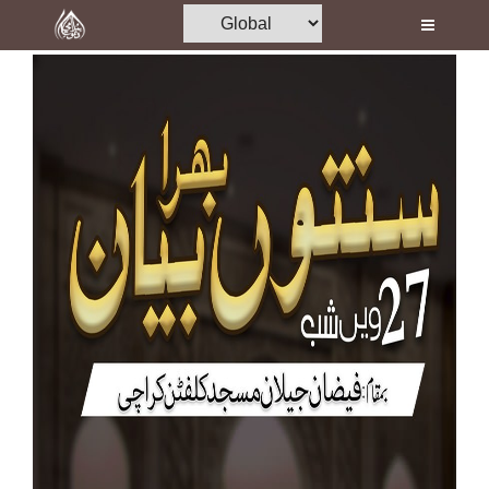
Home
Al-Quran
Books
Media
Madani Channel
Volunteer Portal
Rohani Ilaj
Donation
Blog
Magazine
Departments