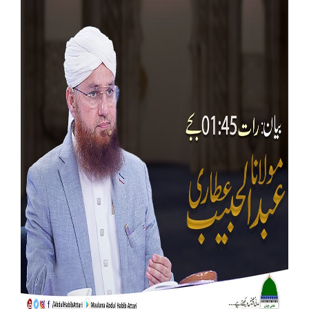
Our Websites
More