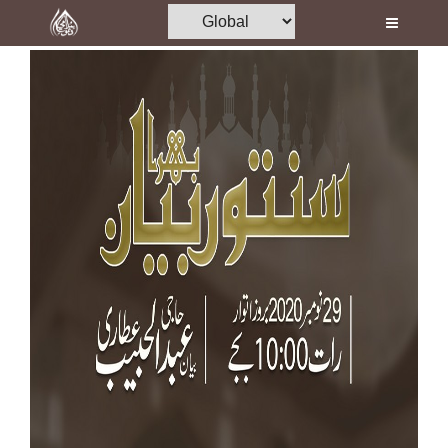
Home
Al-Quran
Books
Media
Madani Channel
Volunteer Portal
Rohani Ilaj
Donation
Blog
Magazine
Departments