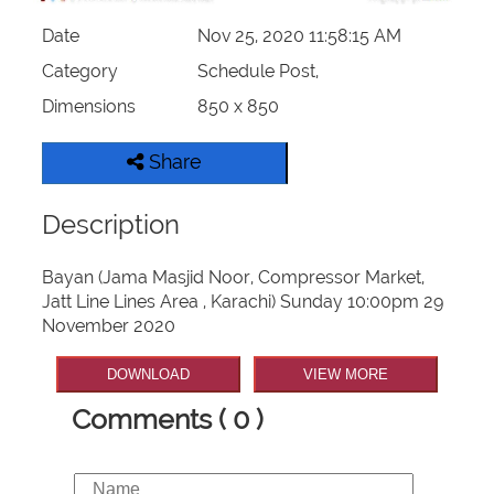
Date
Nov 25, 2020 11:58:15 AM
Category
Schedule Post,
Dimensions
850 x 850
Share
Description
Bayan (Jama Masjid Noor, Compressor Market,
Jatt Line Lines Area , Karachi) Sunday 10:00pm 29
November 2020
DOWNLOAD
VIEW MORE
Comments ( 0 )