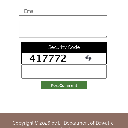
Security Code
Post Comment
Copyright ©
2026
by I.T Department of Dawat-e-