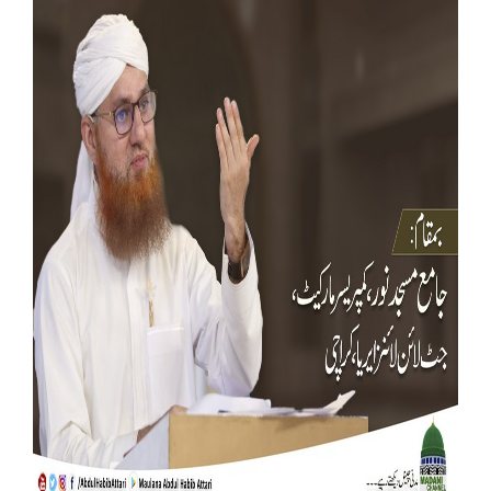
Our Websites
More