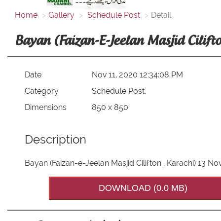
Home
Gallery
Schedule Post
Detail
Bayan (Faizan-E-Jeelan Masjid Cilif
Date
Nov 11, 2020 12:34:08 PM
Category
Schedule Post,
Dimensions
850 x 850
Description
Bayan (Faizan-e-Jeelan Masjid Cilifton , Karachi) 13 
DOWNLOAD (0.0 MB)