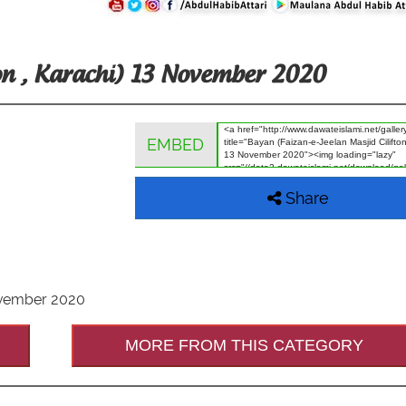
ton , Karachi) 13 November 2020
EMBED
Share
November 2020
MORE FROM THIS CATEGORY