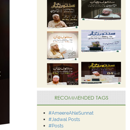
RECOMMENDED TAGS
#AmeereAhleSunnat
#Jadwal Posts
#Posts