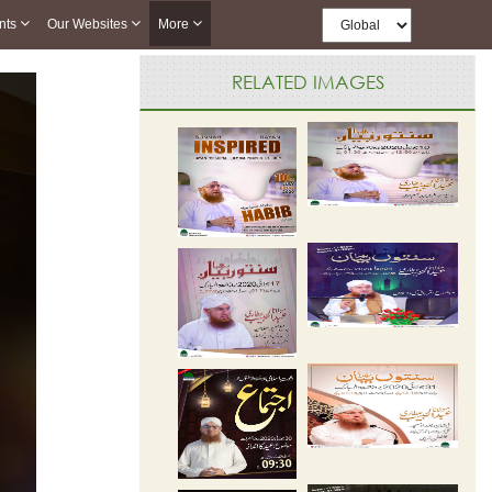
nts
Our Websites
More
RELATED IMAGES