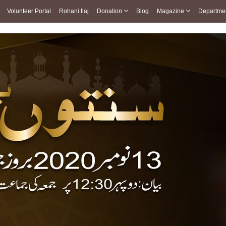
Volunteer Portal
Rohani Ilaj
Donation
Blog
Magazine
Departme