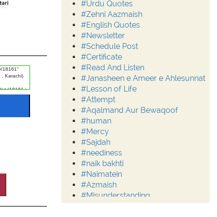
#Urdu Quotes
#Zehni Aazmaish
#English Quotes
#Newsletter
#Schedule Post
#Certificate
#Read And Listen
#Janasheen e Ameer e Ahlesunnat
#Lesson of Life
#Attempt
#Aqalmand Aur Bewaqoof
#human
#Mercy
#Sajdah
#neediness
#naik bakhti
#Naimatein
#Azmaish
#Misunderstanding
#Moderation
#Aalim