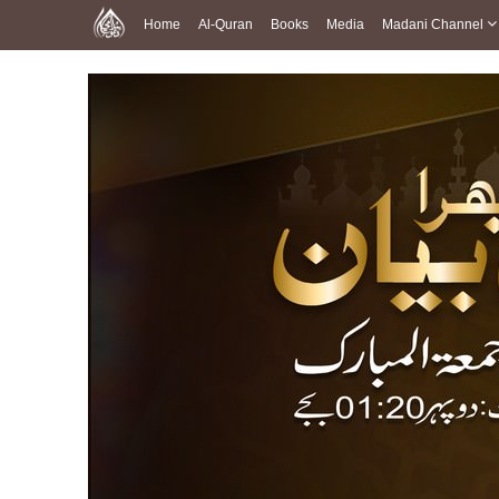
Home
Al-Quran
Books
Media
Madani Channel