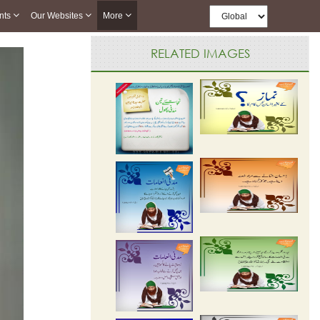
nts
Our Websites
More
RELATED IMAGES