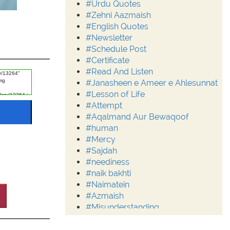
#Urdu Quotes
#Zehni Aazmaish
#English Quotes
#Newsletter
#Schedule Post
#Certificate
#Read And Listen
#Janasheen e Ameer e Ahlesunnat
#Lesson of Life
#Attempt
#Aqalmand Aur Bewaqoof
#human
#Mercy
#Sajdah
#neediness
#naik bakhti
#Naimatein
#Azmaish
#Misunderstanding
#Moderation
#Aalim