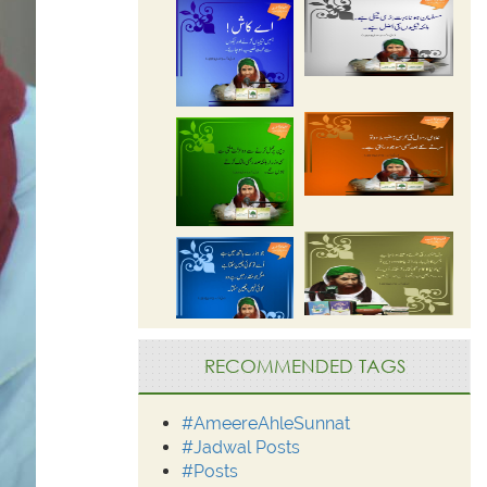
RECOMMENDED TAGS
#AmeereAhleSunnat
#Jadwal Posts
#Posts