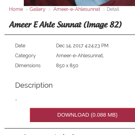
Home
Gallery
Ameer-e-Ahlesunnat
Detail
Ameer E Ahle Sunnat (Image 82)
Date
Dec 14, 2017 4:24:23 PM
Category
Ameer-e-Ahlesunnat,
Dimensions
850 x 850
Description
-
DOWNLOAD (0.088 MB)