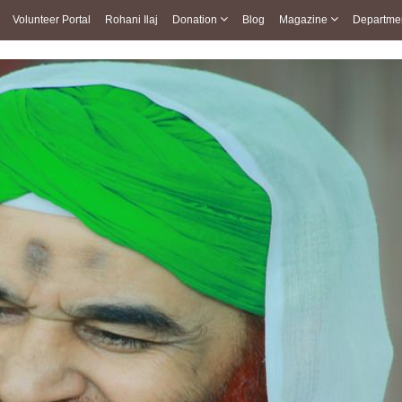
Volunteer Portal
Rohani Ilaj
Donation
Blog
Magazine
Departme