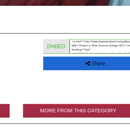
EMBED
Share
MORE FROM THIS CATEGORY