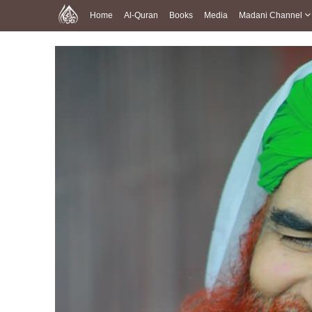
Home
Al-Quran
Books
Media
Madani Channel