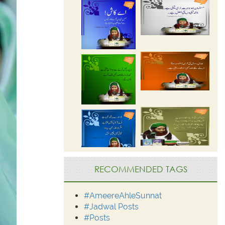
RECOMMENDED TAGS
#AmeereAhleSunnat
#Jadwal Posts
#Posts