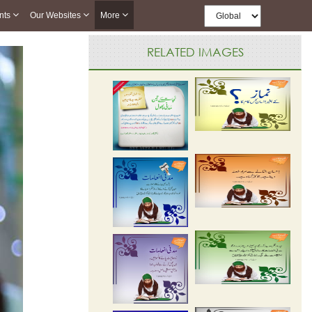
nts
Our Websites
More
RELATED IMAGES