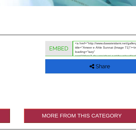
EMBED
Share
MORE FROM THIS CATEGORY