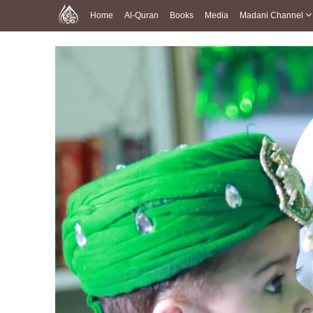
Home
Al-Quran
Books
Media
Madani Channel