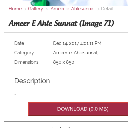
Home
Gallery
Ameer-e-Ahlesunnat
Detail
Ameer E Ahle Sunnat (Image 71)
Date
Dec 14, 2017 4:01:11 PM
Category
Ameer-e-Ahlesunnat,
Dimensions
850 x 850
Description
-
DOWNLOAD (0.0 MB)