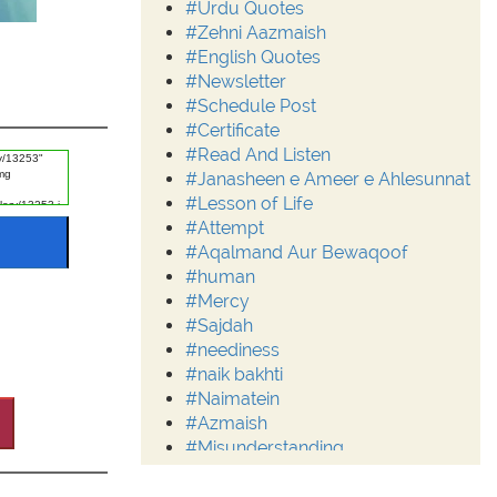
#Urdu Quotes
#Zehni Aazmaish
#English Quotes
#Newsletter
#Schedule Post
#Certificate
#Read And Listen
#Janasheen e Ameer e Ahlesunnat
#Lesson of Life
#Attempt
#Aqalmand Aur Bewaqoof
#human
#Mercy
#Sajdah
#neediness
#naik bakhti
#Naimatein
#Azmaish
#Misunderstanding
#Moderation
#Aalim