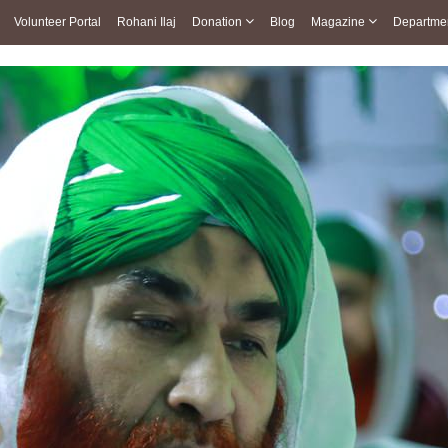
Volunteer Portal
Rohani Ilaj
Donation
Blog
Magazine
Departme