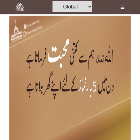
Home
Al-Quran
Books
Media
Madani Channel
Volunteer Portal
Rohani Ilaj
Donation
Blog
Magazine
Departments