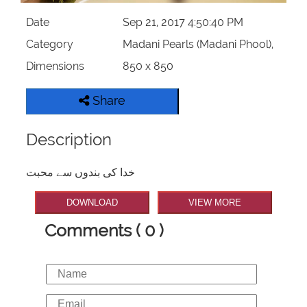
Date
Sep 21, 2017 4:50:40 PM
Category
Madani Pearls (Madani Phool),
Dimensions
850 x 850
Share
Description
خدا کی بندوں سے محبت
DOWNLOAD
VIEW MORE
Comments ( 0 )