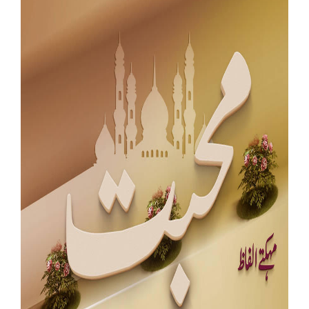
Our Websites
More