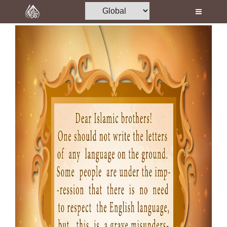
Home
Al-Quran
Books
Media
Madani Channel
Volunteer Portal
Rohani Ilaj
Donation
Blog
Magazine
Departments