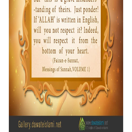
Our Websites
More