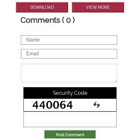
DOWNLOAD
VIEW MORE
Comments ( 0 )
Security Code
Post Comment