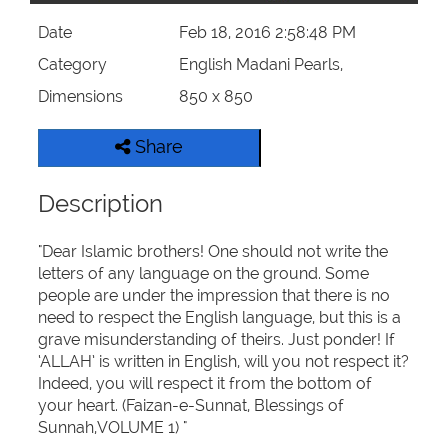
Date
Feb 18, 2016 2:58:48 PM
Category
English Madani Pearls,
Dimensions
850 x 850
Share
Description
"Dear Islamic brothers! One should not write the
letters of any language on the ground. Some
people are under the impression that there is no
need to respect the English language, but this is a
grave misunderstanding of theirs. Just ponder! If
‘ALLAH’ is written in English, will you not respect it?
Indeed, you will respect it from the bottom of
your heart. (Faizan-e-Sunnat, Blessings of
Sunnah,VOLUME 1) "