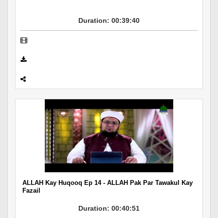
Duration: 00:39:40
ALLAH Kay Huqooq Ep 14 - ALLAH Pak Par Tawakul Kay
Fazail
Duration: 00:40:51