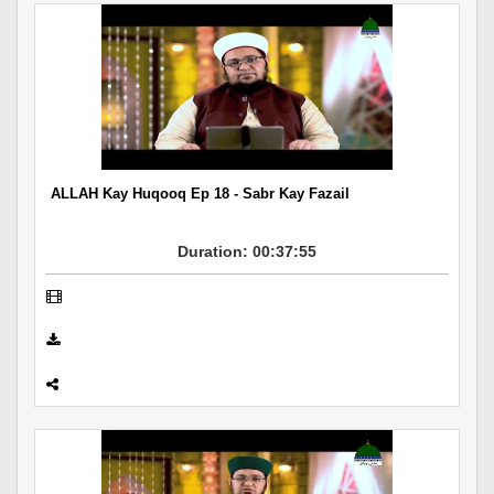
ALLAH Kay Huqooq Ep 18 - Sabr Kay Fazail
Duration: 00:37:55