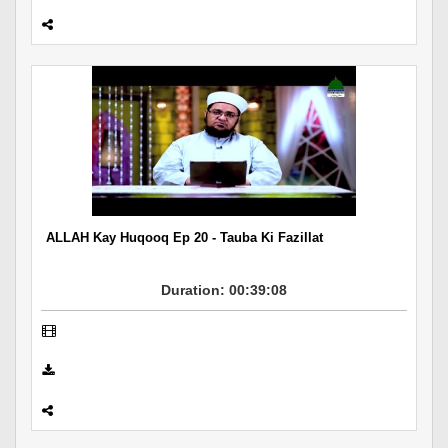
ALLAH Kay Huqooq Ep 20 - Tauba Ki Fazillat
Duration: 00:39:08