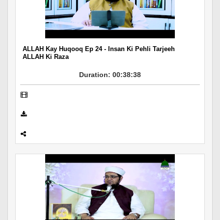
Departments
Our Websites
More
ALLAH Kay Huqooq Ep 24 - Insan Ki Pehli Tarjeeh
ALLAH Ki Raza
Duration: 00:38:38