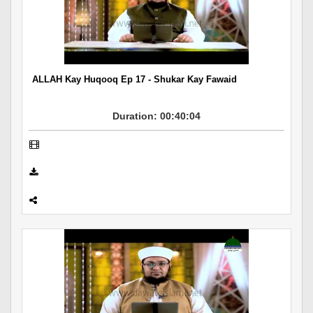
ALLAH Kay Huqooq Ep 17 - Shukar Kay Fawaid
Duration: 00:40:04