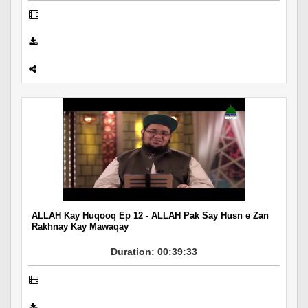
ALLAH Kay Huqooq Ep 12 - ALLAH Pak Say Husn e Zan
Rakhnay Kay Mawaqay
Duration: 00:39:33