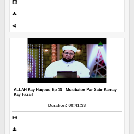
ALLAH Kay Huqooq Ep 19 - Musibaton Par Sabr Karnay
Kay Fazail
Duration: 00:41:33