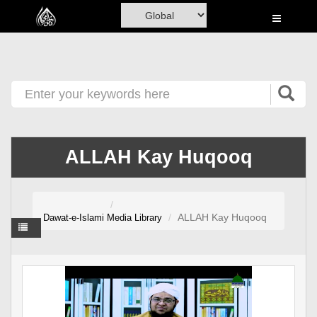
Home
Al-Quran
Books
Media
Madani Channel
ALLAH Kay Huqooq
Volunteer Portal
Rohani Ilaj
ALLAH Kay Huqooq
Dawat-e-Islami
Media Library
Donation
Blog
Magazine