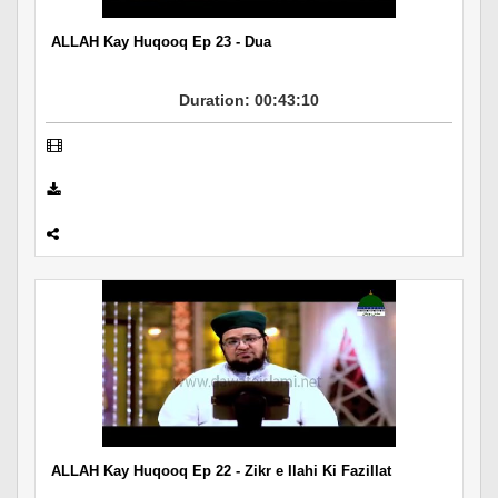
ALLAH Kay Huqooq Ep 23 - Dua
Duration: 00:43:10
ALLAH Kay Huqooq Ep 22 - Zikr e Ilahi Ki Fazillat