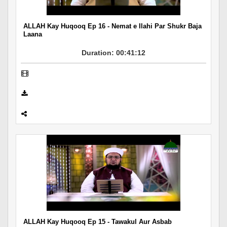
ALLAH Kay Huqooq Ep 16 - Nemat e Ilahi Par Shukr Baja
Laana
Duration: 00:41:12
ALLAH Kay Huqooq Ep 15 - Tawakul Aur Asbab