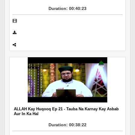
Duration: 00:40:23
ALLAH Kay Huqooq Ep 21 - Tauba Na Karnay Kay Asbab
Aur In Ka Hal
Duration: 00:38:22