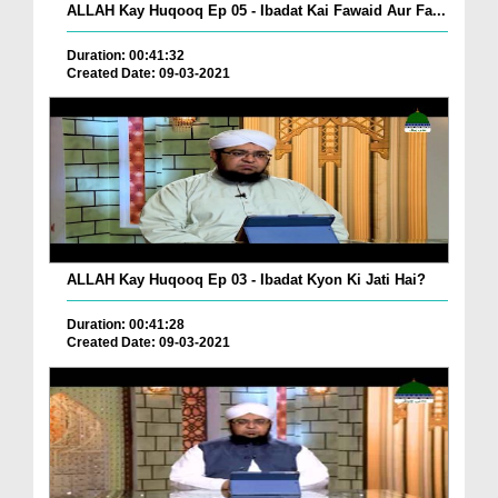
ALLAH Kay Huqooq Ep 05 - Ibadat Kai Fawaid Aur Fa...
Duration: 00:41:32
Created Date: 09-03-2021
ALLAH Kay Huqooq Ep 03 - Ibadat Kyon Ki Jati Hai?
Duration: 00:41:28
Created Date: 09-03-2021