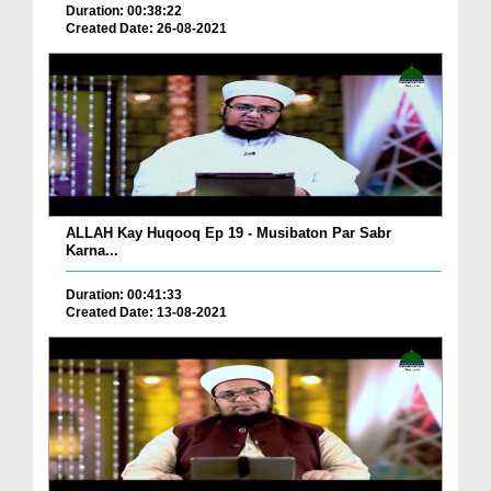
Duration: 00:38:22
Created Date: 26-08-2021
ALLAH Kay Huqooq Ep 19 - Musibaton Par Sabr
Karna...
Duration: 00:41:33
Created Date: 13-08-2021