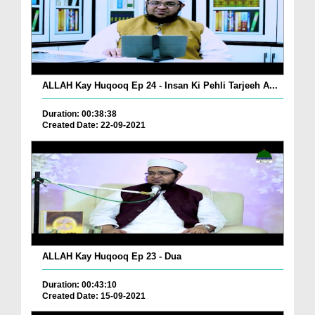
ALLAH Kay Huqooq Ep 24 - Insan Ki Pehli Tarjeeh A...
Duration: 00:38:38
Created Date: 22-09-2021
ALLAH Kay Huqooq Ep 23 - Dua
Duration: 00:43:10
Created Date: 15-09-2021