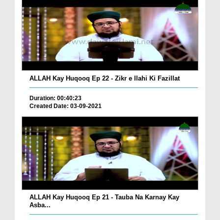
ALLAH Kay Huqooq Ep 22 - Zikr e Ilahi Ki Fazillat
Duration: 00:40:23
Created Date: 03-09-2021
ALLAH Kay Huqooq Ep 21 - Tauba Na Karnay Kay
Asba...