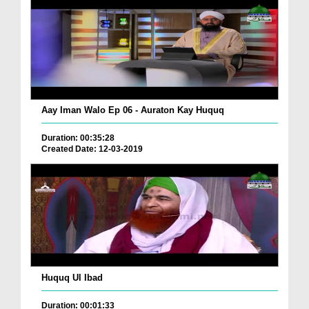
Aay Iman Walo Ep 06 - Auraton Kay Huquq
Duration: 00:35:28
Created Date: 12-03-2019
Huquq Ul Ibad
Duration: 00:01:33