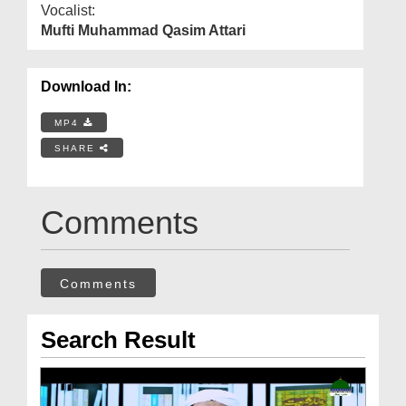
Vocalist:
Mufti Muhammad Qasim Attari
Download In:
MP4
SHARE
Comments
Comments
Search Result