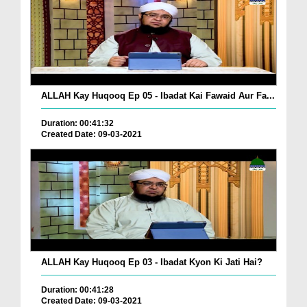
ALLAH Kay Huqooq Ep 05 - Ibadat Kai Fawaid Aur Fa...
Duration: 00:41:32
Created Date: 09-03-2021
ALLAH Kay Huqooq Ep 03 - Ibadat Kyon Ki Jati Hai?
Duration: 00:41:28
Created Date: 09-03-2021