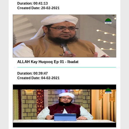
Duration: 00:41:13
Created Date: 20-02-2021
ALLAH Kay Huqooq Ep 01 - Ibadat
Duration: 00:39:47
Created Date: 04-02-2021