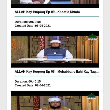
ALLAH Kay Huqooq Ep 09 - Khoaf e Khuda
Duration: 00:38:58
Created Date: 05-04-2021
ALLAH Kay Huqooq Ep 08 - Mohabbat e Ilahi Kay Taq...
Duration: 00:40:15
Created Date: 02-04-2021