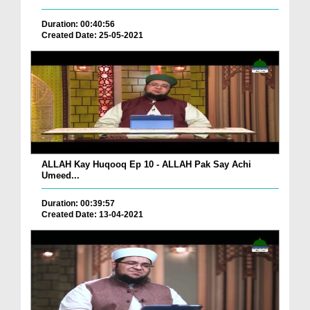
Duration: 00:40:56
Created Date: 25-05-2021
ALLAH Kay Huqooq Ep 10 - ALLAH Pak Say Achi
Umeed...
Duration: 00:39:57
Created Date: 13-04-2021