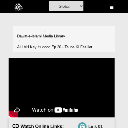
Home
Al-Quran
Books
Dawat-e-Islami
Media Library
Media
ALLAH Kay Huqooq Ep 20 - Tauba Ki Fazillat
Madani Channel
Volunteer Portal
Rohani Ilaj
Donation
Blog
Magazine
Watch Online Links:
Link 01