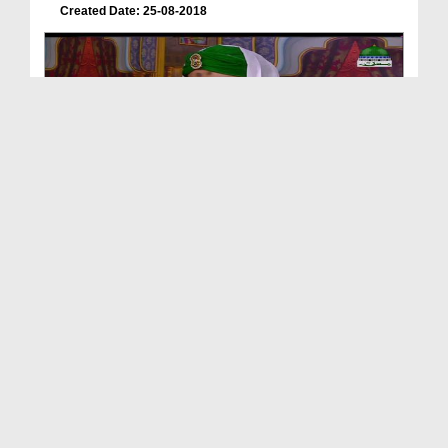
Created Date: 25-08-2018
Ameer e Ahlesunnat Aur Huquq ul Ibad
Duration: 00:01:37
Created Date: 16-07-2018
Shohar Aur Biwi Kay Huquq