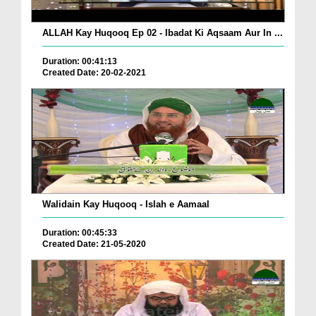
ALLAH Kay Huqooq Ep 02 - Ibadat Ki Aqsaam Aur In ...
Duration: 00:41:13
Created Date: 20-02-2021
Walidain Kay Huqooq - Islah e Aamaal
Duration: 00:45:33
Created Date: 21-05-2020