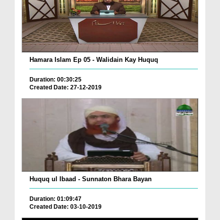
Hamara Islam Ep 05 - Walidain Kay Huquq
Duration: 00:30:25
Created Date: 27-12-2019
Huquq ul Ibaad - Sunnaton Bhara Bayan
Duration: 01:09:47
Created Date: 03-10-2019