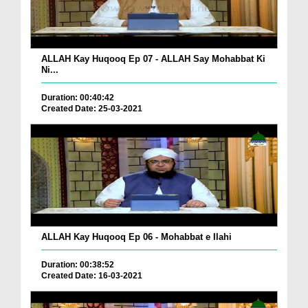
ALLAH Kay Huqooq Ep 07 - ALLAH Say Mohabbat Ki
Ni...
Duration: 00:40:42
Created Date: 25-03-2021
ALLAH Kay Huqooq Ep 06 - Mohabbat e Ilahi
Duration: 00:38:52
Created Date: 16-03-2021