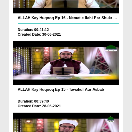
ALLAH Kay Huqooq Ep 16 - Nemat e Ilahi Par Shukr ...
Duration: 00:41:12
Created Date: 30-06-2021
ALLAH Kay Huqooq Ep 15 - Tawakul Aur Asbab
Duration: 00:39:40
Created Date: 28-06-2021