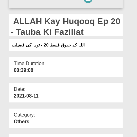
Departments
Our Websites
ALLAH Kay Huqooq Ep 20
More
- Tauba Ki Fazillat
اللہ کے حقوق قسط 20 - توبہ کی فضیلت
Time Duration:
00:39:08
Date:
2021-08-11
Category:
Others