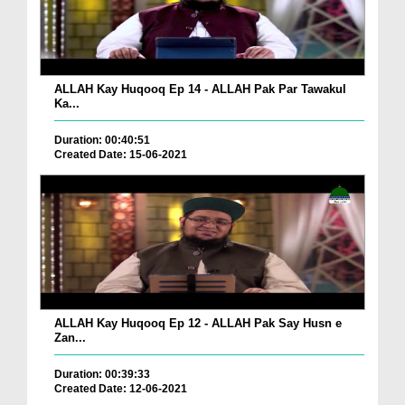
ALLAH Kay Huqooq Ep 14 - ALLAH Pak Par Tawakul
Ka...
Duration: 00:40:51
Created Date: 15-06-2021
ALLAH Kay Huqooq Ep 12 - ALLAH Pak Say Husn e
Zan...
Duration: 00:39:33
Created Date: 12-06-2021