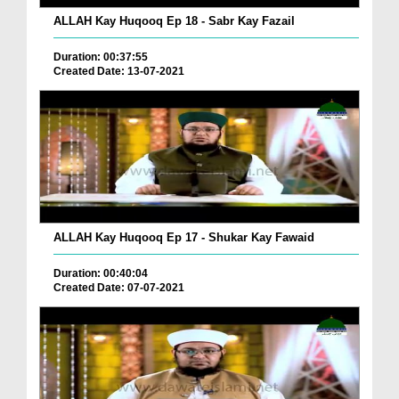
ALLAH Kay Huqooq Ep 18 - Sabr Kay Fazail
Duration: 00:37:55
Created Date: 13-07-2021
ALLAH Kay Huqooq Ep 17 - Shukar Kay Fawaid
Duration: 00:40:04
Created Date: 07-07-2021