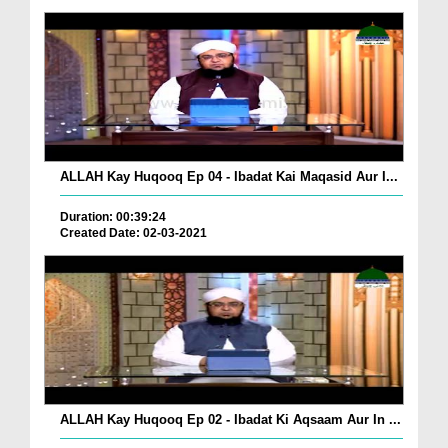
ALLAH Kay Huqooq Ep 04 - Ibadat Kai Maqasid Aur I...
Duration: 00:39:24
Created Date: 02-03-2021
ALLAH Kay Huqooq Ep 02 - Ibadat Ki Aqsaam Aur In ...