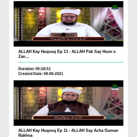
ALLAH Kay Huqooq Ep 13 - ALLAH Pak Say Husn e
Zan...
Duration: 00:28:51
Created Date: 08-06-2021
ALLAH Kay Huqooq Ep 11 - ALLAH Say Acha Guman
Rakhna