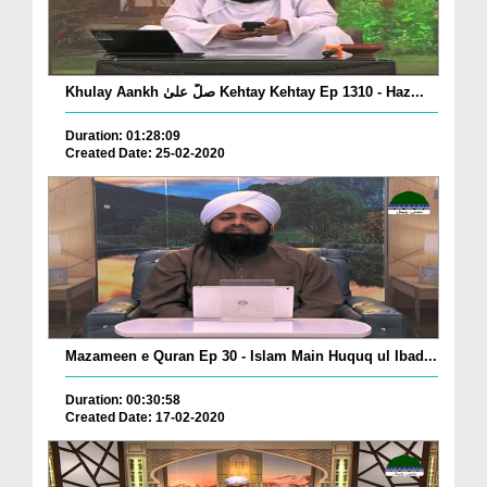
Khulay Aankh صلّ علیٰ Kehtay Kehtay Ep 1310 - Haz...
Duration: 01:28:09
Created Date: 25-02-2020
Mazameen e Quran Ep 30 - Islam Main Huquq ul Ibad...
Duration: 00:30:58
Created Date: 17-02-2020