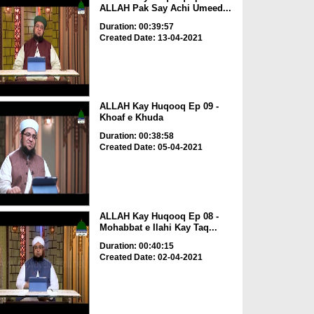
ALLAH Pak Say Achi Umeed...
Duration: 00:39:57
Created Date: 13-04-2021
ALLAH Kay Huqooq Ep 09 -
Khoaf e Khuda
Duration: 00:38:58
Created Date: 05-04-2021
ALLAH Kay Huqooq Ep 08 -
Mohabbat e Ilahi Kay Taq...
Duration: 00:40:15
Created Date: 02-04-2021