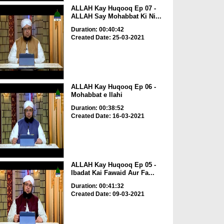
ALLAH Kay Huqooq Ep 07 -
ALLAH Say Mohabbat Ki Ni...
Duration: 00:40:42
Created Date: 25-03-2021
ALLAH Kay Huqooq Ep 06 -
Mohabbat e Ilahi
Duration: 00:38:52
Created Date: 16-03-2021
ALLAH Kay Huqooq Ep 05 -
Ibadat Kai Fawaid Aur Fa...
Duration: 00:41:32
Created Date: 09-03-2021