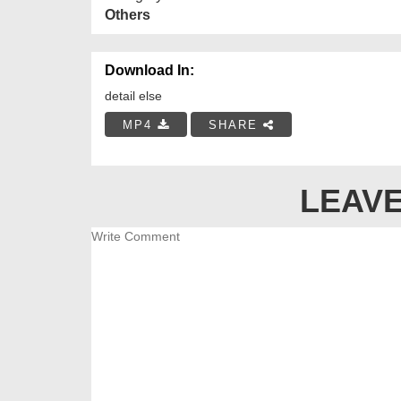
Others
Download In:
detail else
MP4
SHARE
LEAVE