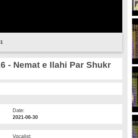
01
- Nemat e Ilahi Par Shukr
Date:
2021-06-30
Vocalist: