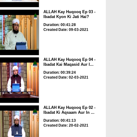
ALLAH Kay Huqooq Ep 03 -
Ibadat Kyon Ki Jati Hai?
Duration: 00:41:28
Created Date: 09-03-2021
ALLAH Kay Huqooq Ep 04 -
Ibadat Kai Maqasid Aur I...
Duration: 00:39:24
Created Date: 02-03-2021
ALLAH Kay Huqooq Ep 02 -
Ibadat Ki Aqsaam Aur In ...
Duration: 00:41:13
Created Date: 20-02-2021