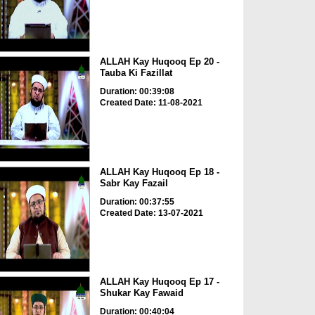
ALLAH Kay Huqooq Ep 20 -
Tauba Ki Fazillat
Duration: 00:39:08
Created Date: 11-08-2021
ALLAH Kay Huqooq Ep 18 -
Sabr Kay Fazail
Duration: 00:37:55
Created Date: 13-07-2021
ALLAH Kay Huqooq Ep 17 -
Shukar Kay Fawaid
Duration: 00:40:04