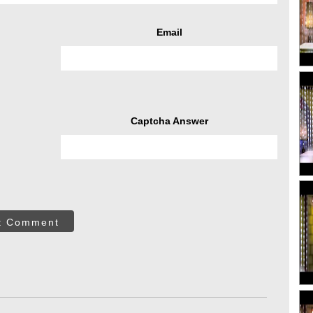
Email
Captcha Answer
t Comment