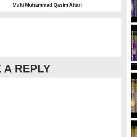
Mufti Muhammad Qasim Attari
 A REPLY