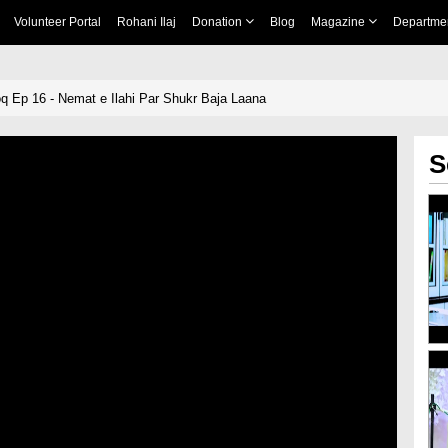
Volunteer Portal
Rohani Ilaj
Donation
Blog
Magazine
Departme
Ep 16 - Nemat e Ilahi Par Shukr Baja Laana
S