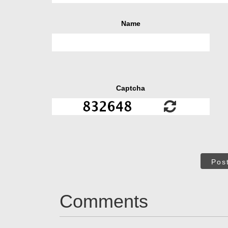
Name
Captcha
Pos
Comments