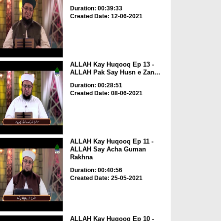
Duration: 00:39:33
Created Date: 12-06-2021
ALLAH Kay Huqooq Ep 13 -
ALLAH Pak Say Husn e Zan...
Duration: 00:28:51
Created Date: 08-06-2021
ALLAH Kay Huqooq Ep 11 -
ALLAH Say Acha Guman
Rakhna
Duration: 00:40:56
Created Date: 25-05-2021
ALLAH Kay Huqooq Ep 10 -