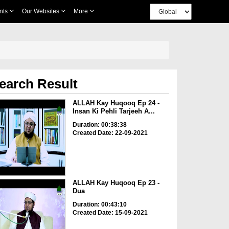
nts
Our Websites
More
earch Result
ALLAH Kay Huqooq Ep 24 -
Insan Ki Pehli Tarjeeh A...
Duration: 00:38:38
Created Date: 22-09-2021
ALLAH Kay Huqooq Ep 23 -
Dua
Duration: 00:43:10
Created Date: 15-09-2021