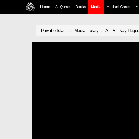
Home
Al-Quran
Books
Media
Madani Channel
Dawat-e-Islami
Media Library
ALLAH Kay Huqooq 