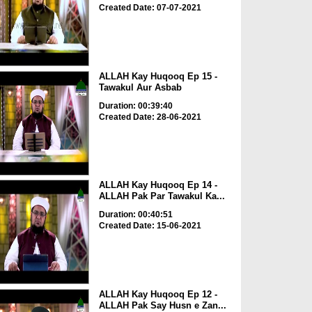
Created Date: 07-07-2021
ALLAH Kay Huqooq Ep 15 -
Tawakul Aur Asbab
Duration: 00:39:40
Created Date: 28-06-2021
ALLAH Kay Huqooq Ep 14 -
ALLAH Pak Par Tawakul Ka...
Duration: 00:40:51
Created Date: 15-06-2021
ALLAH Kay Huqooq Ep 12 -
ALLAH Pak Say Husn e Zan...