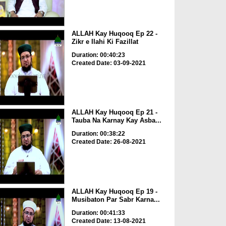
ALLAH Kay Huqooq Ep 22 -
Zikr e Ilahi Ki Fazillat
Duration: 00:40:23
Created Date: 03-09-2021
ALLAH Kay Huqooq Ep 21 -
Tauba Na Karnay Kay Asba...
Duration: 00:38:22
Created Date: 26-08-2021
ALLAH Kay Huqooq Ep 19 -
Musibaton Par Sabr Karna...
Duration: 00:41:33
Created Date: 13-08-2021