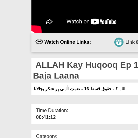
Watch Online Links:
Link 
ALLAH Kay Huqooq Ep 16 
Baja Laana
اللہ کے حقوق قسط 16 - نعمتِ الٰہی پر شکر بجالانا
Time Duration:
00:41:12
Category: