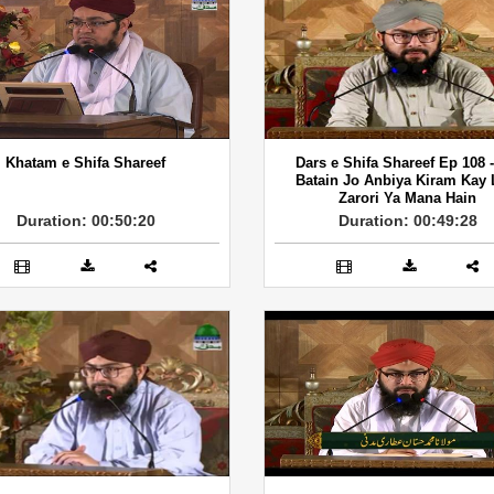
Khatam e Shifa Shareef
Dars e Shifa Shareef Ep 108 
Batain Jo Anbiya Kiram Kay 
Zarori Ya Mana Hain
Duration: 00:50:20
Duration: 00:49:28