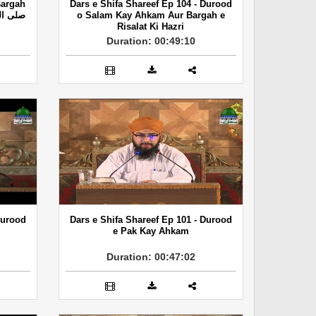
Bargah
Dars e Shifa Shareef Ep 104 - Durood
o Salam Kay Ahkam Aur Bargah e
Risalat Ki Hazri
Duration: 00:49:10
Durood
Dars e Shifa Shareef Ep 101 - Durood
e Pak Kay Ahkam
Duration: 00:47:02