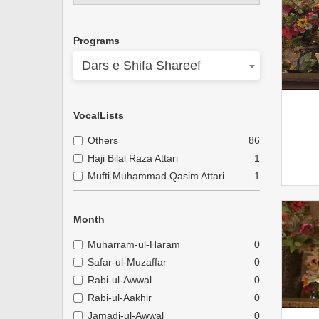
Programs
Dars e Shifa Shareef
VocalLists
Others
86
Haji Bilal Raza Attari
1
Mufti Muhammad Qasim Attari
1
Month
Muharram-ul-Haram
0
Safar-ul-Muzaffar
0
Rabi-ul-Awwal
0
Rabi-ul-Aakhir
0
Jamadi-ul-Awwal
0