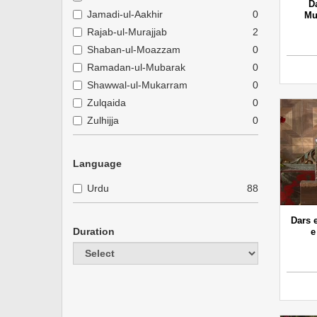
D
Jamadi-ul-Aakhir
0
Mu
Rajab-ul-Murajjab
2
Shaban-ul-Moazzam
0
Ramadan-ul-Mubarak
0
Shawwal-ul-Mukarram
0
Zulqaida
0
Zulhijja
0
Language
Urdu
88
Dars 
Duration
e