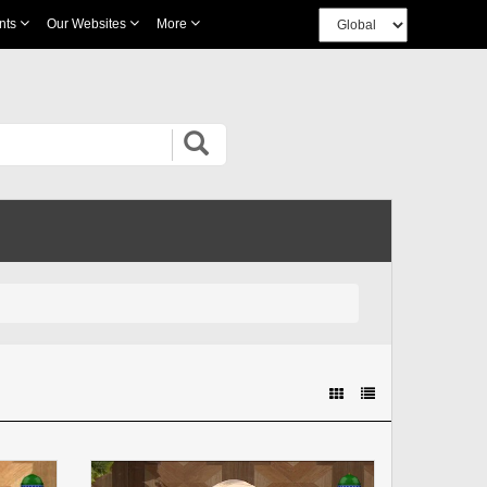
nts
Our Websites
More