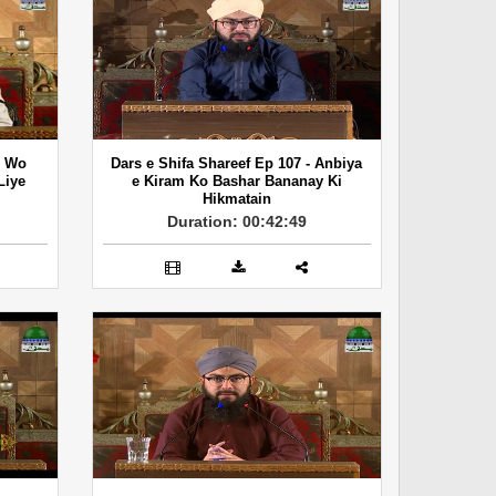
- Wo
Dars e Shifa Shareef Ep 107 - Anbiya
Liye
e Kiram Ko Bashar Bananay Ki
Hikmatain
Duration: 00:42:49