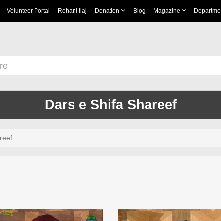
Volunteer Portal
Rohani Ilaj
Donation
Blog
Magazine
Departme
Dars e Shifa Shareef
reef