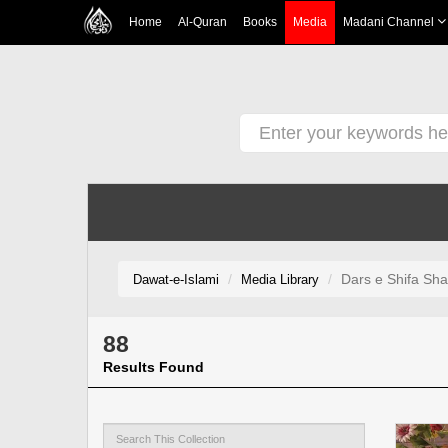
Home
Al-Quran
Books
Media
Madani Channel
Dars e Shifa Sha
Dawat-e-Islami
Media Library
88
Results Found