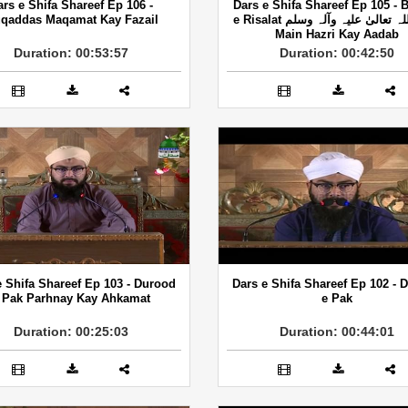
ars e Shifa Shareef Ep 106 -
Dars e Shifa Shareef Ep 105 - 
qaddas Maqamat Kay Fazail
e Risalat صلی اللہ تعالیٰ علیہ وآلہ وسلم
Main Hazri Kay Aadab
Duration: 00:53:57
Duration: 00:42:50
e Shifa Shareef Ep 103 - Durood
Dars e Shifa Shareef Ep 102 - 
 Pak Parhnay Kay Ahkamat
e Pak
Duration: 00:25:03
Duration: 00:44:01