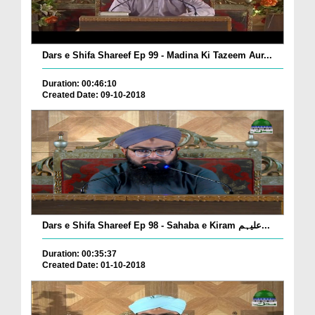
Dars e Shifa Shareef Ep 99 - Madina Ki Tazeem Aur...
Duration: 00:46:10
Created Date: 09-10-2018
Dars e Shifa Shareef Ep 98 - Sahaba e Kiram علیہم...
Duration: 00:35:37
Created Date: 01-10-2018