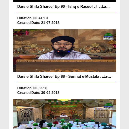
Dars e Shifa Shareef Ep 90 - Ishq e Rasool صلی ال...
Duration: 00:41:19
Created Date: 21-07-2018
Dars e Shifa Shareef Ep 88 - Sunnat e Mustafa صلی...
Duration: 00:36:31
Created Date: 30-04-2018