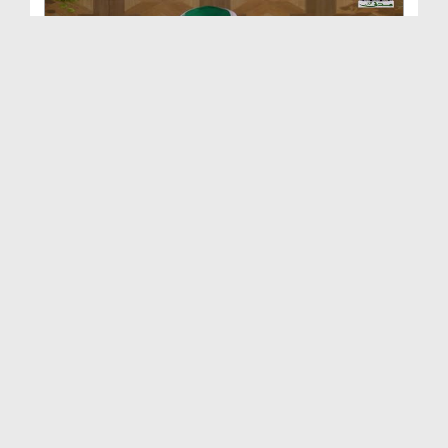
Dars e Shifa Shareef Ep 77 - Huzoor صلی اللہ تعال...
Duration: 00:48:35
Created Date: 12-02-2018
Dars e Shifa Shareef Ep 76 - Barkaat e Mustafa صل...
Duration: 00:37:11
Created Date: 08-02-2018