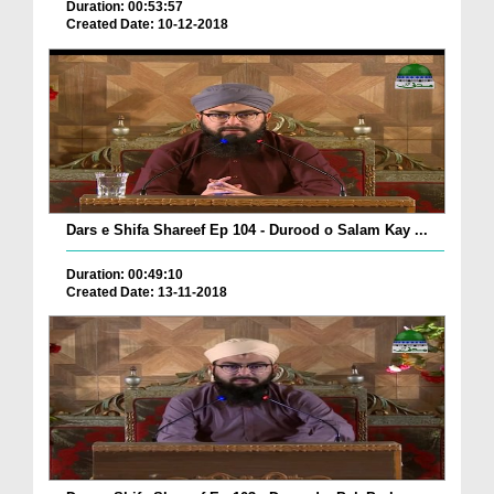
Duration: 00:53:57
Created Date: 10-12-2018
Dars e Shifa Shareef Ep 104 - Durood o Salam Kay ...
Duration: 00:49:10
Created Date: 13-11-2018