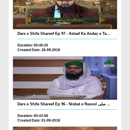
Dars e Shifa Shareef Ep 97 - Aslaaf Ka Andaz e Ta...
Duration: 00:40:25
Created Date: 26-09-2018
Dars e Shifa Shareef Ep 96 - Nisbat e Rasool صلی ...
Duration: 00:43:56
Created Date: 01-09-2018