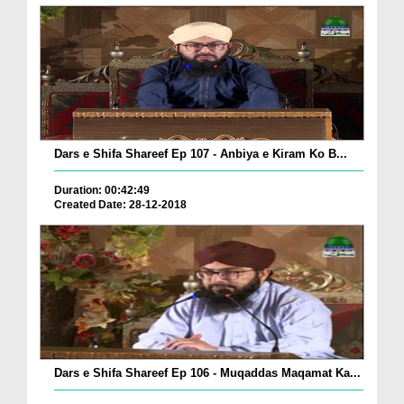
Dars e Shifa Shareef Ep 107 - Anbiya e Kiram Ko B...
Duration: 00:42:49
Created Date: 28-12-2018
Dars e Shifa Shareef Ep 106 - Muqaddas Maqamat Ka...