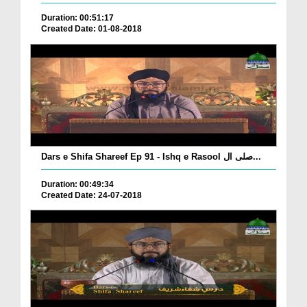
Duration: 00:51:17
Created Date: 01-08-2018
Dars e Shifa Shareef Ep 91 - Ishq e Rasool صلی ال...
Duration: 00:49:34
Created Date: 24-07-2018