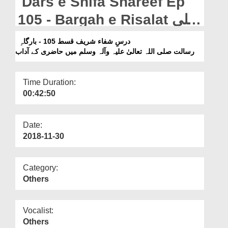
Dars e Shifa Shareef Ep
Departments
105 - Bargah e Risalat صلی
Our Websites
اللہ تعالیٰ علیہ وآلہ وسلم
درسِ شفاء شریف قسط 105 - بارگاہِ
More
Main Hazri Kay Aadab
رسالت صلی اللہ تعالیٰ علیہ وآلہ وسلم میں حاضری کے آداب
Time Duration:
00:42:50
Date:
2018-11-30
Category:
Others
Vocalist:
Others