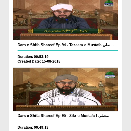
Dars e Shifa Shareef Ep 94 - Tazeem e Mustafa صلی...
Duration: 00:53:19
Created Date: 15-08-2018
Dars e Shifa Shareef Ep 95 - Zikr e Mustafa صلی ا...
Duration: 00:49:13