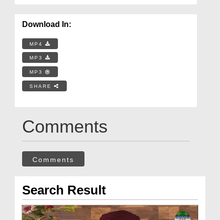
Download In:
MP4
MP3
MP3
SHARE
Comments
Comments
Search Result