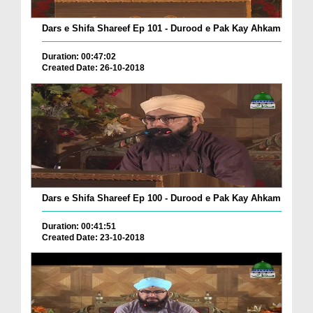
Dars e Shifa Shareef Ep 101 - Durood e Pak Kay Ahkam
Duration: 00:47:02
Created Date: 26-10-2018
Dars e Shifa Shareef Ep 100 - Durood e Pak Kay Ahkam
Duration: 00:41:51
Created Date: 23-10-2018