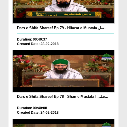
Dars e Shifa Shareef Ep 79 - Hifazat e Mustafa صل...
Duration: 00:40:37
Created Date: 28-02-2018
Dars e Shifa Shareef Ep 78 - Shan e Mustafa صلی ا...
Duration: 00:40:08
Created Date: 24-02-2018