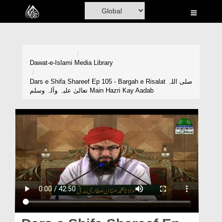
Home
Al-Quran
Books
Dawat-e-Islami
Media Library
Media
Dars e Shifa Shareef Ep 105 - Bargah e Risalat صلی اللہ
تعالیٰ علیہ وآلہ وسلم Main Hazri Kay Aadab
Madani Channel
Volunteer Portal
Rohani Ilaj
Donation
Blog
Magazine