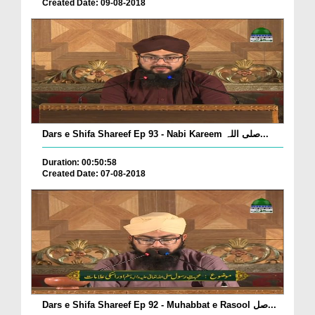
Created Date: 09-08-2018
Dars e Shifa Shareef Ep 93 - Nabi Kareem صلی اللہ...
Duration: 00:50:58
Created Date: 07-08-2018
Dars e Shifa Shareef Ep 92 - Muhabbat e Rasool صل...