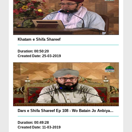
Khatam e Shifa Shareef
Duration: 00:50:20
Created Date: 25-03-2019
Dars e Shifa Shareef Ep 108 - Wo Batain Jo Anbiya...
Duration: 00:49:28
Created Date: 11-03-2019