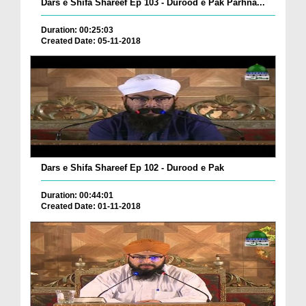
Dars e Shifa Shareef Ep 103 - Durood e Pak Parhna...
Duration: 00:25:03
Created Date: 05-11-2018
Dars e Shifa Shareef Ep 102 - Durood e Pak
Duration: 00:44:01
Created Date: 01-11-2018