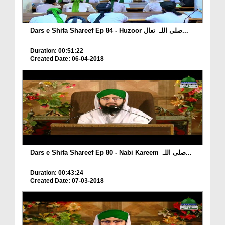
Dars e Shifa Shareef Ep 84 - Huzoor صلی اللہ تعال...
Duration: 00:51:22
Created Date: 06-04-2018
Dars e Shifa Shareef Ep 80 - Nabi Kareem صلی اللہ...
Duration: 00:43:24
Created Date: 07-03-2018