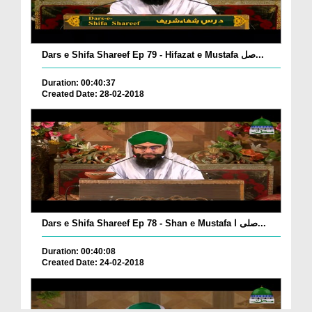
Dars e Shifa Shareef Ep 79 - Hifazat e Mustafa صل...
Duration: 00:40:37
Created Date: 28-02-2018
Dars e Shifa Shareef Ep 78 - Shan e Mustafa صلی ا...
Duration: 00:40:08
Created Date: 24-02-2018