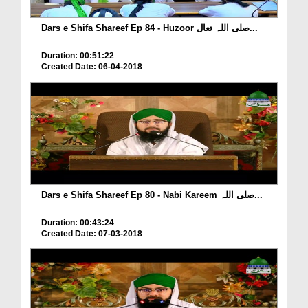
Dars e Shifa Shareef Ep 84 - Huzoor صلی اللہ تعال...
Duration: 00:51:22
Created Date: 06-04-2018
Dars e Shifa Shareef Ep 80 - Nabi Kareem صلی اللہ...
Duration: 00:43:24
Created Date: 07-03-2018