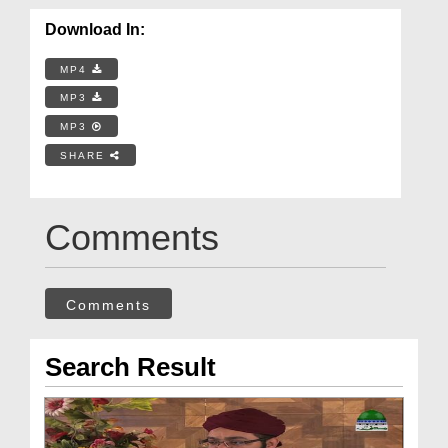
Download In:
MP4
MP3
MP3
SHARE
Comments
Comments
Search Result