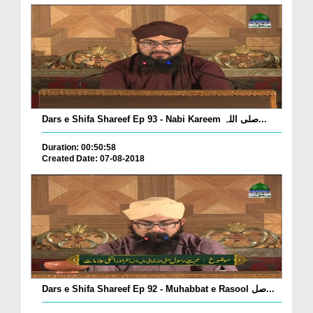
Dars e Shifa Shareef Ep 93 - Nabi Kareem صلی اللہ...
Duration: 00:50:58
Created Date: 07-08-2018
Dars e Shifa Shareef Ep 92 - Muhabbat e Rasool صل...