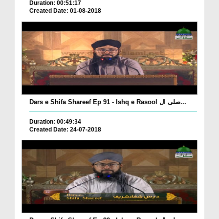
Duration: 00:51:17
Created Date: 01-08-2018
Dars e Shifa Shareef Ep 91 - Ishq e Rasool صلی ال...
Duration: 00:49:34
Created Date: 24-07-2018