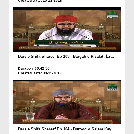
Created Date: 10-12-2018
Dars e Shifa Shareef Ep 105 - Bargah e Risalat صل...
Duration: 00:42:50
Created Date: 30-11-2018
Dars e Shifa Shareef Ep 104 - Durood o Salam Kay ...