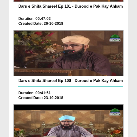
Dars e Shifa Shareef Ep 101 - Durood e Pak Kay Ahkam
Duration: 00:47:02
Created Date: 26-10-2018
Dars e Shifa Shareef Ep 100 - Durood e Pak Kay Ahkam
Duration: 00:41:51
Created Date: 23-10-2018