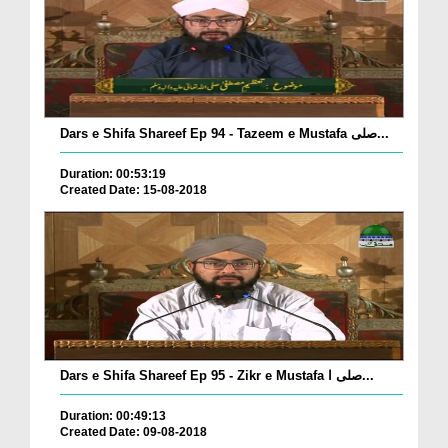
Dars e Shifa Shareef Ep 94 - Tazeem e Mustafa صلی...
Duration: 00:53:19
Created Date: 15-08-2018
Dars e Shifa Shareef Ep 95 - Zikr e Mustafa صلی ا...
Duration: 00:49:13
Created Date: 09-08-2018