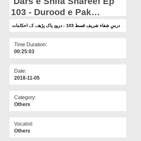
Dars e Shifa Shareef Ep
Departments
103 - Durood e Pak
Our Websites
Parhnay Kay Ahkamat
درسِ شفاء شریف قسط 103 - درودِ پاک پڑھنے کے احکامات
More
Time Duration:
00:25:03
Date:
2018-11-05
Category:
Others
Vocalist:
Others