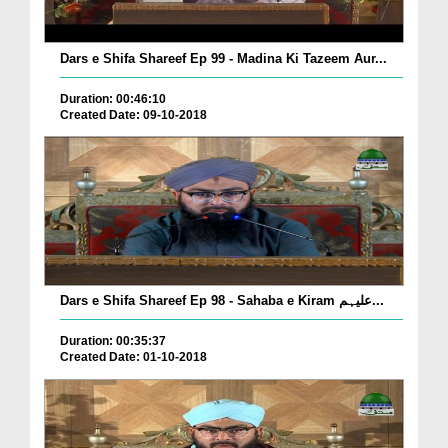
Dars e Shifa Shareef Ep 99 - Madina Ki Tazeem Aur...
Duration: 00:46:10
Created Date: 09-10-2018
Dars e Shifa Shareef Ep 98 - Sahaba e Kiram علیہم...
Duration: 00:35:37
Created Date: 01-10-2018