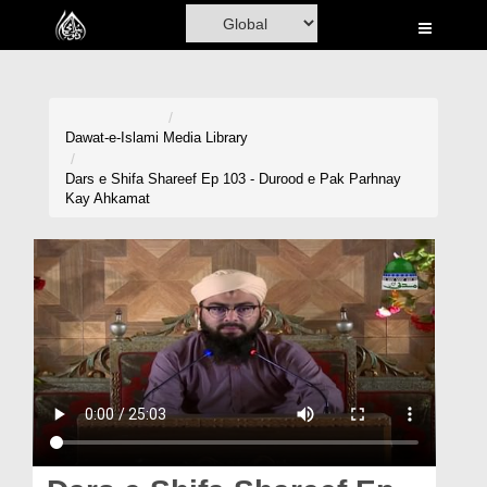
Home
Al-Quran
Books
Dawat-e-Islami
Media Library
Media
Dars e Shifa Shareef Ep 103 - Durood e Pak Parhnay
Kay Ahkamat
Madani Channel
Volunteer Portal
Rohani Ilaj
Donation
Blog
Magazine