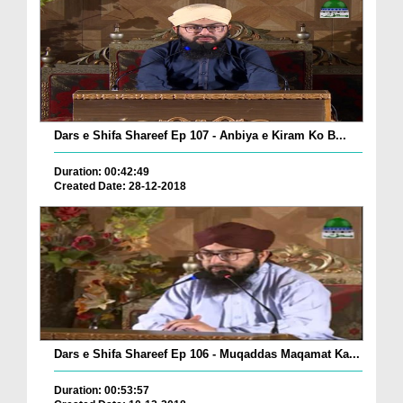
Dars e Shifa Shareef Ep 107 - Anbiya e Kiram Ko B...
Duration: 00:42:49
Created Date: 28-12-2018
Dars e Shifa Shareef Ep 106 - Muqaddas Maqamat Ka...
Duration: 00:53:57