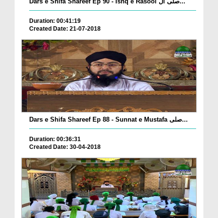
Dars e Shifa Shareef Ep 90 - Ishq e Rasool صلی ال...
Duration: 00:41:19
Created Date: 21-07-2018
Dars e Shifa Shareef Ep 88 - Sunnat e Mustafa صلی...
Duration: 00:36:31
Created Date: 30-04-2018