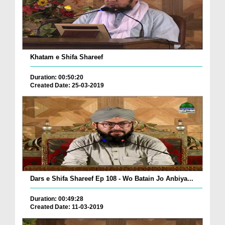
Khatam e Shifa Shareef
Duration: 00:50:20
Created Date: 25-03-2019
Dars e Shifa Shareef Ep 108 - Wo Batain Jo Anbiya...
Duration: 00:49:28
Created Date: 11-03-2019