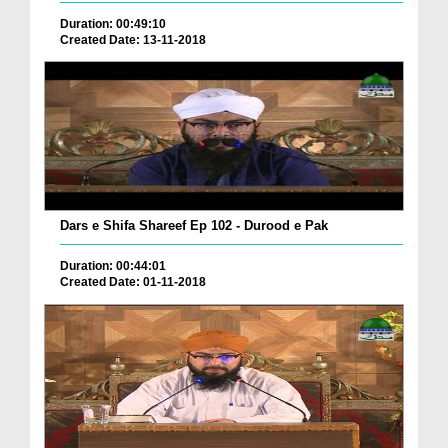
Duration: 00:49:10
Created Date: 13-11-2018
Dars e Shifa Shareef Ep 102 - Durood e Pak
Duration: 00:44:01
Created Date: 01-11-2018