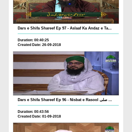
Dars e Shifa Shareef Ep 97 - Aslaaf Ka Andaz e Ta...
Duration: 00:40:25
Created Date: 26-09-2018
Dars e Shifa Shareef Ep 96 - Nisbat e Rasool صلی ...
Duration: 00:43:56
Created Date: 01-09-2018