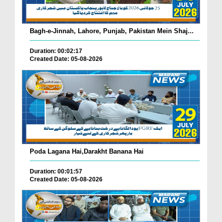
Bagh-e-Jinnah, Lahore, Punjab, Pakistan Mein Shaj...
Duration: 00:02:17
Created Date: 05-08-2026
Poda Lagana Hai,Darakht Banana Hai
Duration: 00:01:57
Created Date: 05-08-2026