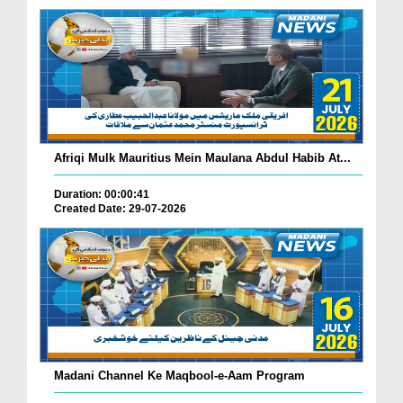
Afriqi Mulk Mauritius Mein Maulana Abdul Habib At...
Duration: 00:00:41
Created Date: 29-07-2026
Madani Channel Ke Maqbool-e-Aam Program