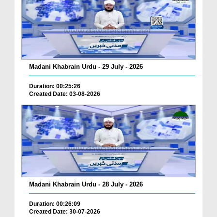
Madani Khabrain Urdu - 29 July - 2026
Duration: 00:25:26
Created Date: 03-08-2026
Madani Khabrain Urdu - 28 July - 2026
Duration: 00:26:09
Created Date: 30-07-2026