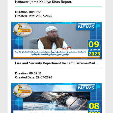
Haftawar Ijtima Ke Liye Khas Report.
Duration: 00:03:51
Created Date: 29-07-2026
Fire and Security Department Ke Taht Faizan-e-Mad...
Duration: 00:02:11
Created Date: 29-07-2026