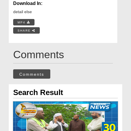
Download In:
detail else
MP4
SHARE
Comments
Comments
Search Result