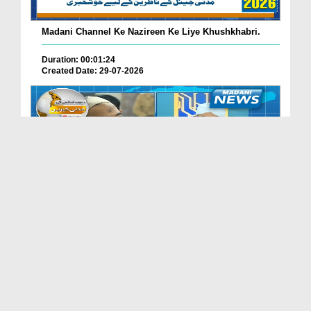
Madani Channel Ke Nazireen Ke Liye Khushkhabri.
Duration: 00:01:24
Created Date: 29-07-2026
Faizan-e-Madina Karachi Main Professionals Forum ...
Duration: 00:03:11
Created Date: 29-07-2026