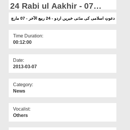
Departments
24 Rabi ul Aakhir - 07
March
Our Websites
دعوتِ اسلامی کی مدَنی خبریں اردو - 24 ربیع الآخر - 07 مارچ
More
Time Duration:
00:12:00
Date:
2013-03-07
Category:
News
Vocalist:
Others