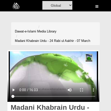
Home
Al-Quran
Books
Dawat-e-Islami
Media Library
Media
Madani Khabrain Urdu - 24 Rabi ul Aakhir - 07 March
Madani Channel
Volunteer Portal
Rohani Ilaj
Donation
Blog
Magazine
Madani Khabrain Urdu -