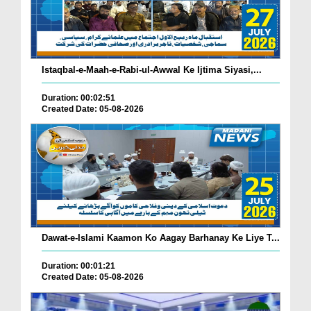
Istaqbal-e-Maah-e-Rabi-ul-Awwal Ke Ijtima Siyasi,...
Duration: 00:02:51
Created Date: 05-08-2026
Dawat-e-Islami Kaamon Ko Aagay Barhanay Ke Liye T...
Duration: 00:01:21
Created Date: 05-08-2026