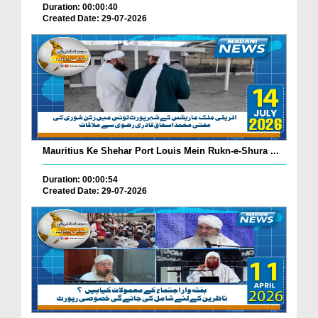
Duration: 00:00:40
Created Date: 29-07-2026
Mauritius Ke Shehar Port Louis Mein Rukn-e-Shura ...
Duration: 00:00:54
Created Date: 29-07-2026