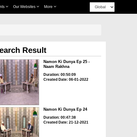
nts
Our Websites
More
earch Result
Namon Ki Dunya Ep 25 -
Naam Rakhna
Duration: 00:50:09
Created Date: 06-01-2022
Namon Ki Dunya Ep 24
Duration: 00:47:38
Created Date: 21-12-2021