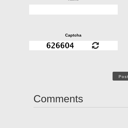
Captcha
Pos
Comments