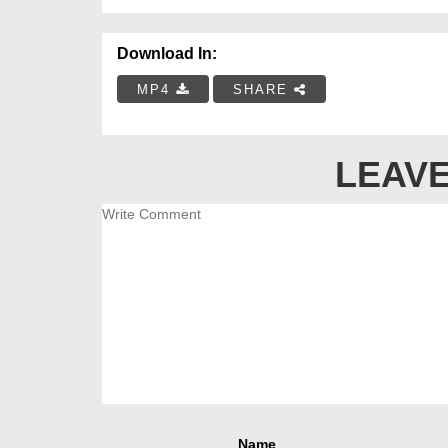
Download In:
MP4
SHARE
LEAVE
Name