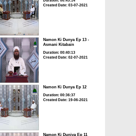
Duration: 00:45:14
Created Date: 03-07-2021
Namon Ki Dunya Ep 13 -
Asmani Kitabain
Duration: 00:40:13
Created Date: 02-07-2021
Namon Ki Dunya Ep 12
Duration: 00:36:37
Created Date: 19-06-2021
Namon Ki Duniya Ep 11