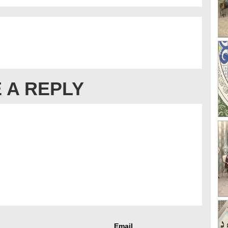
 A REPLY
Email