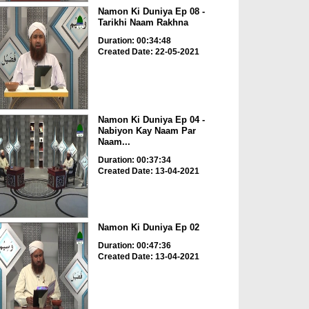
Namon Ki Duniya Ep 08 -
Tarikhi Naam Rakhna
Duration: 00:34:48
Created Date: 22-05-2021
Namon Ki Duniya Ep 04 -
Nabiyon Kay Naam Par
Naam...
Duration: 00:37:34
Created Date: 13-04-2021
Namon Ki Duniya Ep 02
Duration: 00:47:36
Created Date: 13-04-2021