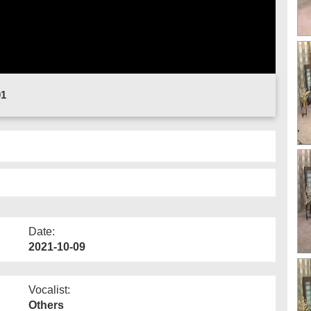
01
Date:
2021-10-09
Vocalist:
Others