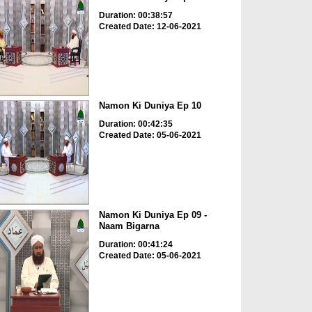
Duration: 00:38:57
Created Date: 12-06-2021
Namon Ki Duniya Ep 10
Duration: 00:42:35
Created Date: 05-06-2021
Namon Ki Duniya Ep 09 -
Naam Bigarna
Duration: 00:41:24
Created Date: 05-06-2021