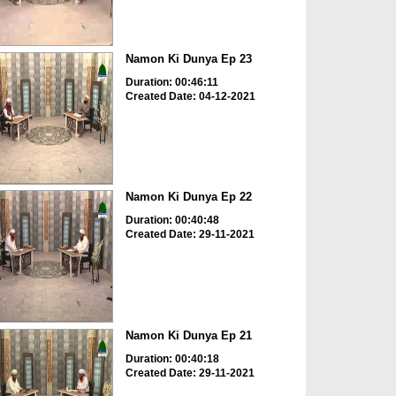
Namon Ki Dunya Ep 23
Duration: 00:46:11
Created Date: 04-12-2021
Namon Ki Dunya Ep 22
Duration: 00:40:48
Created Date: 29-11-2021
Namon Ki Dunya Ep 21
Duration: 00:40:18
Created Date: 29-11-2021