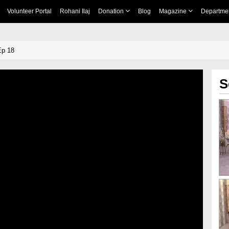
Volunteer Portal
Rohani Ilaj
Donation
Blog
Magazine
Departme
Ep 18
S