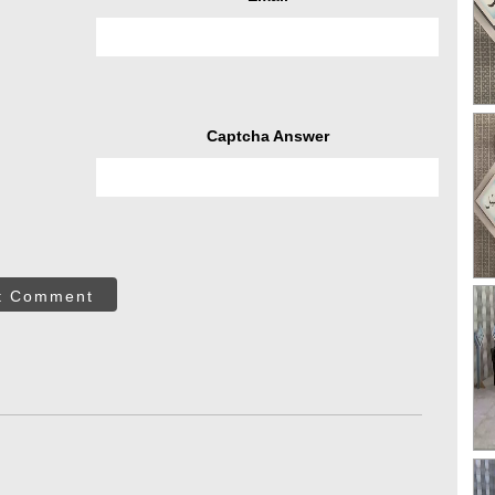
Captcha Answer
t Comment