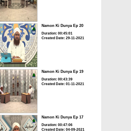
Namon Ki Dunya Ep 20
Duration: 00:45:01
Created Date: 29-11-2021
Namon Ki Dunya Ep 19
Duration: 00:43:39
Created Date: 01-11-2021
Namon Ki Dunya Ep 17
Duration: 00:47:06
Created Date: 04-09-2021