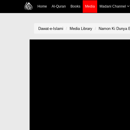
Home
Al-Quran
Books
Media
Madani Channel
Dawat-e-Islami
Media Library
Namon Ki Dunya 