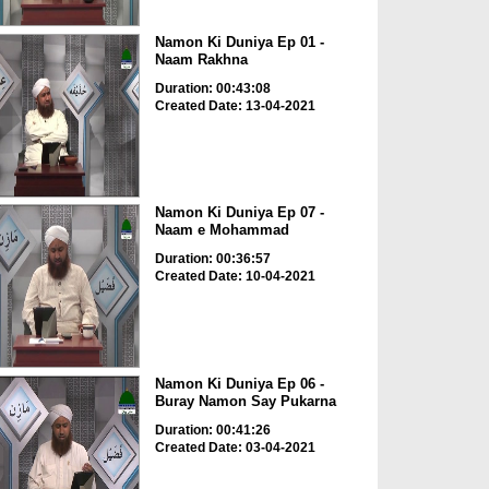
Namon Ki Duniya Ep 01 -
Naam Rakhna
Duration: 00:43:08
Created Date: 13-04-2021
Namon Ki Duniya Ep 07 -
Naam e Mohammad
Duration: 00:36:57
Created Date: 10-04-2021
Namon Ki Duniya Ep 06 -
Buray Namon Say Pukarna
Duration: 00:41:26
Created Date: 03-04-2021