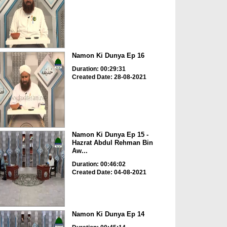
Namon Ki Dunya Ep 16
Duration: 00:29:31
Created Date: 28-08-2021
Namon Ki Dunya Ep 15 -
Hazrat Abdul Rehman Bin
Aw...
Duration: 00:46:02
Created Date: 04-08-2021
Namon Ki Dunya Ep 14