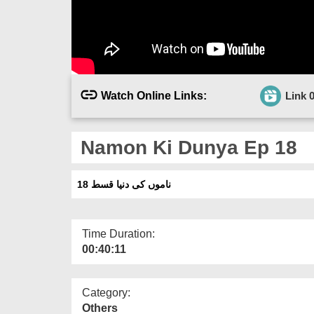
Watch Online Links:
Link 
Namon Ki Dunya Ep 18
ناموں کی دنیا قسط 18
Time Duration:
00:40:11
Category:
Others