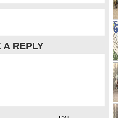
 A REPLY
Email