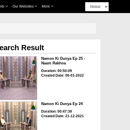
nts
Our Websites
More
earch Result
Namon Ki Dunya Ep 25 -
Naam Rakhna
Duration: 00:50:09
Created Date: 06-01-2022
Namon Ki Dunya Ep 24
Duration: 00:47:38
Created Date: 21-12-2021