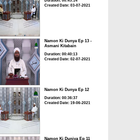
Duration: 00:45:14
Created Date: 03-07-2021
Namon Ki Dunya Ep 13 -
Asmani Kitabain
Duration: 00:40:13
Created Date: 02-07-2021
Namon Ki Dunya Ep 12
Duration: 00:36:37
Created Date: 19-06-2021
Namon Ki Duniya Ep 11