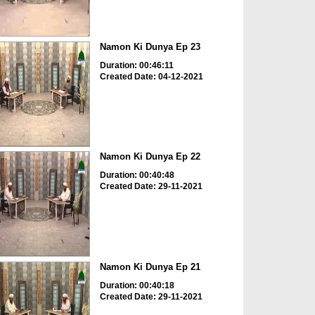
Namon Ki Dunya Ep 23
Duration: 00:46:11
Created Date: 04-12-2021
Namon Ki Dunya Ep 22
Duration: 00:40:48
Created Date: 29-11-2021
Namon Ki Dunya Ep 21
Duration: 00:40:18
Created Date: 29-11-2021