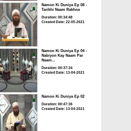
Namon Ki Duniya Ep 08 -
Tarikhi Naam Rakhna
Duration: 00:34:48
Created Date: 22-05-2021
Namon Ki Duniya Ep 04 -
Nabiyon Kay Naam Par
Naam...
Duration: 00:37:34
Created Date: 13-04-2021
Namon Ki Duniya Ep 02
Duration: 00:47:36
Created Date: 13-04-2021