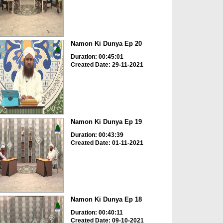
Namon Ki Dunya Ep 20
Duration: 00:45:01
Created Date: 29-11-2021
Namon Ki Dunya Ep 19
Duration: 00:43:39
Created Date: 01-11-2021
Namon Ki Dunya Ep 18
Duration: 00:40:11
Created Date: 09-10-2021