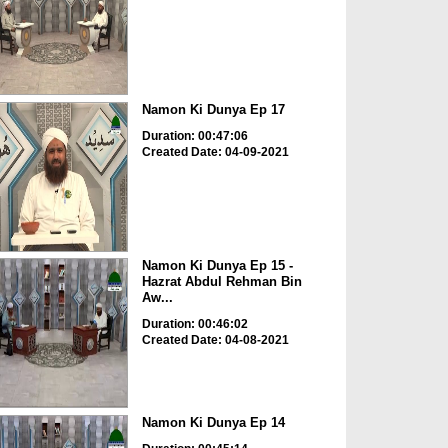
Namon Ki Dunya Ep 17
Duration: 00:47:06
Created Date: 04-09-2021
Namon Ki Dunya Ep 15 -
Hazrat Abdul Rehman Bin
Aw...
Duration: 00:46:02
Created Date: 04-08-2021
Namon Ki Dunya Ep 14