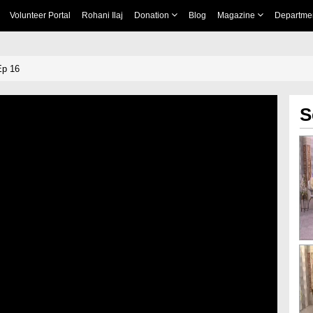
Volunteer Portal
Rohani Ilaj
Donation
Blog
Magazine
Departme
Ep 16
S