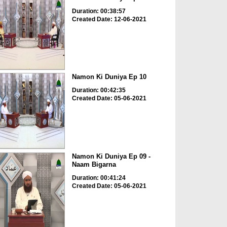
Duration: 00:38:57
Created Date: 12-06-2021
Namon Ki Duniya Ep 10
Duration: 00:42:35
Created Date: 05-06-2021
Namon Ki Duniya Ep 09 -
Naam Bigarna
Duration: 00:41:24
Created Date: 05-06-2021