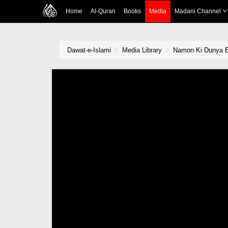
Home
Al-Quran
Books
Media
Madani Channel
Dawat-e-Islami
Media Library
Namon Ki Dunya 