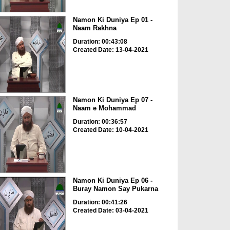
Namon Ki Duniya Ep 01 -
Naam Rakhna
Duration: 00:43:08
Created Date: 13-04-2021
Namon Ki Duniya Ep 07 -
Naam e Mohammad
Duration: 00:36:57
Created Date: 10-04-2021
Namon Ki Duniya Ep 06 -
Buray Namon Say Pukarna
Duration: 00:41:26
Created Date: 03-04-2021