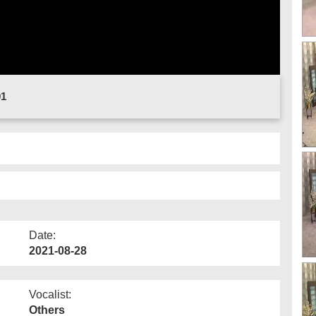
01
Date:
2021-08-28
Vocalist:
Others