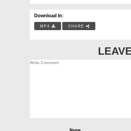
Download In:
MP4
SHARE
LEAVE
Name