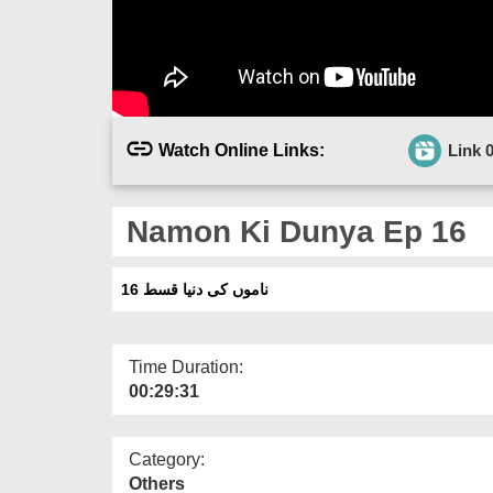
Watch Online Links:
Link 
Namon Ki Dunya Ep 16
ناموں کی دنیا قسط 16
Time Duration:
00:29:31
Category:
Others