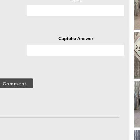
Captcha Answer
t Comment