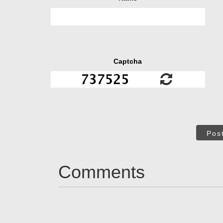
Captcha
Pos
Comments