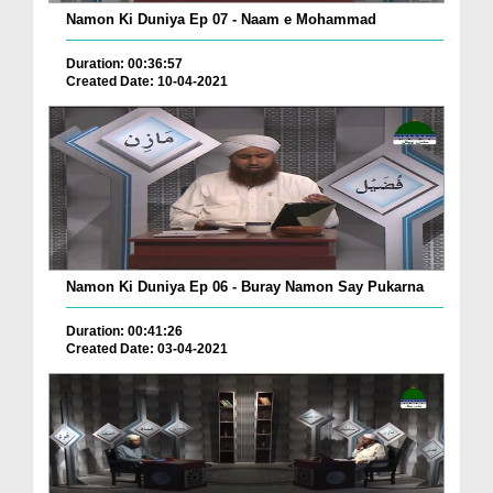
Namon Ki Duniya Ep 07 - Naam e Mohammad
Duration: 00:36:57
Created Date: 10-04-2021
Namon Ki Duniya Ep 06 - Buray Namon Say Pukarna
Duration: 00:41:26
Created Date: 03-04-2021