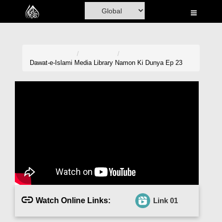
Home
Al-Quran
Books
Dawat-e-Islami
Media Library
Namon Ki Dunya Ep 23
Media
Madani Channel
Volunteer Portal
Rohani Ilaj
Donation
Blog
Watch Online Links:
Link 01
Magazine