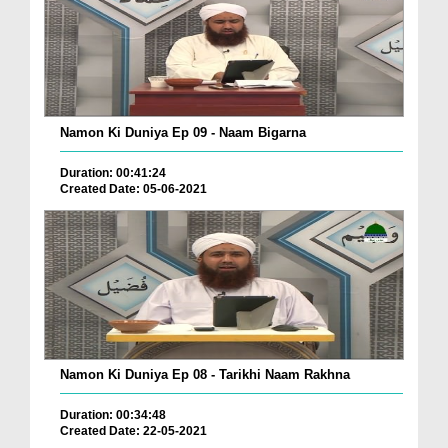
Namon Ki Duniya Ep 09 - Naam Bigarna
Duration: 00:41:24
Created Date: 05-06-2021
Namon Ki Duniya Ep 08 - Tarikhi Naam Rakhna
Duration: 00:34:48
Created Date: 22-05-2021