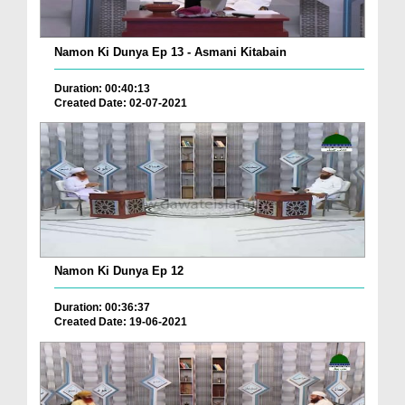
Namon Ki Dunya Ep 13 - Asmani Kitabain
Duration: 00:40:13
Created Date: 02-07-2021
Namon Ki Dunya Ep 12
Duration: 00:36:37
Created Date: 19-06-2021