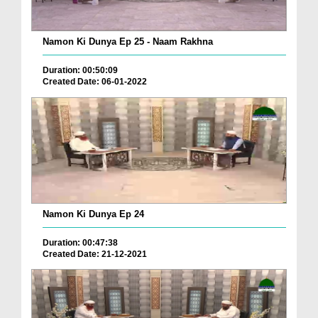
Namon Ki Dunya Ep 25 - Naam Rakhna
Duration: 00:50:09
Created Date: 06-01-2022
Namon Ki Dunya Ep 24
Duration: 00:47:38
Created Date: 21-12-2021