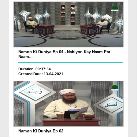
Namon Ki Duniya Ep 04 - Nabiyon Kay Naam Par
Naam...
Duration: 00:37:34
Created Date: 13-04-2021
Namon Ki Duniya Ep 02