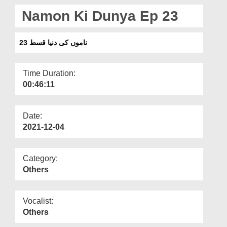
Departments
Namon Ki Dunya Ep 23
Our Websites
ناموں کی دنیا قسط 23
More
Time Duration:
00:46:11
Date:
2021-12-04
Category:
Others
Vocalist:
Others