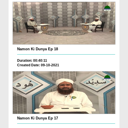
Namon Ki Dunya Ep 18
Duration: 00:40:11
Created Date: 09-10-2021
Namon Ki Dunya Ep 17