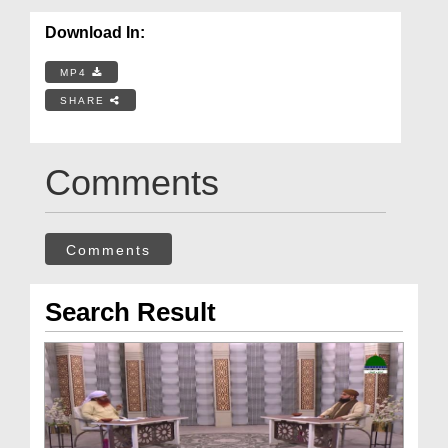
Download In:
MP4
SHARE
Comments
Comments
Search Result