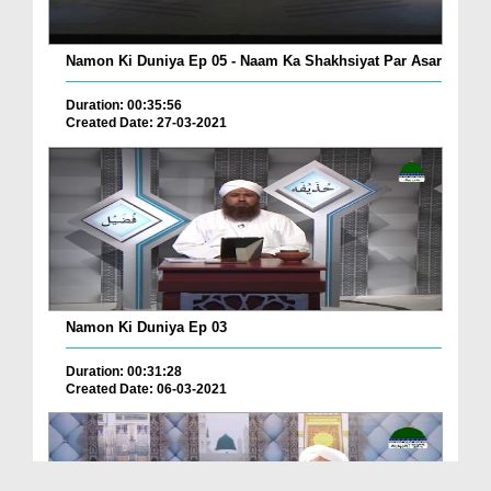
Namon Ki Duniya Ep 05 - Naam Ka Shakhsiyat Par Asar
Duration: 00:35:56
Created Date: 27-03-2021
Namon Ki Duniya Ep 03
Duration: 00:31:28
Created Date: 06-03-2021