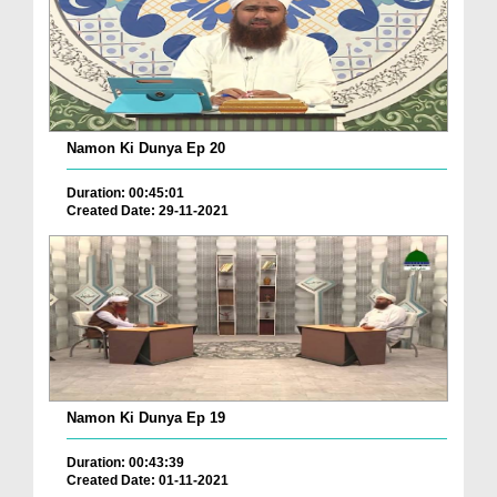
Namon Ki Dunya Ep 20
Duration: 00:45:01
Created Date: 29-11-2021
Namon Ki Dunya Ep 19
Duration: 00:43:39
Created Date: 01-11-2021