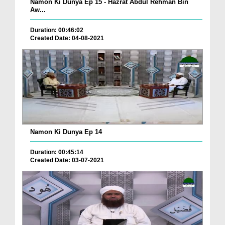
Namon Ki Dunya Ep 15 - Hazrat Abdul Rehman Bin
Aw...
Duration: 00:46:02
Created Date: 04-08-2021
Namon Ki Dunya Ep 14
Duration: 00:45:14
Created Date: 03-07-2021