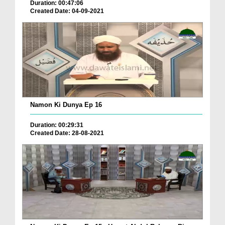
Duration: 00:47:06
Created Date: 04-09-2021
Namon Ki Dunya Ep 16
Duration: 00:29:31
Created Date: 28-08-2021