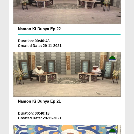
Namon Ki Dunya Ep 22
Duration: 00:40:48
Created Date: 29-11-2021
Namon Ki Dunya Ep 21
Duration: 00:40:18
Created Date: 29-11-2021