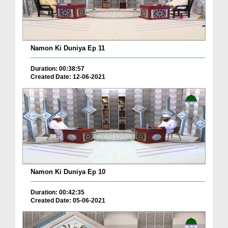
Namon Ki Duniya Ep 11
Duration: 00:38:57
Created Date: 12-06-2021
Namon Ki Duniya Ep 10
Duration: 00:42:35
Created Date: 05-06-2021