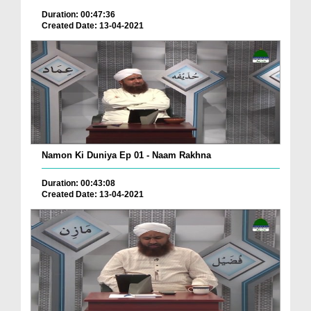
Duration: 00:47:36
Created Date: 13-04-2021
Namon Ki Duniya Ep 01 - Naam Rakhna
Duration: 00:43:08
Created Date: 13-04-2021