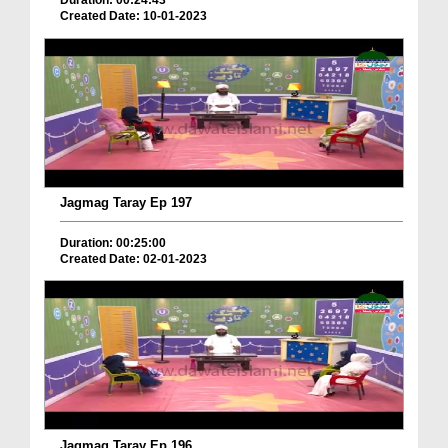
Duration: 00:24:43
Created Date: 10-01-2023
Jagmag Taray Ep 197
Duration: 00:25:00
Created Date: 02-01-2023
Jagmag Taray Ep 196