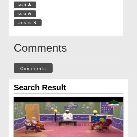
MP3
MP3
SHARE
Comments
Comments
Search Result