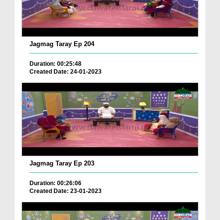
Jagmag Taray Ep 204
Duration: 00:25:48
Created Date: 24-01-2023
Jagmag Taray Ep 203
Duration: 00:26:06
Created Date: 23-01-2023