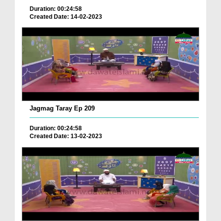
Duration: 00:24:58
Created Date: 14-02-2023
Jagmag Taray Ep 209
Duration: 00:24:58
Created Date: 13-02-2023