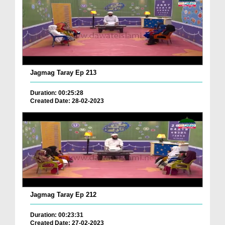
Jagmag Taray Ep 213
Duration: 00:25:28
Created Date: 28-02-2023
Jagmag Taray Ep 212
Duration: 00:23:31
Created Date: 27-02-2023