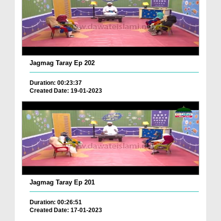
Jagmag Taray Ep 202
Duration: 00:23:37
Created Date: 19-01-2023
Jagmag Taray Ep 201
Duration: 00:26:51
Created Date: 17-01-2023