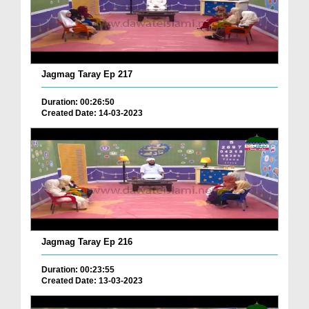
Jagmag Taray Ep 217
Duration: 00:26:50
Created Date: 14-03-2023
Jagmag Taray Ep 216
Duration: 00:23:55
Created Date: 13-03-2023