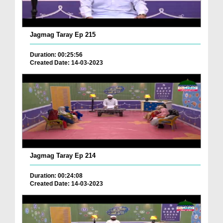
Jagmag Taray Ep 215
Duration: 00:25:56
Created Date: 14-03-2023
Jagmag Taray Ep 214
Duration: 00:24:08
Created Date: 14-03-2023