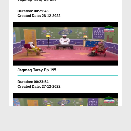
Duration: 00:25:43
Created Date: 28-12-2022
Jagmag Taray Ep 195
Duration: 00:23:54
Created Date: 27-12-2022