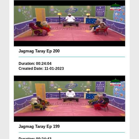
Jagmag Taray Ep 200
Duration: 00:24:04
Created Date: 11-01-2023
Jagmag Taray Ep 199