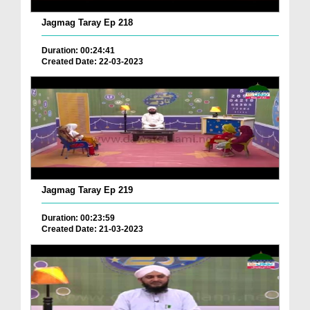
Jagmag Taray Ep 218
Duration: 00:24:41
Created Date: 22-03-2023
Jagmag Taray Ep 219
Duration: 00:23:59
Created Date: 21-03-2023