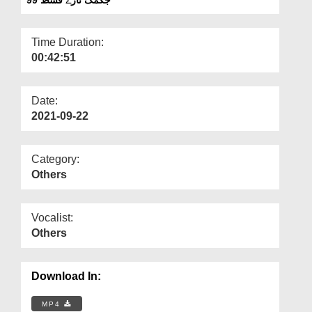
Departments
Our Websites
Time Duration:
00:42:51
More
Date:
2021-09-22
Category:
Others
Vocalist:
Others
Download In:
MP4