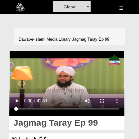
Home
Al-Quran
Books
Dawat-e-Islami
Media Library
Jagmag Taray Ep 99
Media
Madani Channel
Volunteer Portal
Rohani Ilaj
Donation
Blog
Jagmag Taray Ep 99
Magazine
جگمگ تارے قسط 99