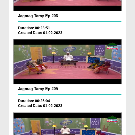
Jagmag Taray Ep 206
Duration: 00:23:51
Created Date: 01-02-2023
Jagmag Taray Ep 205
Duration: 00:25:04
Created Date: 01-02-2023