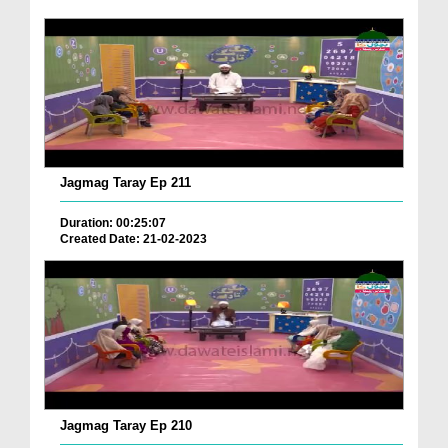
Jagmag Taray Ep 211
Duration: 00:25:07
Created Date: 21-02-2023
Jagmag Taray Ep 210