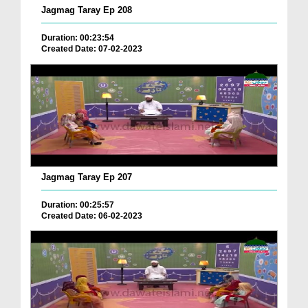
Jagmag Taray Ep 208
Duration: 00:23:54
Created Date: 07-02-2023
Jagmag Taray Ep 207
Duration: 00:25:57
Created Date: 06-02-2023