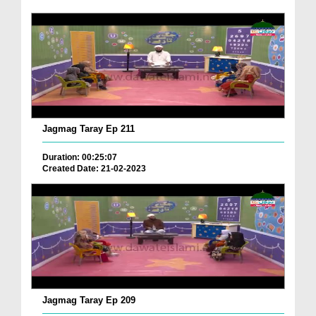
Jagmag Taray Ep 211
Duration: 00:25:07
Created Date: 21-02-2023
Jagmag Taray Ep 209