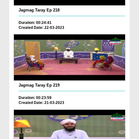
Jagmag Taray Ep 218
Duration: 00:24:41
Created Date: 22-03-2023
Jagmag Taray Ep 219
Duration: 00:23:59
Created Date: 21-03-2023