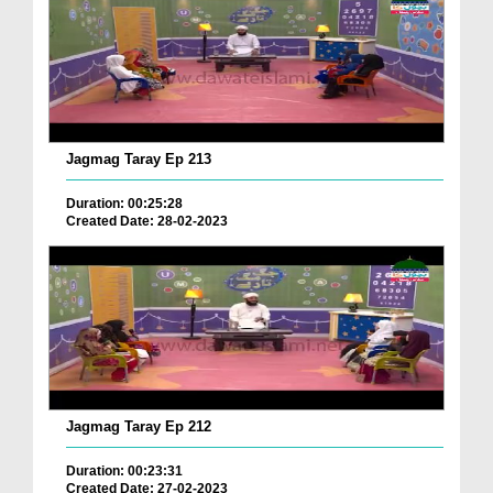
Jagmag Taray Ep 213
Duration: 00:25:28
Created Date: 28-02-2023
Jagmag Taray Ep 212
Duration: 00:23:31
Created Date: 27-02-2023