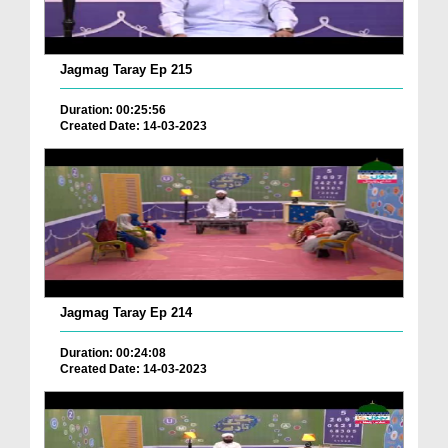
Jagmag Taray Ep 215
Duration: 00:25:56
Created Date: 14-03-2023
Jagmag Taray Ep 214
Duration: 00:24:08
Created Date: 14-03-2023