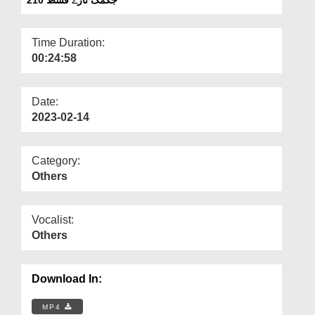
Departments
Our Websites
Time Duration:
00:24:58
More
Date:
2023-02-14
Category:
Others
Vocalist:
Others
Download In:
MP4