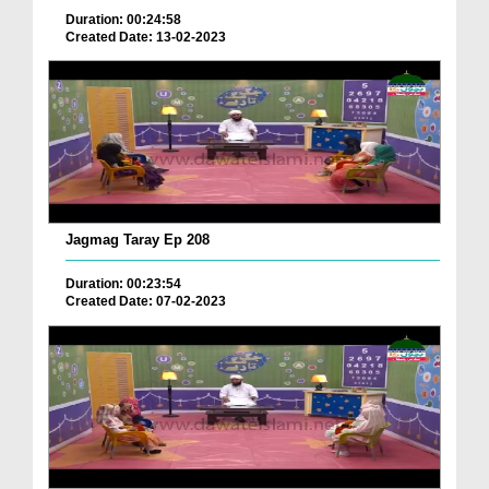
Duration: 00:24:58
Created Date: 13-02-2023
Jagmag Taray Ep 208
Duration: 00:23:54
Created Date: 07-02-2023