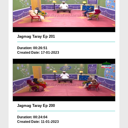
Jagmag Taray Ep 201
Duration: 00:26:51
Created Date: 17-01-2023
Jagmag Taray Ep 200
Duration: 00:24:04
Created Date: 11-01-2023