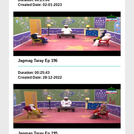
Duration: 00:25:00
Created Date: 02-01-2023
Jagmag Taray Ep 196
Duration: 00:25:43
Created Date: 28-12-2022
Jagmag Taray Ep 195