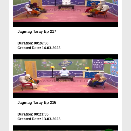
Jagmag Taray Ep 217
Duration: 00:26:50
Created Date: 14-03-2023
Jagmag Taray Ep 216
Duration: 00:23:55
Created Date: 13-03-2023