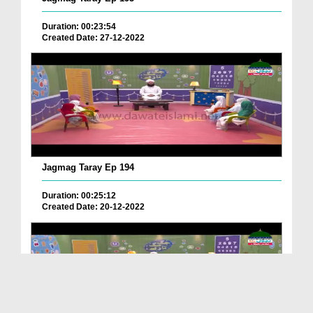
Duration: 00:23:54
Created Date: 27-12-2022
Jagmag Taray Ep 194
Duration: 00:25:12
Created Date: 20-12-2022