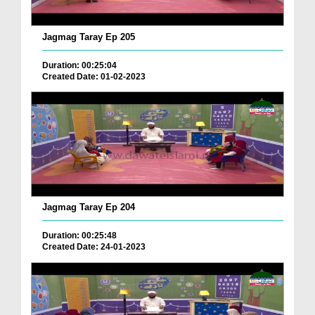
Jagmag Taray Ep 205
Duration: 00:25:04
Created Date: 01-02-2023
Jagmag Taray Ep 204
Duration: 00:25:48
Created Date: 24-01-2023