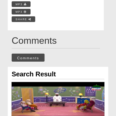
MP3
MP3
SHARE
Comments
Comments
Search Result