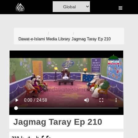
Home
Al-Quran
Books
Dawat-e-Islami
Media Library
Jagmag Taray Ep 210
Media
Madani Channel
Volunteer Portal
Rohani Ilaj
Donation
Blog
Jagmag Taray Ep 210
Magazine
جگمگ تارے قسط 210