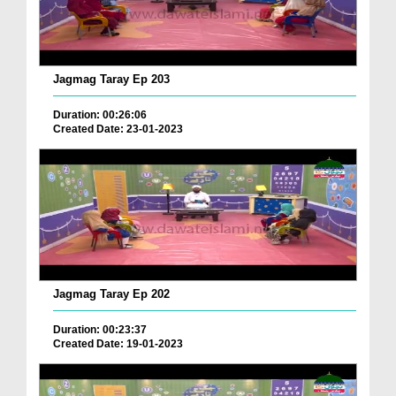
Jagmag Taray Ep 203
Duration: 00:26:06
Created Date: 23-01-2023
Jagmag Taray Ep 202
Duration: 00:23:37
Created Date: 19-01-2023