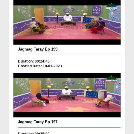
Jagmag Taray Ep 199
Duration: 00:24:43
Created Date: 10-01-2023
Jagmag Taray Ep 197