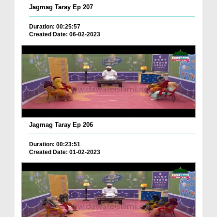
Jagmag Taray Ep 207
Duration: 00:25:57
Created Date: 06-02-2023
Jagmag Taray Ep 206
Duration: 00:23:51
Created Date: 01-02-2023