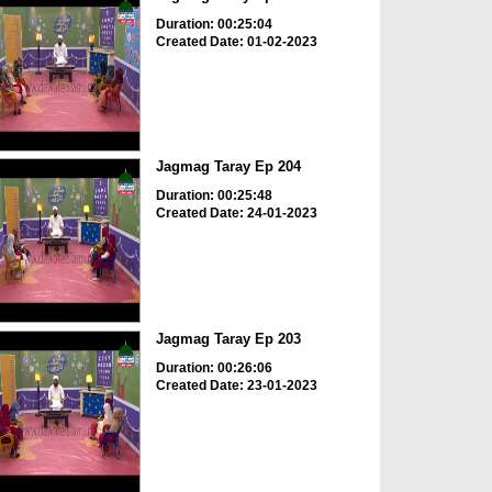
Duration: 00:25:04
Created Date: 01-02-2023
Jagmag Taray Ep 204
Duration: 00:25:48
Created Date: 24-01-2023
Jagmag Taray Ep 203
Duration: 00:26:06
Created Date: 23-01-2023