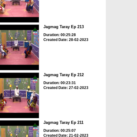
Jagmag Taray Ep 213
Duration: 00:25:28
Created Date: 28-02-2023
Jagmag Taray Ep 212
Duration: 00:23:31
Created Date: 27-02-2023
Jagmag Taray Ep 211
Duration: 00:25:07
Created Date: 21-02-2023