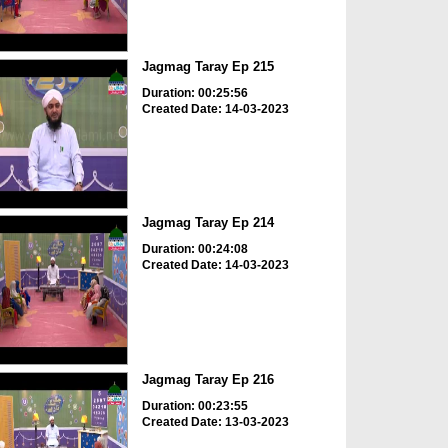
Jagmag Taray Ep 215
Duration: 00:25:56
Created Date: 14-03-2023
Jagmag Taray Ep 214
Duration: 00:24:08
Created Date: 14-03-2023
Jagmag Taray Ep 216
Duration: 00:23:55
Created Date: 13-03-2023