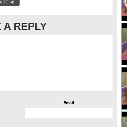
ARE
 A REPLY
Email