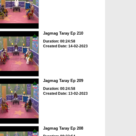
Jagmag Taray Ep 210
Duration: 00:24:58
Created Date: 14-02-2023
Jagmag Taray Ep 209
Duration: 00:24:58
Created Date: 13-02-2023
Jagmag Taray Ep 208