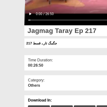
Jagmag Taray Ep 217
جگمگ تارے قسط 217
Time Duration:
00:26:50
Category:
Others
Download In: