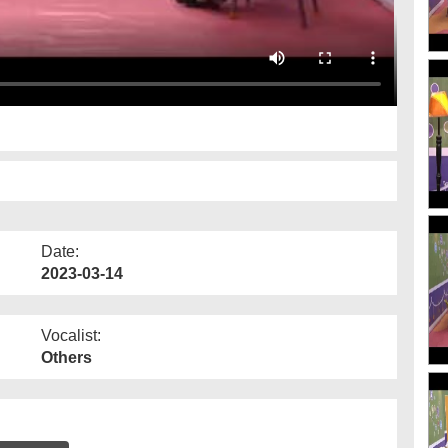
Date:
2023-03-14
Vocalist:
Others