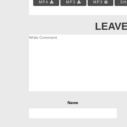
MP4
MP3
MP3
SH
LEAVE
Name