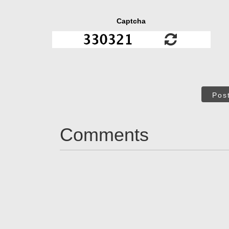
Captcha
Pos
Comments