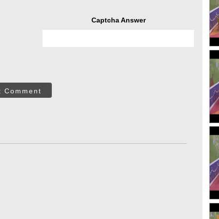
Captcha Answer
t Comment