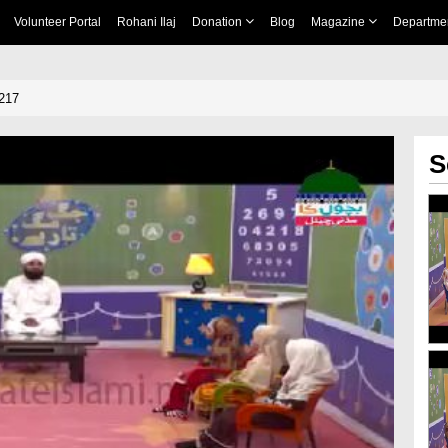
Volunteer Portal
Rohani Ilaj
Donation
Blog
Magazine
Departme
217
S