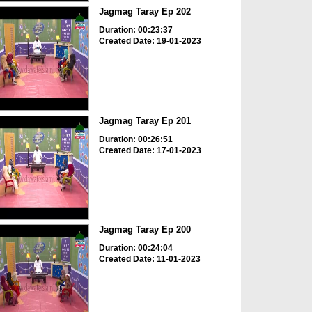
Jagmag Taray Ep 202
Duration: 00:23:37
Created Date: 19-01-2023
Jagmag Taray Ep 201
Duration: 00:26:51
Created Date: 17-01-2023
Jagmag Taray Ep 200
Duration: 00:24:04
Created Date: 11-01-2023