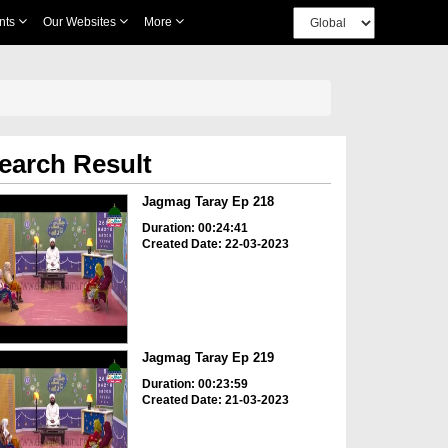
nts
Our Websites
More
earch Result
Jagmag Taray Ep 218
Duration: 00:24:41
Created Date: 22-03-2023
Jagmag Taray Ep 219
Duration: 00:23:59
Created Date: 21-03-2023