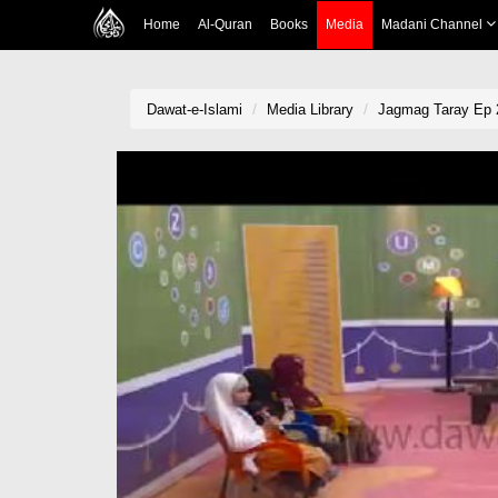
Home
Al-Quran
Books
Media
Madani Channel
Dawat-e-Islami
Media Library
Jagmag Taray Ep 