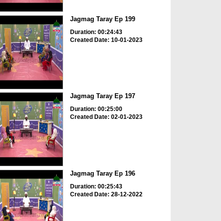
Jagmag Taray Ep 199
Duration: 00:24:43
Created Date: 10-01-2023
Jagmag Taray Ep 197
Duration: 00:25:00
Created Date: 02-01-2023
Jagmag Taray Ep 196
Duration: 00:25:43
Created Date: 28-12-2022