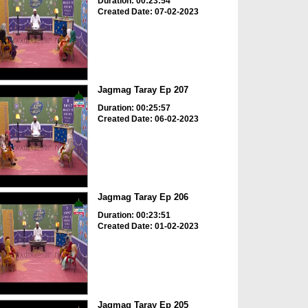
Duration: 00:23:54
Created Date: 07-02-2023
Jagmag Taray Ep 207
Duration: 00:25:57
Created Date: 06-02-2023
Jagmag Taray Ep 206
Duration: 00:23:51
Created Date: 01-02-2023
Jagmag Taray Ep 205