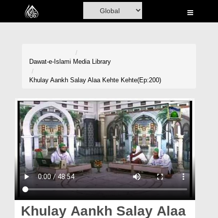
Home
Al-Quran
Books
Dawat-e-Islami
Media Library
Media
Khulay Aankh Salay Alaa Kehte Kehte(Ep:200)
Madani Channel
Volunteer Portal
Rohani Ilaj
Donation
Blog
Magazine
Khulay Aankh Salay Alaa