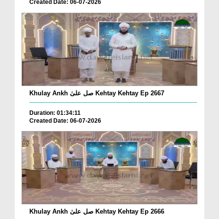
Created Date: 06-07-2026
Khulay Ankh صل علیٰ Kehtay Kehtay Ep 2667
Duration: 01:34:11
Created Date: 06-07-2026
Khulay Ankh صل علیٰ Kehtay Kehtay Ep 2666