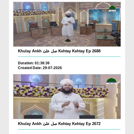
Khulay Ankh صل علیٰ Kehtay Kehtay Ep 2688
Duration: 01:38:36
Created Date: 29-07-2026
Khulay Ankh صل علیٰ Kehtay Kehtay Ep 2672