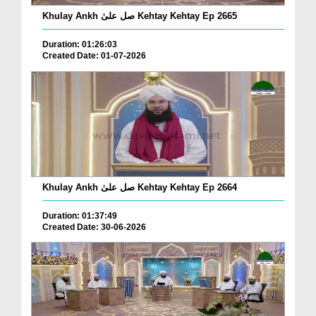
Khulay Ankh صل علیٰ Kehtay Kehtay Ep 2665
Duration: 01:26:03
Created Date: 01-07-2026
Khulay Ankh صل علیٰ Kehtay Kehtay Ep 2664
Duration: 01:37:49
Created Date: 30-06-2026