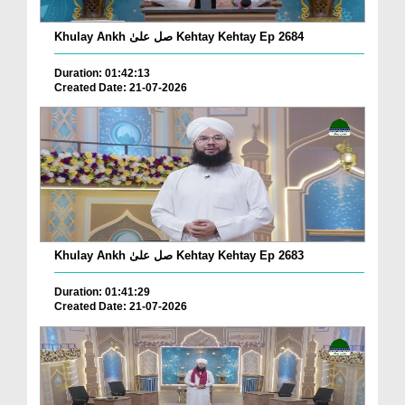
Khulay Ankh صل علیٰ Kehtay Kehtay Ep 2684
Duration: 01:42:13
Created Date: 21-07-2026
Khulay Ankh صل علیٰ Kehtay Kehtay Ep 2683
Duration: 01:41:29
Created Date: 21-07-2026