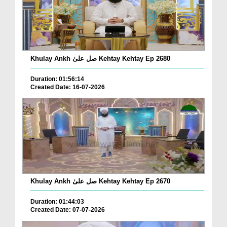
Khulay Ankh صل علیٰ Kehtay Kehtay Ep 2680
Duration: 01:56:14
Created Date: 16-07-2026
Khulay Ankh صل علیٰ Kehtay Kehtay Ep 2670
Duration: 01:44:03
Created Date: 07-07-2026