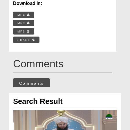
Download In:
MP4
MP3
MP3
SHARE
Comments
Comments
Search Result