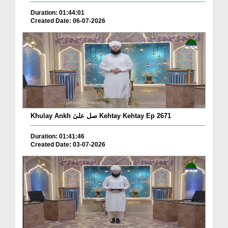
Duration: 01:44:01
Created Date: 06-07-2026
Khulay Ankh صل علیٰ Kehtay Kehtay Ep 2671
Duration: 01:41:46
Created Date: 03-07-2026