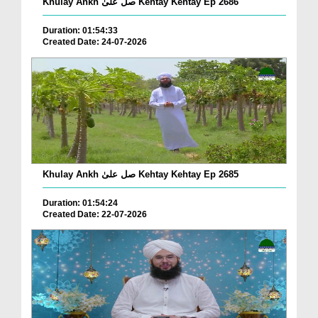
Khulay Ankh صل علیٰ Kehtay Kehtay Ep 2686
Duration: 01:54:33
Created Date: 24-07-2026
Khulay Ankh صل علیٰ Kehtay Kehtay Ep 2685
Duration: 01:54:24
Created Date: 22-07-2026