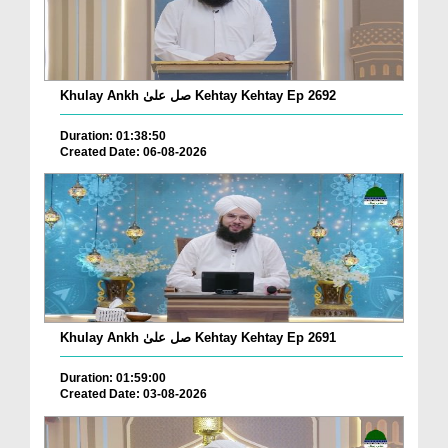
Khulay Ankh صل علیٰ Kehtay Kehtay Ep 2692
Duration: 01:38:50
Created Date: 06-08-2026
Khulay Ankh صل علیٰ Kehtay Kehtay Ep 2691
Duration: 01:59:00
Created Date: 03-08-2026