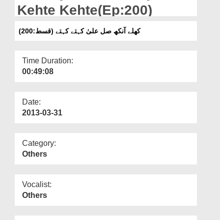
Departments
Kehte Kehte(Ep:200)
Our Websites
کھلے آنکھ صل علیٰ کہتے کہتے (قسط:200)
More
Time Duration:
00:49:08
Date:
2013-03-31
Category:
Others
Vocalist:
Others