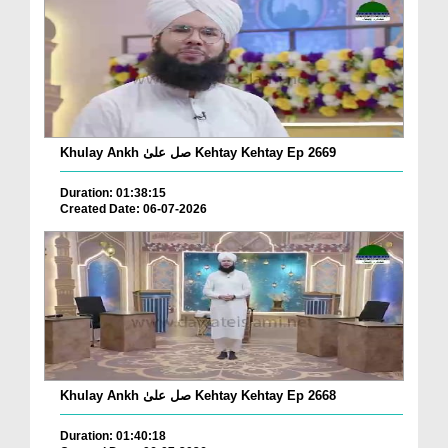
Khulay Ankh صل علیٰ Kehtay Kehtay Ep 2669
Duration: 01:38:15
Created Date: 06-07-2026
Khulay Ankh صل علیٰ Kehtay Kehtay Ep 2668
Duration: 01:40:18