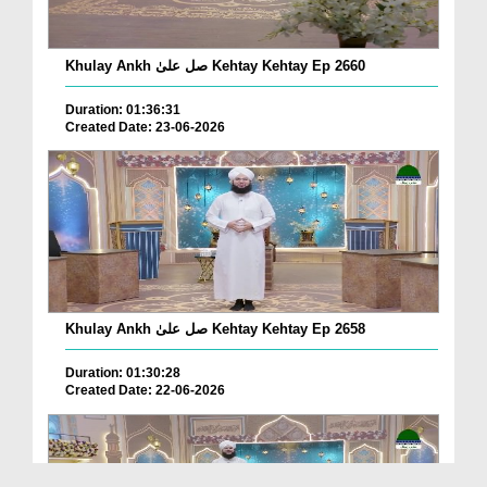
Khulay Ankh صل علیٰ Kehtay Kehtay Ep 2660
Duration: 01:36:31
Created Date: 23-06-2026
Khulay Ankh صل علیٰ Kehtay Kehtay Ep 2658
Duration: 01:30:28
Created Date: 22-06-2026