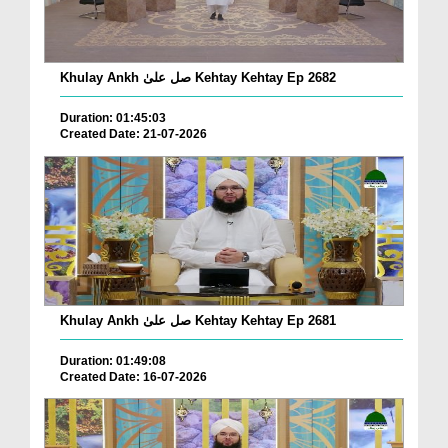
Khulay Ankh صل علیٰ Kehtay Kehtay Ep 2682
Duration: 01:45:03
Created Date: 21-07-2026
Khulay Ankh صل علیٰ Kehtay Kehtay Ep 2681
Duration: 01:49:08
Created Date: 16-07-2026