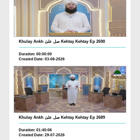
Khulay Ankh صل علیٰ Kehtay Kehtay Ep 2690
Duration: 00:00:00
Created Date: 03-08-2026
Khulay Ankh صل علیٰ Kehtay Kehtay Ep 2689
Duration: 01:40:06
Created Date: 29-07-2026