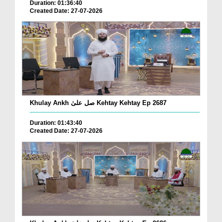
Duration: 01:36:40
Created Date: 27-07-2026
Khulay Ankh صل علیٰ Kehtay Kehtay Ep 2687
Duration: 01:43:40
Created Date: 27-07-2026