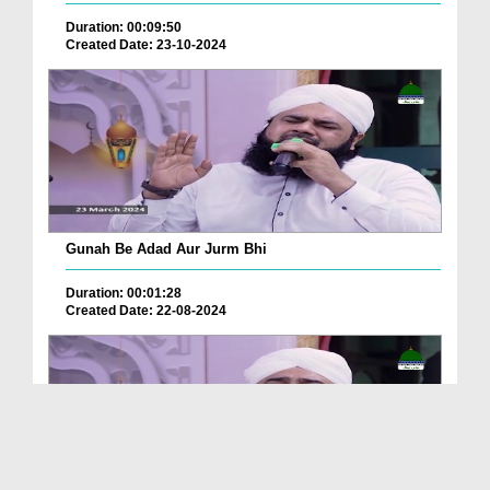
Duration: 00:09:50
Created Date: 23-10-2024
Gunah Be Adad Aur Jurm Bhi
Duration: 00:01:28
Created Date: 22-08-2024