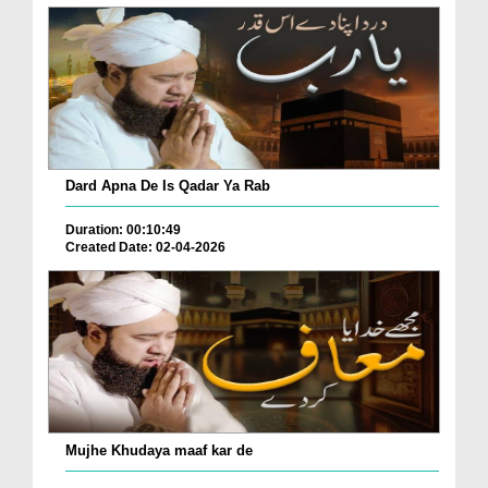
Dard Apna De Is Qadar Ya Rab
Duration: 00:10:49
Created Date: 02-04-2026
Mujhe Khudaya maaf kar de