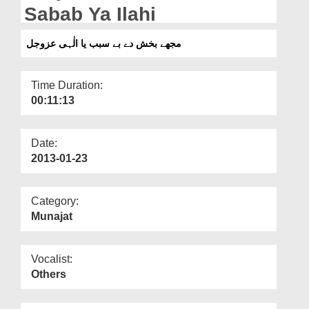
Departments
Sabab Ya Ilahi
Our Websites
مجھے بخش دے بے سبب یا الٰہی عزوجل
More
Time Duration:
00:11:13
Date:
2013-01-23
Category:
Munajat
Vocalist:
Others