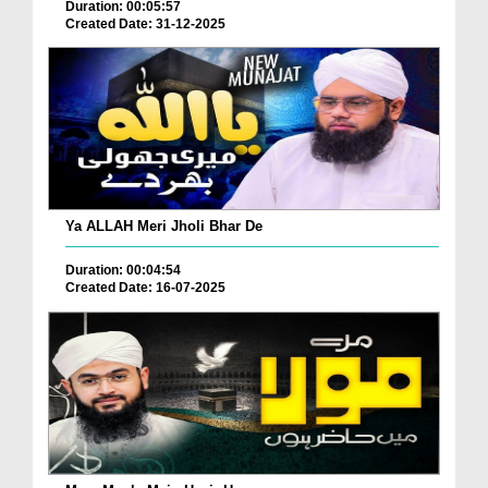
Duration: 00:05:57
Created Date: 31-12-2025
Ya ALLAH Meri Jholi Bhar De
Duration: 00:04:54
Created Date: 16-07-2025