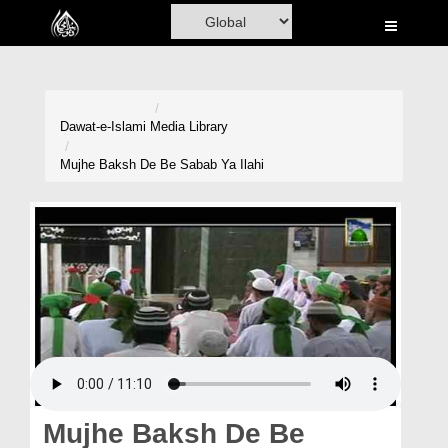
Home
Al-Quran
Books
Dawat-e-Islami
Media Library
Media
Mujhe Baksh De Be Sabab Ya Ilahi
Madani Channel
Volunteer Portal
Rohani Ilaj
Donation
Blog
Magazine
Mujhe Baksh De Be