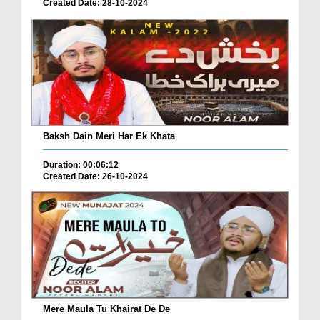
Created Date: 28-10-2024
Baksh Dain Meri Har Ek Khata
Duration: 00:06:12
Created Date: 26-10-2024
Mere Maula Tu Khairat De De