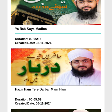
Ya Rab Soye Madina
Duration: 00:05:16
Created Date: 08-11-2024
Hazir Hain Tere Darbar Main Ham
Duration: 00:05:59
Created Date: 06-11-2024