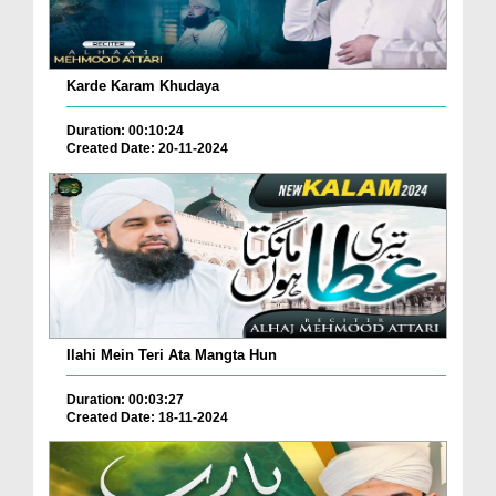
Karde Karam Khudaya
Duration: 00:10:24
Created Date: 20-11-2024
Ilahi Mein Teri Ata Mangta Hun
Duration: 00:03:27
Created Date: 18-11-2024