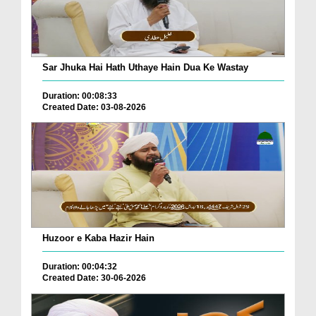
Sar Jhuka Hai Hath Uthaye Hain Dua Ke Wastay
Duration: 00:08:33
Created Date: 03-08-2026
Huzoor e Kaba Hazir Hain
Duration: 00:04:32
Created Date: 30-06-2026