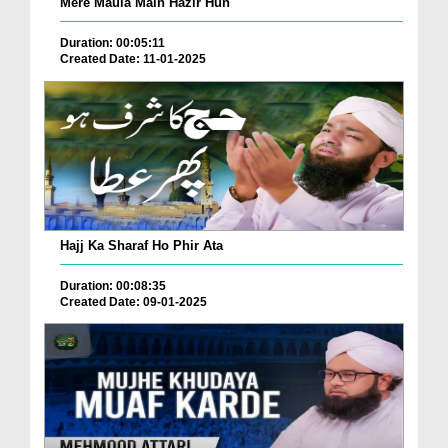
Mere Maula Main Hazir Hun
Duration: 00:05:11
Created Date: 11-01-2025
Hajj Ka Sharaf Ho Phir Ata
Duration: 00:08:35
Created Date: 09-01-2025