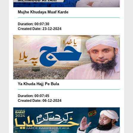
Mujhe Khudaya Muaf Karde
Duration: 00:07:30
Created Date: 23-12-2024
Ya Khuda Hajj Pe Bula
Duration: 00:07:45
Created Date: 06-12-2024