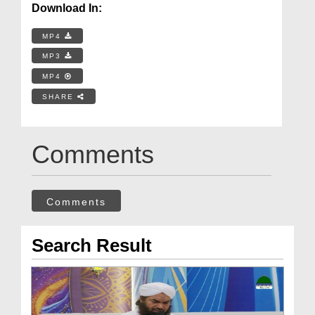
Download In:
MP4
MP3
MP4
SHARE
Comments
Comments
Search Result