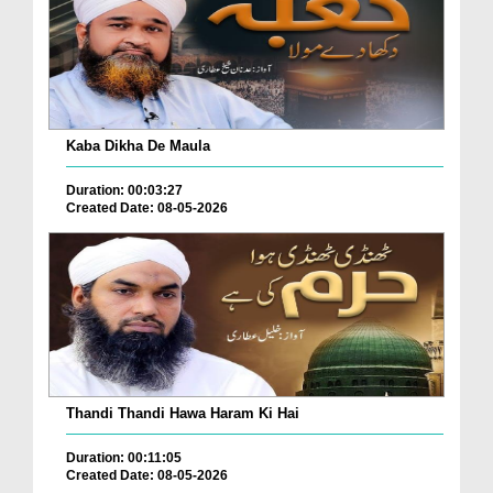
Kaba Dikha De Maula
Duration: 00:03:27
Created Date: 08-05-2026
Thandi Thandi Hawa Haram Ki Hai
Duration: 00:11:05
Created Date: 08-05-2026