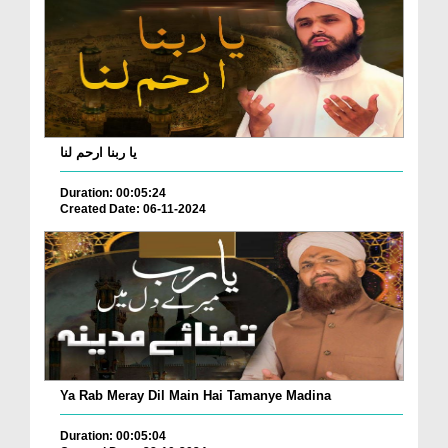
یا ربنا ارحم لنا
Duration: 00:05:24
Created Date: 06-11-2024
Ya Rab Meray Dil Main Hai Tamanye Madina
Duration: 00:05:04