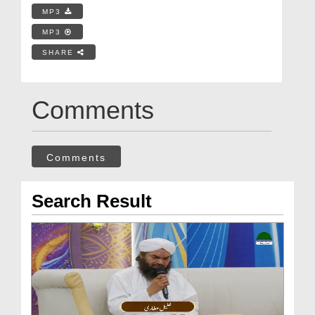
MP3
MP3
SHARE
Comments
Comments
Search Result