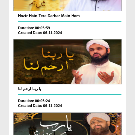
Hazir Hain Tere Darbar Main Ham
Duration: 00:05:59
Created Date: 06-11-2024
یا ربنا ارحم لنا
Duration: 00:05:24
Created Date: 06-11-2024