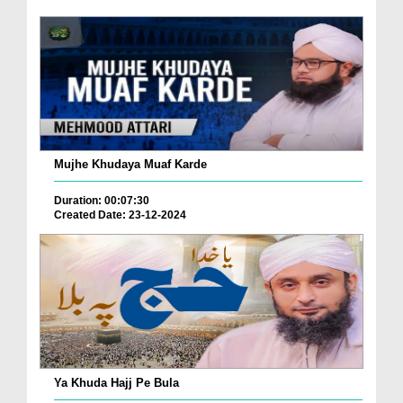
Mujhe Khudaya Muaf Karde
Duration: 00:07:30
Created Date: 23-12-2024
Ya Khuda Hajj Pe Bula