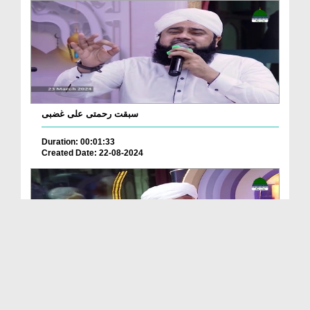
سبقت رحمتی علی غضبی
Duration: 00:01:33
Created Date: 22-08-2024
Ya Rabbana IrHam Lana