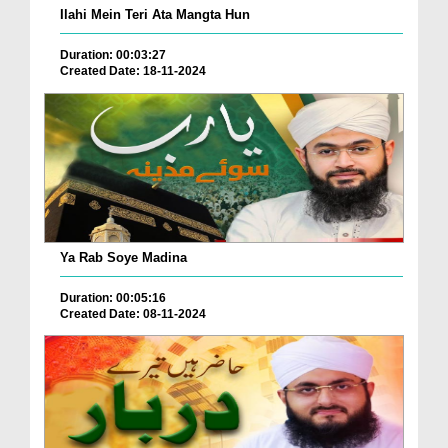
Ilahi Mein Teri Ata Mangta Hun
Duration: 00:03:27
Created Date: 18-11-2024
Ya Rab Soye Madina
Duration: 00:05:16
Created Date: 08-11-2024