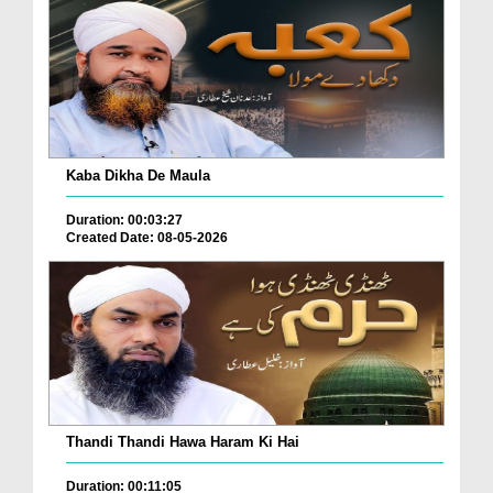
Kaba Dikha De Maula
Duration: 00:03:27
Created Date: 08-05-2026
Thandi Thandi Hawa Haram Ki Hai
Duration: 00:11:05