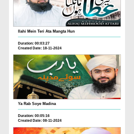
Ilahi Mein Teri Ata Mangta Hun
Duration: 00:03:27
Created Date: 18-11-2024
Ya Rab Soye Madina
Duration: 00:05:16
Created Date: 08-11-2024