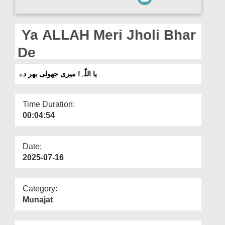
Departments
Our Websites
Ya ALLAH Meri Jholi Bhar
More
De
یا اللّٰہ! میری جھولی بھر دے
Time Duration:
00:04:54
Date:
2025-07-16
Category:
Munajat