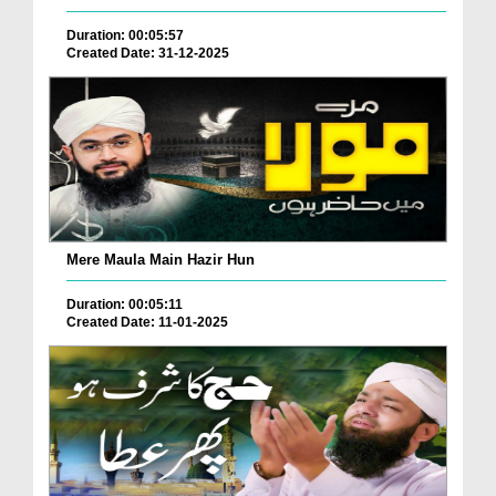
Duration: 00:05:57
Created Date: 31-12-2025
Mere Maula Main Hazir Hun
Duration: 00:05:11
Created Date: 11-01-2025