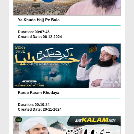
Ya Khuda Hajj Pe Bula
Duration: 00:07:45
Created Date: 06-12-2024
Karde Karam Khudaya
Duration: 00:10:24
Created Date: 20-11-2024