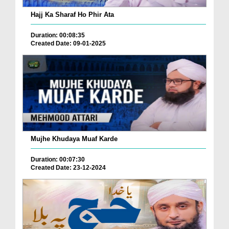
Hajj Ka Sharaf Ho Phir Ata
Duration: 00:08:35
Created Date: 09-01-2025
Mujhe Khudaya Muaf Karde
Duration: 00:07:30
Created Date: 23-12-2024