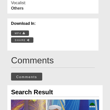
Vocalist:
Others
Download In:
MP4
SHARE
Comments
Comments
Search Result