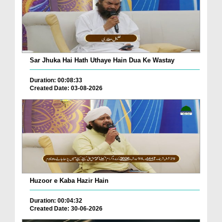
Sar Jhuka Hai Hath Uthaye Hain Dua Ke Wastay
Duration: 00:08:33
Created Date: 03-08-2026
Huzoor e Kaba Hazir Hain
Duration: 00:04:32
Created Date: 30-06-2026