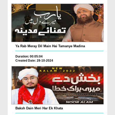
Ya Rab Meray Dil Main Hai Tamanye Madina
Duration: 00:05:04
Created Date: 28-10-2024
Baksh Dain Meri Har Ek Khata