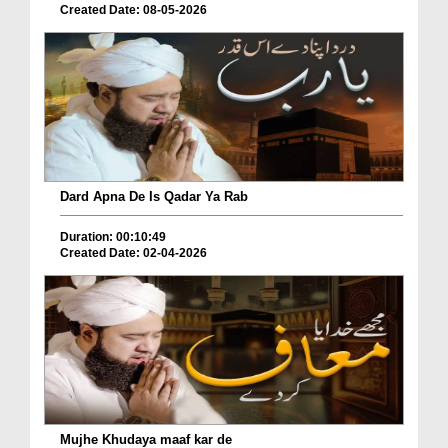
Created Date: 08-05-2026
Dard Apna De Is Qadar Ya Rab
Duration: 00:10:49
Created Date: 02-04-2026
Mujhe Khudaya maaf kar de