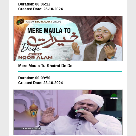
Duration: 00:06:12
Created Date: 26-10-2024
Mere Maula Tu Khairat De De
Duration: 00:09:50
Created Date: 23-10-2024