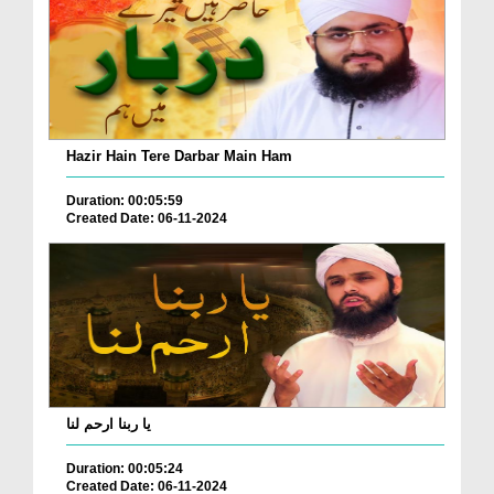
Hazir Hain Tere Darbar Main Ham
Duration: 00:05:59
Created Date: 06-11-2024
یا ربنا ارحم لنا
Duration: 00:05:24
Created Date: 06-11-2024