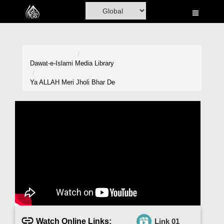
Home
Al-Quran
Books
Dawat-e-Islami
Media Library
Media
Ya ALLAH Meri Jholi Bhar De
Madani Channel
Volunteer Portal
Rohani Ilaj
Donation
Blog
Magazine
Watch Online Links:
Link 01