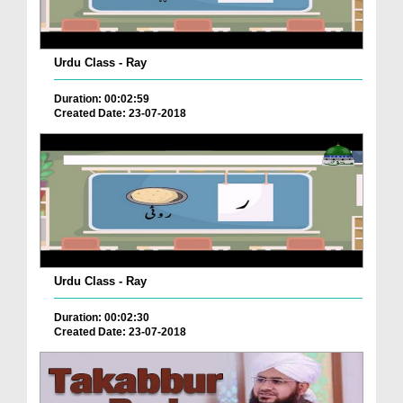
Urdu Class - Ray
Duration: 00:02:59
Created Date: 23-07-2018
Urdu Class - Ray
Duration: 00:02:30
Created Date: 23-07-2018