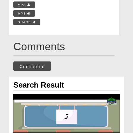
MP3
MP3
SHARE
Comments
Comments
Search Result