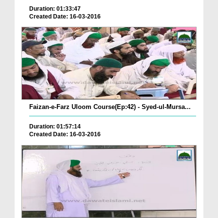
Duration: 01:33:47
Created Date: 16-03-2016
Faizan-e-Farz Uloom Course(Ep:42) - Syed-ul-Mursa...
Duration: 01:57:14
Created Date: 16-03-2016