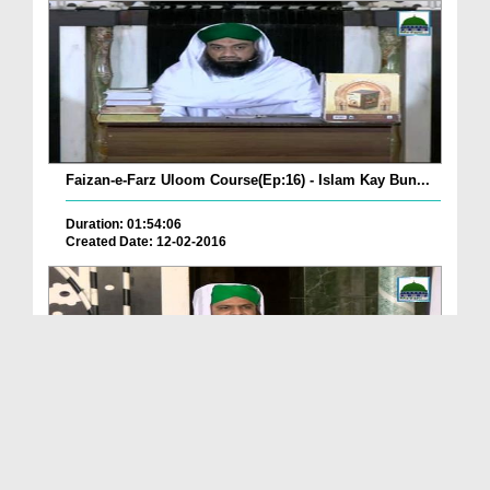
Faizan-e-Farz Uloom Course(Ep:16) - Islam Kay Bun...
Duration: 01:54:06
Created Date: 12-02-2016
Faizan-e-Farz Uloom Course(Ep:15) - Khareed-o-Far...