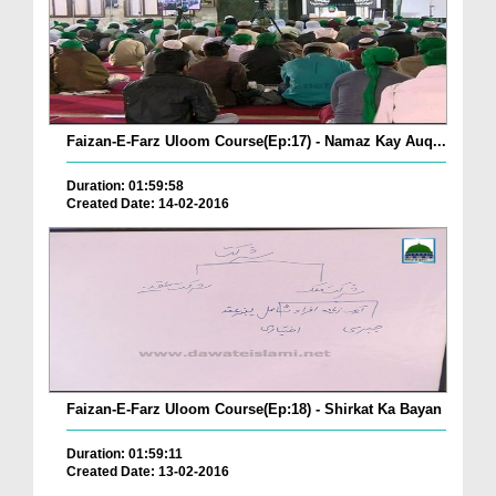
Faizan-E-Farz Uloom Course(Ep:17) - Namaz Kay Auq...
Duration: 01:59:58
Created Date: 14-02-2016
Faizan-E-Farz Uloom Course(Ep:18) - Shirkat Ka Bayan
Duration: 01:59:11
Created Date: 13-02-2016