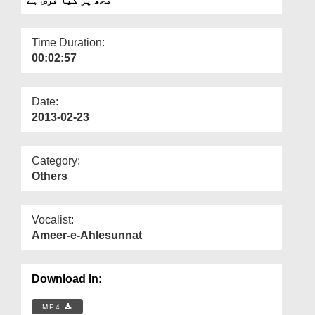
Departments
Our Websites
Time Duration:
00:02:57
More
Date:
2013-02-23
Category:
Others
Vocalist:
Ameer-e-Ahlesunnat
Download In:
MP4