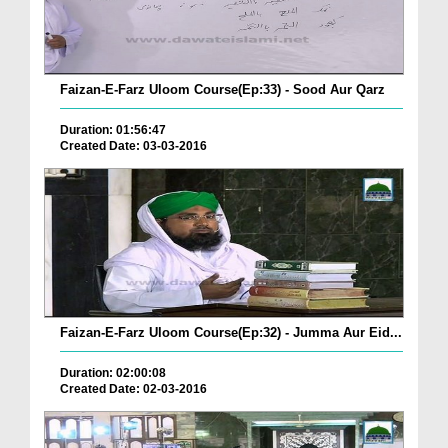
Faizan-E-Farz Uloom Course(Ep:33) - Sood Aur Qarz
Duration: 01:56:47
Created Date: 03-03-2016
Faizan-E-Farz Uloom Course(Ep:32) - Jumma Aur Eid...
Duration: 02:00:08
Created Date: 02-03-2016