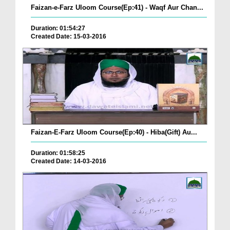
Faizan-e-Farz Uloom Course(Ep:41) - Waqf Aur Chan...
Duration: 01:54:27
Created Date: 15-03-2016
Faizan-E-Farz Uloom Course(Ep:40) - Hiba(Gift) Au...
Duration: 01:58:25
Created Date: 14-03-2016