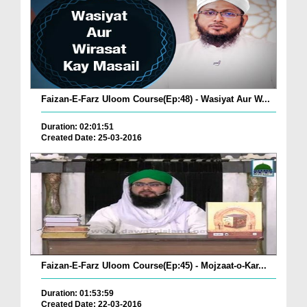
Faizan-E-Farz Uloom Course(Ep:48) - Wasiyat Aur W...
Duration: 02:01:51
Created Date: 25-03-2016
Faizan-E-Farz Uloom Course(Ep:45) - Mojzaat-o-Kar...
Duration: 01:53:59
Created Date: 22-03-2016