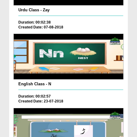
Urdu Class - Zay
Duration: 00:02:38
Created Date: 07-08-2018
English Class - N
Duration: 00:02:57
Created Date: 23-07-2018