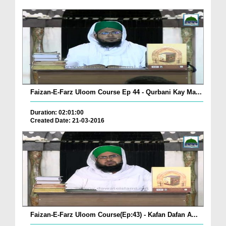
Faizan-E-Farz Uloom Course Ep 44 - Qurbani Kay Ma...
Duration: 02:01:00
Created Date: 21-03-2016
Faizan-E-Farz Uloom Course(Ep:43) - Kafan Dafan A...