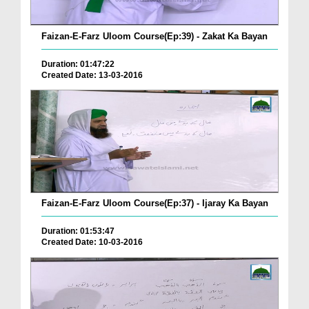
Faizan-E-Farz Uloom Course(Ep:39) - Zakat Ka Bayan
Duration: 01:47:22
Created Date: 13-03-2016
Faizan-E-Farz Uloom Course(Ep:37) - Ijaray Ka Bayan
Duration: 01:53:47
Created Date: 10-03-2016