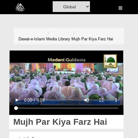
Home
Al-Quran
Books
Dawat-e-Islami
Media Library
Mujh Par Kiya Farz Hai
Media
Madani Channel
Volunteer Portal
Rohani Ilaj
Donation
Blog
Mujh Par Kiya Farz Hai
Magazine
مجھ پر کیا فرض ہے