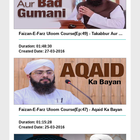
Faizan-E-Farz Uloom Course(Ep:49) - Takabbur Aur ...
Duration: 01:48:30
Created Date: 27-03-2016
Faizan-E-Farz Uloom Course(Ep:47) - Aqaid Ka Bayan
Duration: 01:15:28
Created Date: 25-03-2016