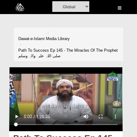
Home
Al-Quran
Books
Dawat-e-Islami
Media Library
Media
Path To Success Ep 145 - The Miracles Of The Prophet
صلی اللہ علیہ والہ وسلم
Madani Channel
Volunteer Portal
Rohani Ilaj
Donation
Blog
Magazine