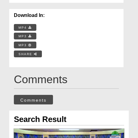
Download In:
MP4
MP3
MP3
SHARE
Comments
Comments
Search Result