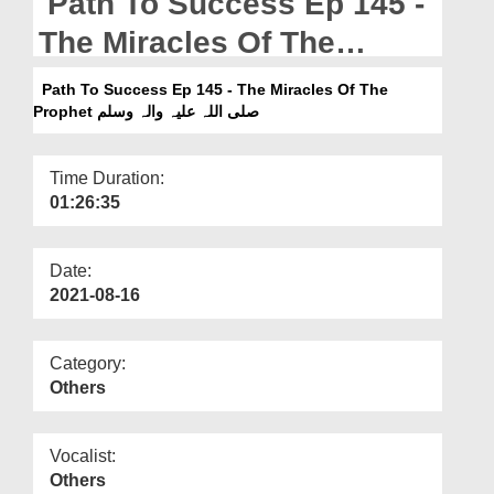
Path To Success Ep 145 -
Departments
The Miracles Of The
Our Websites
Prophet صلی اللہ علیہ والہ
Path To Success Ep 145 - The Miracles Of The
More
وسلم
Prophet صلی اللہ علیہ والہ وسلم
Time Duration:
01:26:35
Date:
2021-08-16
Category:
Others
Vocalist:
Others