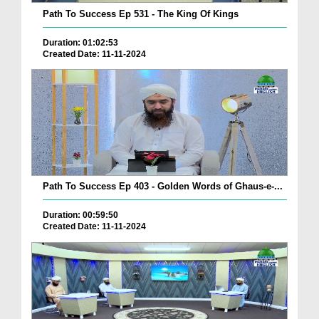
Path To Success Ep 531 - The King Of Kings
Duration: 01:02:53
Created Date: 11-11-2024
Path To Success Ep 403 - Golden Words of Ghaus-e-...
Duration: 00:59:50
Created Date: 11-11-2024