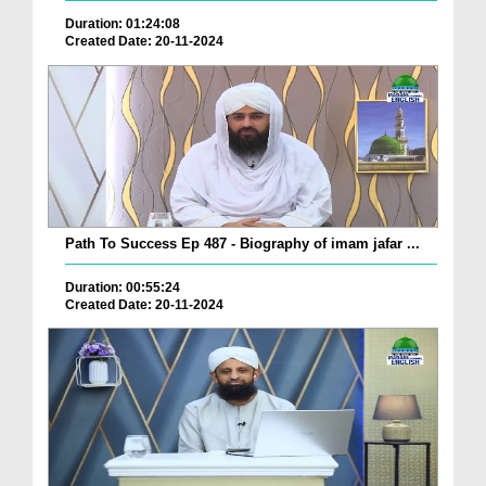
Duration: 01:24:08
Created Date: 20-11-2024
Path To Success Ep 487 - Biography of imam jafar ...
Duration: 00:55:24
Created Date: 20-11-2024