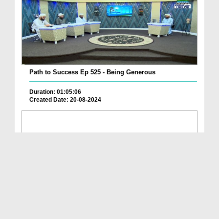
Path to Success Ep 525 - Being Generous
Duration: 01:05:06
Created Date: 20-08-2024
Path to Success Ep 524 - Our Life According To Islam
Duration: 01:11:15
Created Date: 17-08-2024