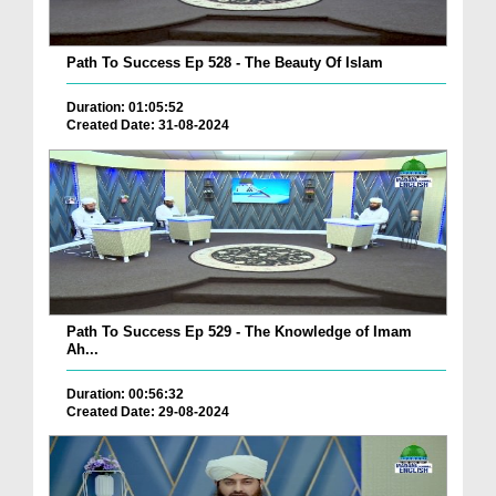
Path To Success Ep 528 - The Beauty Of Islam
Duration: 01:05:52
Created Date: 31-08-2024
Path To Success Ep 529 - The Knowledge of Imam
Ah...
Duration: 00:56:32
Created Date: 29-08-2024