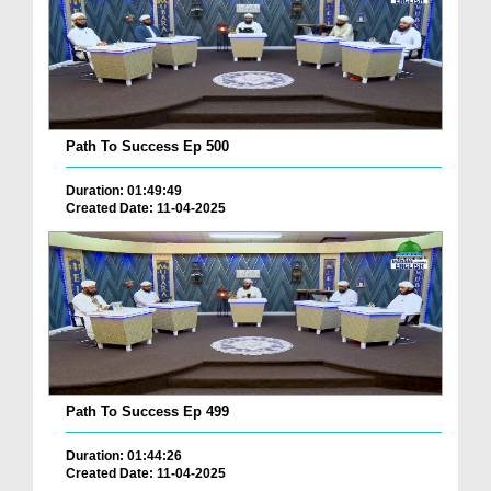
Path To Success Ep 500
Duration: 01:49:49
Created Date: 11-04-2025
Path To Success Ep 499
Duration: 01:44:26
Created Date: 11-04-2025