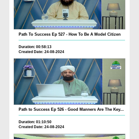
Path To Success Ep 527 - How To Be A Model Citizen
Duration: 00:58:13
Created Date: 24-08-2024
Path to Success Ep 526 - Good Manners Are The Key...
Duration: 01:10:50
Created Date: 24-08-2024