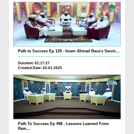
Path to Success Ep 129 - Imam Ahmad Raza's Servic...
Duration: 01:17:27
Created Date: 02-01-2025
Path To Success Ep 498 - Lessons Learned From
Ram...