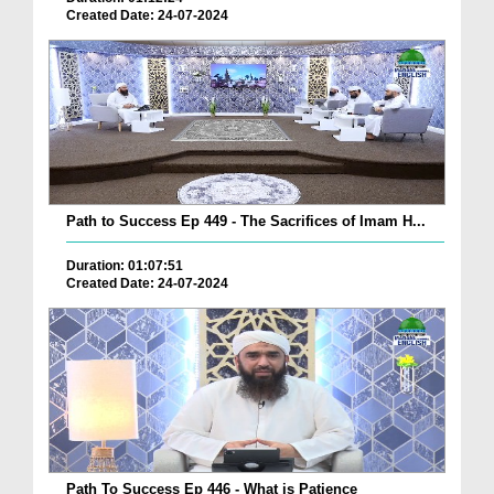
Created Date: 24-07-2024
Path to Success Ep 449 - The Sacrifices of Imam H...
Duration: 01:07:51
Created Date: 24-07-2024
Path To Success Ep 446 - What is Patience