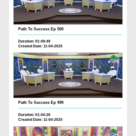
Path To Success Ep 500
Duration: 01:49:49
Created Date: 11-04-2025
Path To Success Ep 499
Duration: 01:44:26
Created Date: 11-04-2025