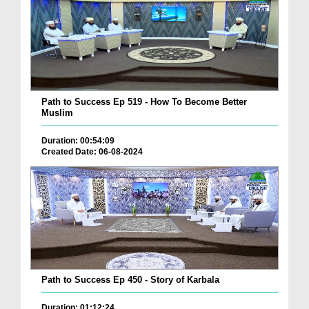
Path to Success Ep 519 - How To Become Better
Muslim
Duration: 00:54:09
Created Date: 06-08-2024
Path to Success Ep 450 - Story of Karbala
Duration: 01:12:24