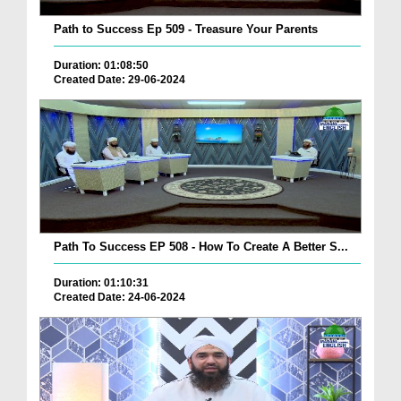
Path to Success Ep 509 - Treasure Your Parents
Duration: 01:08:50
Created Date: 29-06-2024
Path To Success EP 508 - How To Create A Better S...
Duration: 01:10:31
Created Date: 24-06-2024