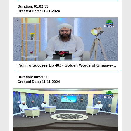
Duration: 01:02:53
Created Date: 11-11-2024
Path To Success Ep 403 - Golden Words of Ghaus-e-...
Duration: 00:59:50
Created Date: 11-11-2024