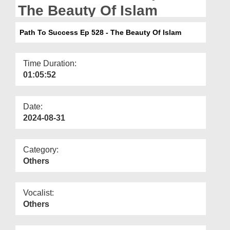
Departments
The Beauty Of Islam
Our Websites
Path To Success Ep 528 - The Beauty Of Islam
More
Time Duration:
01:05:52
Date:
2024-08-31
Category:
Others
Vocalist:
Others