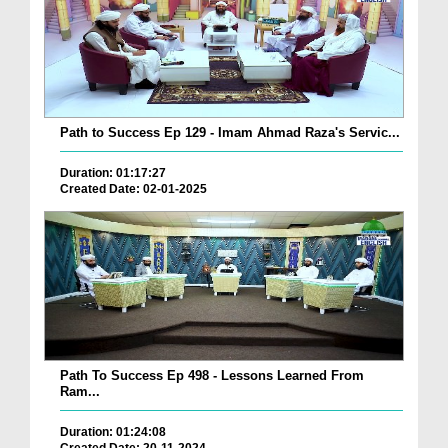
Path to Success Ep 129 - Imam Ahmad Raza's Servic...
Duration: 01:17:27
Created Date: 02-01-2025
Path To Success Ep 498 - Lessons Learned From
Ram...
Duration: 01:24:08