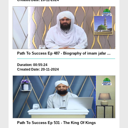
Created Date: 20-11-2024
Path To Success Ep 487 - Biography of imam jafar ...
Duration: 00:55:24
Created Date: 20-11-2024
Path To Success Ep 531 - The King Of Kings