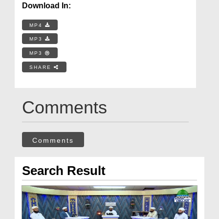
Download In:
MP4
MP3
MP3
SHARE
Comments
Comments
Search Result