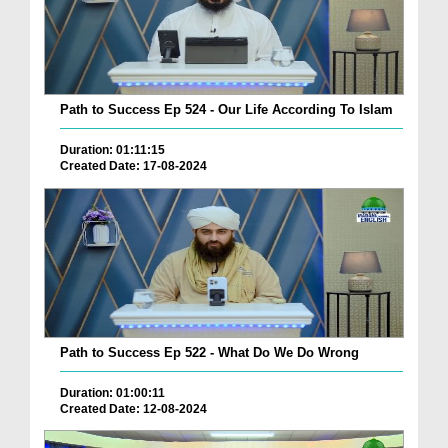
Path to Success Ep 524 - Our Life According To Islam
Duration: 01:11:15
Created Date: 17-08-2024
Path to Success Ep 522 - What Do We Do Wrong
Duration: 01:00:11
Created Date: 12-08-2024