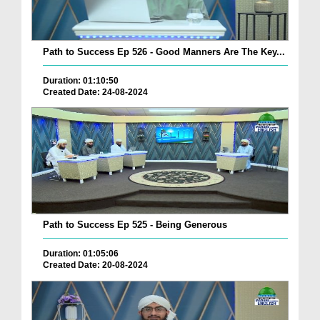
Path to Success Ep 526 - Good Manners Are The Key...
Duration: 01:10:50
Created Date: 24-08-2024
Path to Success Ep 525 - Being Generous
Duration: 01:05:06
Created Date: 20-08-2024