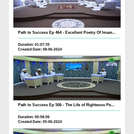
Path to Success Ep 464 - Excellent Poetry Of Imam...
Duration: 01:07:35
Created Date: 08-06-2024
Path to Success Ep 506 - The Life of Righteous Pe...
Duration: 00:58:06
Created Date: 05-06-2024