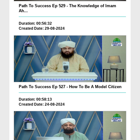
Path To Success Ep 529 - The Knowledge of Imam
Ah...
Duration: 00:56:32
Created Date: 29-08-2024
Path To Success Ep 527 - How To Be A Model Citizen
Duration: 00:58:13
Created Date: 24-08-2024