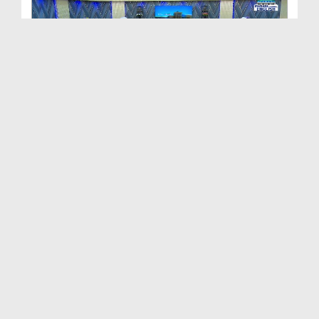
Path To Success Ep 505 - Malice and Hatred
Duration: 01:07:35
Created Date: 28-05-2024
Path To Success Ep 462 - Ala Hazrat's Love for th...
Duration: 01:07:38
Created Date: 23-05-2024