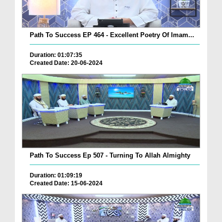
Path To Success EP 464 - Excellent Poetry Of Imam...
Duration: 01:07:35
Created Date: 20-06-2024
Path To Success Ep 507 - Turning To Allah Almighty
Duration: 01:09:19
Created Date: 15-06-2024