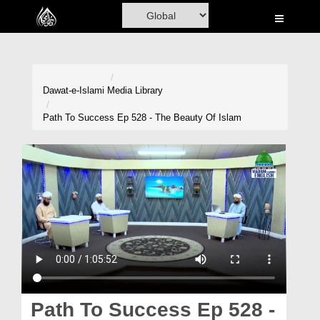
Home
Al-Quran
Books
Dawat-e-Islami
Media Library
Media
Path To Success Ep 528 - The Beauty Of Islam
Madani Channel
Volunteer Portal
Rohani Ilaj
Donation
Blog
Magazine
Path To Success Ep 528 -