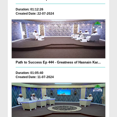
Duration: 01:12:26
Created Date: 22-07-2024
Path to Success Ep 444 - Greatness of Hasnain Kar...
Duration: 01:05:40
Created Date: 11-07-2024