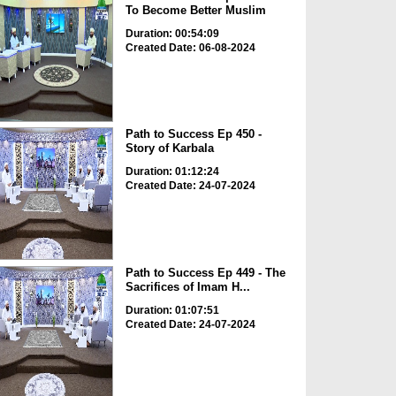
To Become Better Muslim
Duration: 00:54:09
Created Date: 06-08-2024
Path to Success Ep 450 -
Story of Karbala
Duration: 01:12:24
Created Date: 24-07-2024
Path to Success Ep 449 - The
Sacrifices of Imam H...
Duration: 01:07:51
Created Date: 24-07-2024