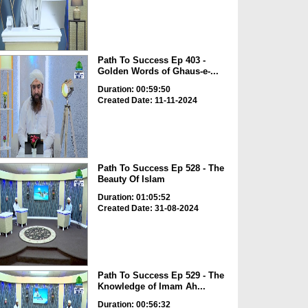
Path To Success Ep 403 -
Golden Words of Ghaus-e-...
Duration: 00:59:50
Created Date: 11-11-2024
Path To Success Ep 528 - The
Beauty Of Islam
Duration: 01:05:52
Created Date: 31-08-2024
Path To Success Ep 529 - The
Knowledge of Imam Ah...
Duration: 00:56:32