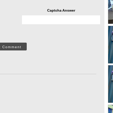
Captcha Answer
t Comment