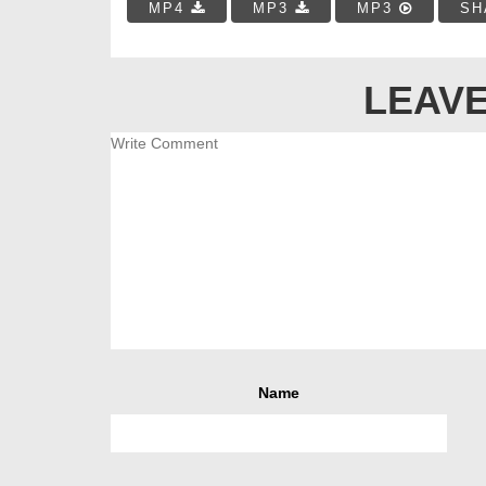
MP4
MP3
MP3
SH
LEAVE
Name