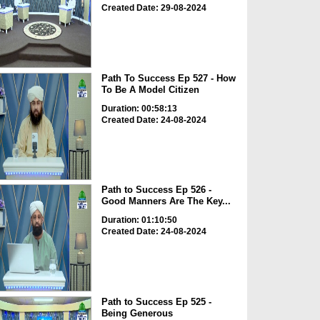
Created Date: 29-08-2024
Path To Success Ep 527 - How
To Be A Model Citizen
Duration: 00:58:13
Created Date: 24-08-2024
Path to Success Ep 526 -
Good Manners Are The Key...
Duration: 01:10:50
Created Date: 24-08-2024
Path to Success Ep 525 -
Being Generous