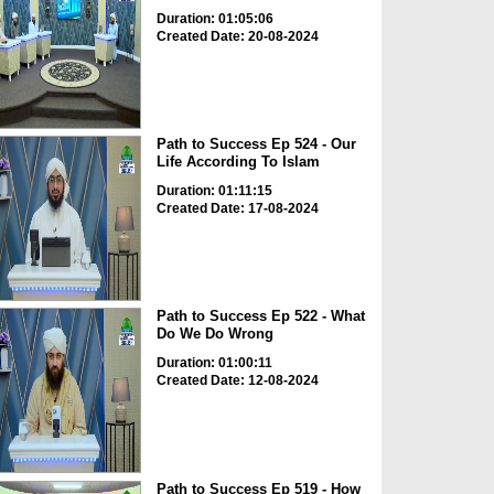
Duration: 01:05:06
Created Date: 20-08-2024
Path to Success Ep 524 - Our
Life According To Islam
Duration: 01:11:15
Created Date: 17-08-2024
Path to Success Ep 522 - What
Do We Do Wrong
Duration: 01:00:11
Created Date: 12-08-2024
Path to Success Ep 519 - How