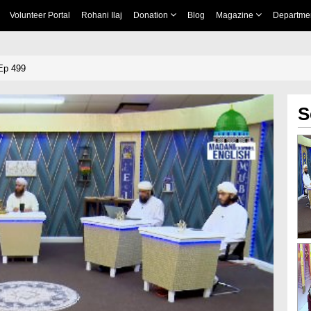
Volunteer Portal
Rohani Ilaj
Donation
Blog
Magazine
Departme
Ep 499
S