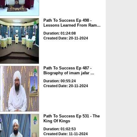
Path To Success Ep 498 -
Lessons Learned From Ram...
Duration: 01:24:08
Created Date: 20-11-2024
Path To Success Ep 487 -
Biography of imam jafar ...
Duration: 00:55:24
Created Date: 20-11-2024
Path To Success Ep 531 - The
King Of Kings
Duration: 01:02:53
Created Date: 11-11-2024