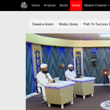
Home
Al-Quran
Books
Media
Madani Channel
Dawat-e-Islami
Media Library
Path To Success 