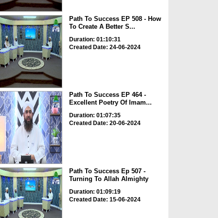
Path To Success EP 508 - How
To Create A Better S...
Duration: 01:10:31
Created Date: 24-06-2024
Path To Success EP 464 -
Excellent Poetry Of Imam...
Duration: 01:07:35
Created Date: 20-06-2024
Path To Success Ep 507 -
Turning To Allah Almighty
Duration: 01:09:19
Created Date: 15-06-2024