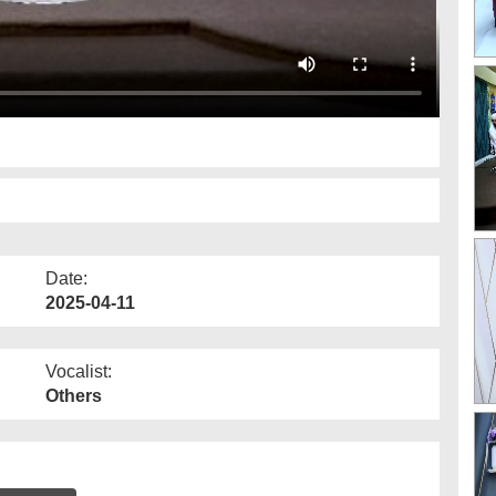
Date:
2025-04-11
Vocalist:
Others