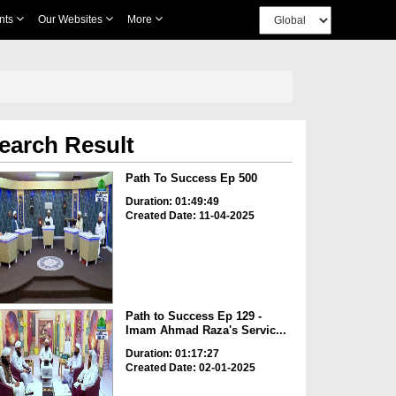
nts
Our Websites
More
earch Result
Path To Success Ep 500
Duration: 01:49:49
Created Date: 11-04-2025
Path to Success Ep 129 -
Imam Ahmad Raza's Servic...
Duration: 01:17:27
Created Date: 02-01-2025