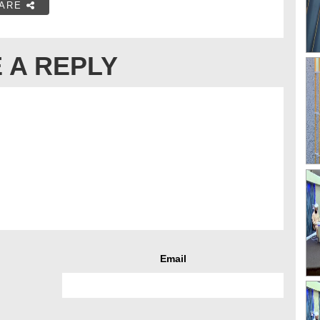
ARE
 A REPLY
Email