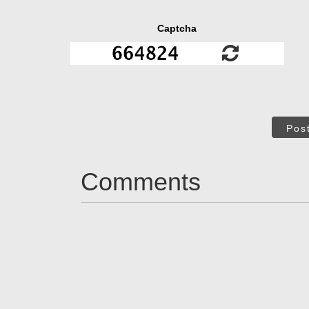
Captcha
Pos
Comments