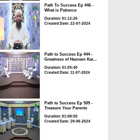
Path To Success Ep 446 -
What is Patience
Duration: 01:12:26
Created Date: 22-07-2024
Path to Success Ep 444 -
Greatness of Hasnain Kar...
Duration: 01:05:40
Created Date: 11-07-2024
Path to Success Ep 509 -
Treasure Your Parents
Duration: 01:08:50
Created Date: 29-06-2024