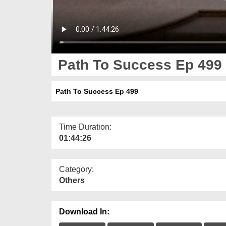
Path To Success Ep 499
Path To Success Ep 499
Time Duration:
01:44:26
Category:
Others
Download In: