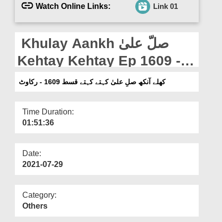
Departments
Watch Online Links:
Link 01
Our Websites
Khulay Aankh صلّ علیٰ
More
Kehtay Kehtay Ep 1609 -
Rukawat
کھلے آنکھ صلِ علیٰ کہتے کہتے قسط 1609 - رکاوٹ
Time Duration:
01:51:36
Date:
2021-07-29
Category:
Others