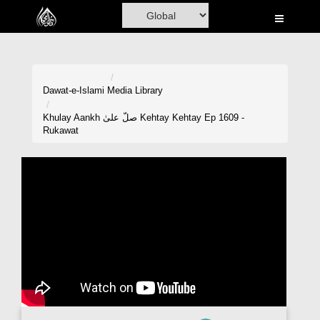
Home
Al-Quran
Books
Dawat-e-Islami
Media Library
Media
Khulay Aankh صلّ علیٰ Kehtay Kehtay Ep 1609 -
Rukawat
Madani Channel
Volunteer Portal
Rohani Ilaj
Donation
Blog
Magazine