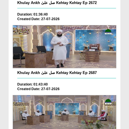
Khulay Ankh صل علیٰ Kehtay Kehtay Ep 2672
Duration: 01:36:40
Created Date: 27-07-2026
Khulay Ankh صل علیٰ Kehtay Kehtay Ep 2687
Duration: 01:43:40
Created Date: 27-07-2026