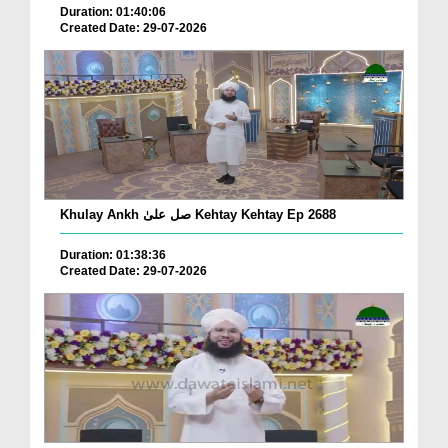
Duration: 01:40:06
Created Date: 29-07-2026
Khulay Ankh صل علیٰ Kehtay Kehtay Ep 2688
Duration: 01:38:36
Created Date: 29-07-2026