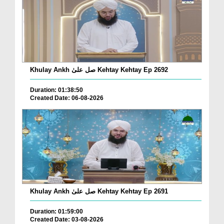
Khulay Ankh صل علیٰ Kehtay Kehtay Ep 2692
Duration: 01:38:50
Created Date: 06-08-2026
Khulay Ankh صل علیٰ Kehtay Kehtay Ep 2691
Duration: 01:59:00
Created Date: 03-08-2026