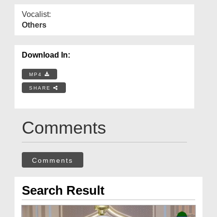
Vocalist:
Others
Download In:
MP4
SHARE
Comments
Comments
Search Result