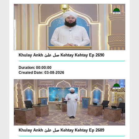
Khulay Ankh صل علیٰ Kehtay Kehtay Ep 2690
Duration: 00:00:00
Created Date: 03-08-2026
Khulay Ankh صل علیٰ Kehtay Kehtay Ep 2689