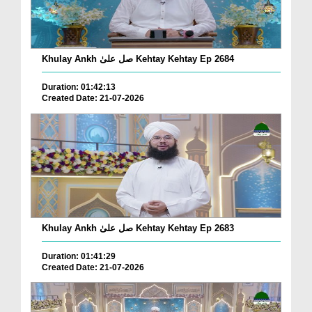
Khulay Ankh صل علیٰ Kehtay Kehtay Ep 2684
Duration: 01:42:13
Created Date: 21-07-2026
Khulay Ankh صل علیٰ Kehtay Kehtay Ep 2683
Duration: 01:41:29
Created Date: 21-07-2026