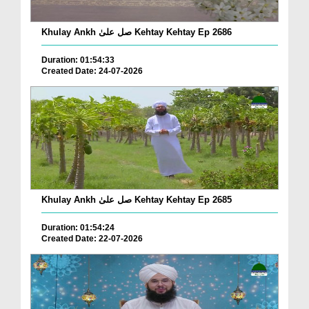
Khulay Ankh صل علیٰ Kehtay Kehtay Ep 2686
Duration: 01:54:33
Created Date: 24-07-2026
Khulay Ankh صل علیٰ Kehtay Kehtay Ep 2685
Duration: 01:54:24
Created Date: 22-07-2026