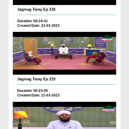
Jagmag Taray Ep 218
Duration: 00:24:41
Created Date: 22-03-2023
Jagmag Taray Ep 219
Duration: 00:23:59
Created Date: 21-03-2023