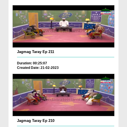
Jagmag Taray Ep 211
Duration: 00:25:07
Created Date: 21-02-2023
Jagmag Taray Ep 210