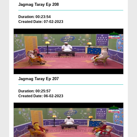
Jagmag Taray Ep 208
Duration: 00:23:54
Created Date: 07-02-2023
Jagmag Taray Ep 207
Duration: 00:25:57
Created Date: 06-02-2023