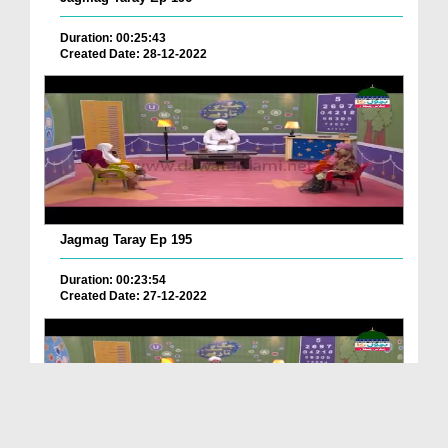
Duration: 00:25:43
Created Date: 28-12-2022
Jagmag Taray Ep 195
Duration: 00:23:54
Created Date: 27-12-2022