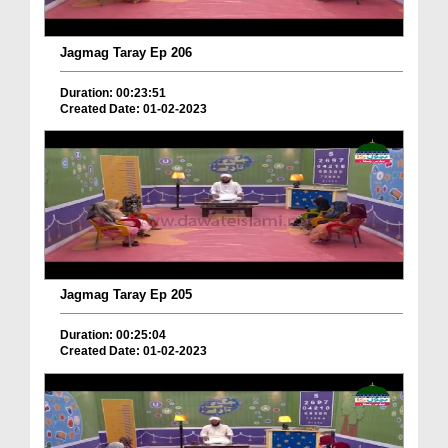
Jagmag Taray Ep 206
Duration: 00:23:51
Created Date: 01-02-2023
Jagmag Taray Ep 205
Duration: 00:25:04
Created Date: 01-02-2023