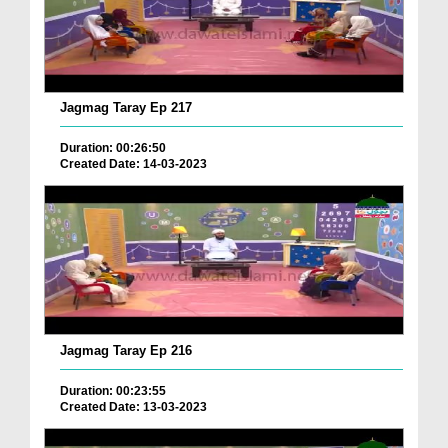
Jagmag Taray Ep 217
Duration: 00:26:50
Created Date: 14-03-2023
Jagmag Taray Ep 216
Duration: 00:23:55
Created Date: 13-03-2023