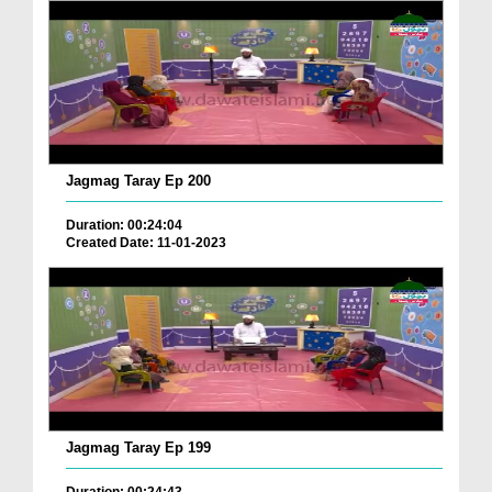
Jagmag Taray Ep 200
Duration: 00:24:04
Created Date: 11-01-2023
Jagmag Taray Ep 199