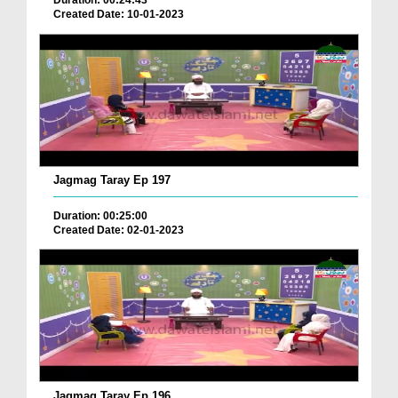
Duration: 00:24:43
Created Date: 10-01-2023
Jagmag Taray Ep 197
Duration: 00:25:00
Created Date: 02-01-2023
Jagmag Taray Ep 196