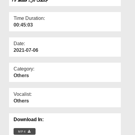
Departments
Our Websites
Time Duration:
00:45:03
More
Date:
2021-07-06
Category:
Others
Vocalist:
Others
Download In:
MP4