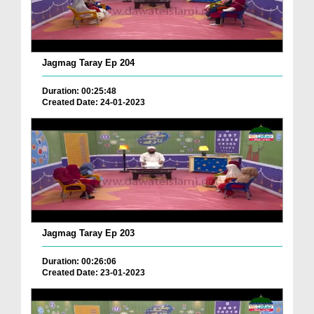
Jagmag Taray Ep 204
Duration: 00:25:48
Created Date: 24-01-2023
Jagmag Taray Ep 203
Duration: 00:26:06
Created Date: 23-01-2023