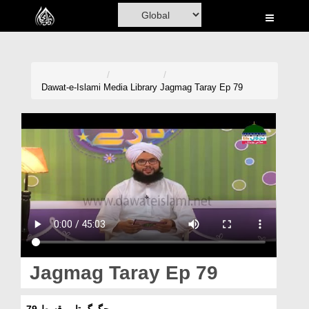
Home
Al-Quran
Books
Dawat-e-Islami
Media Library
Jagmag Taray Ep 79
Media
Madani Channel
Volunteer Portal
Rohani Ilaj
Donation
Blog
Jagmag Taray Ep 79
Magazine
جگمگ تارے قسط 79