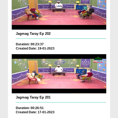
Jagmag Taray Ep 202
Duration: 00:23:37
Created Date: 19-01-2023
Jagmag Taray Ep 201
Duration: 00:26:51
Created Date: 17-01-2023