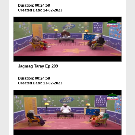
Duration: 00:24:58
Created Date: 14-02-2023
Jagmag Taray Ep 209
Duration: 00:24:58
Created Date: 13-02-2023