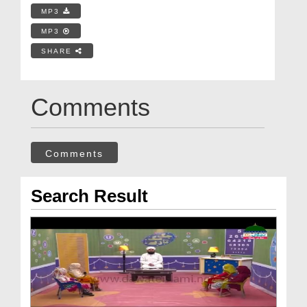
MP3
MP3
SHARE
Comments
Comments
Search Result