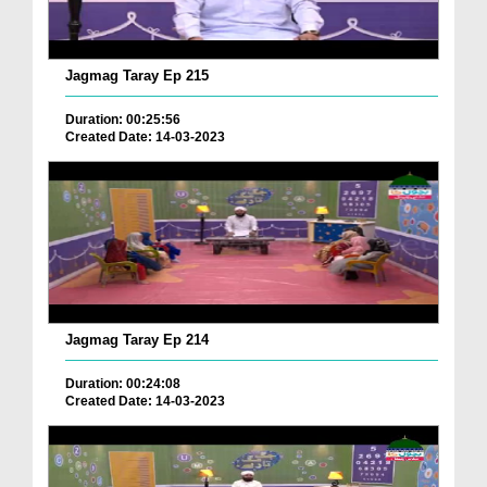
Jagmag Taray Ep 215
Duration: 00:25:56
Created Date: 14-03-2023
Jagmag Taray Ep 214
Duration: 00:24:08
Created Date: 14-03-2023