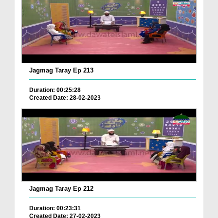
Jagmag Taray Ep 213
Duration: 00:25:28
Created Date: 28-02-2023
Jagmag Taray Ep 212
Duration: 00:23:31
Created Date: 27-02-2023