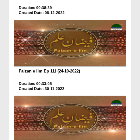
Duration: 00:38:39
Created Date: 08-12-2022
Faizan e Ilm Ep 111 (24-10-2022)
Duration: 00:33:05
Created Date: 30-11-2022