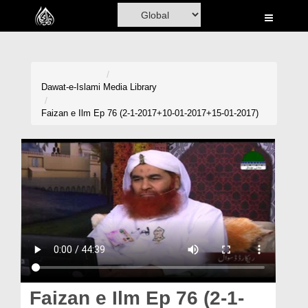
Home
Al-Quran
Books
Dawat-e-Islami
Media Library
Media
Faizan e Ilm Ep 76 (2-1-2017+10-01-2017+15-01-2017)
Madani Channel
Volunteer Portal
Rohani Ilaj
Donation
Blog
Magazine
Faizan e Ilm Ep 76 (2-1-