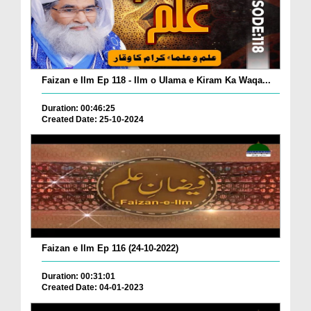
Faizan e Ilm Ep 118 - Ilm o Ulama e Kiram Ka Waqa...
Duration: 00:46:25
Created Date: 25-10-2024
Faizan e Ilm Ep 116 (24-10-2022)
Duration: 00:31:01
Created Date: 04-01-2023