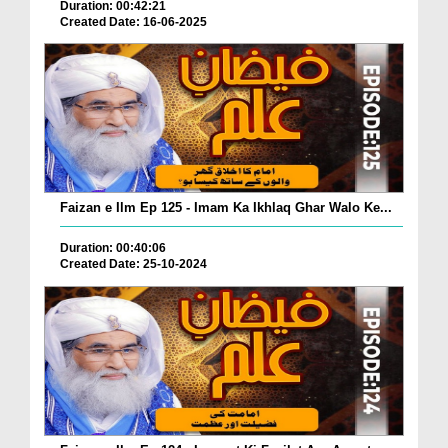
Duration: 00:42:21
Created Date: 16-06-2025
Faizan e Ilm Ep 125 - Imam Ka Ikhlaq Ghar Walo Ke...
Duration: 00:40:06
Created Date: 25-10-2024