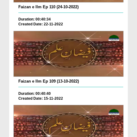
Faizan e Ilm Ep 110 (24-10-2022)
Duration: 00:40:34
Created Date: 22-11-2022
Faizan e Ilm Ep 109 (13-10-2022)
Duration: 00:40:40
Created Date: 15-11-2022