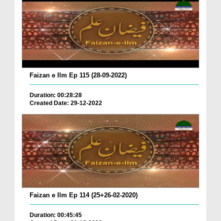
Faizan e Ilm Ep 115 (28-09-2022)
Duration: 00:28:28
Created Date: 29-12-2022
Faizan e Ilm Ep 114 (25+26-02-2020)
Duration: 00:45:45