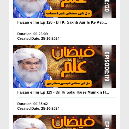
Faizan e Ilm Ep 120 - Dil Ki Sakhti Aur Is Ke Asb...
Duration: 00:28:09
Created Date: 25-10-2024
Faizan e Ilm Ep 119 - Dil Ki Safai Kaise Mumkin H...
Duration: 00:35:42
Created Date: 25-10-2024