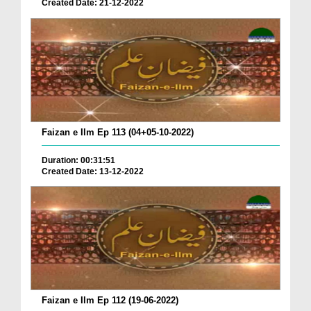
Created Date: 21-12-2022
Faizan e Ilm Ep 113 (04+05-10-2022)
Duration: 00:31:51
Created Date: 13-12-2022
Faizan e Ilm Ep 112 (19-06-2022)