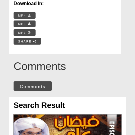
Download In:
MP4
MP3
MP3
SHARE
Comments
Comments
Search Result