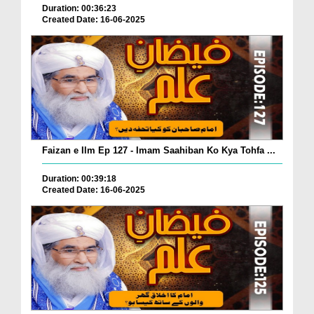
Duration: 00:36:23
Created Date: 16-06-2025
Faizan e Ilm Ep 127 - Imam Saahiban Ko Kya Tohfa ...
Duration: 00:39:18
Created Date: 16-06-2025