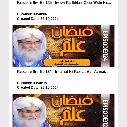
Faizan e Ilm Ep 125 - Imam Ka Ikhlaq Ghar Walo Ke...
Duration: 00:40:06
Created Date: 25-10-2024
Faizan e Ilm Ep 124 - Imamat Ki Fazilat Aur Azmat...
Duration: 00:40:15
Created Date: 25-10-2024