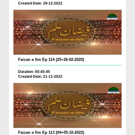
Created Date: 29-12-2022
Faizan e Ilm Ep 114 (25+26-02-2020)
Duration: 00:45:45
Created Date: 21-12-2022
Faizan e Ilm Ep 113 (04+05-10-2022)