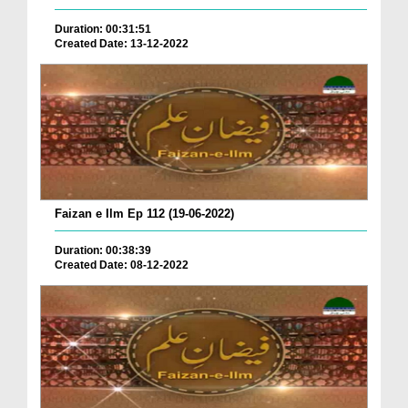
Duration: 00:31:51
Created Date: 13-12-2022
Faizan e Ilm Ep 112 (19-06-2022)
Duration: 00:38:39
Created Date: 08-12-2022