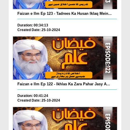
Faizan e Ilm Ep 123 - Tadrees Ka Husan Iklaq Mein...
Duration: 00:34:13
Created Date: 25-10-2024
Faizan e Ilm Ep 122 - Ikhlas Ka Zara Pahar Jasy A...
Duration: 00:41:24
Created Date: 25-10-2024