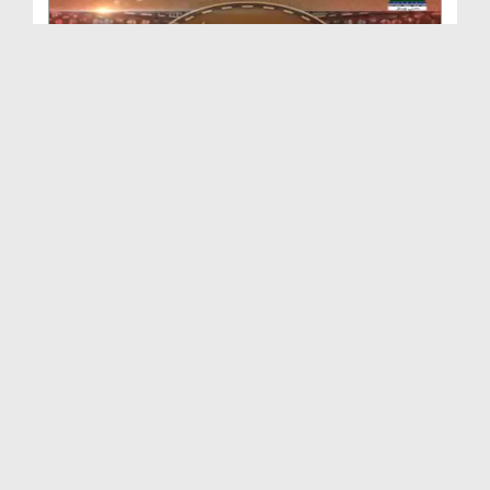
Faizan e Ilm Ep 103 (29+31-07-2022)
Duration: 00:43:46
Created Date: 08-09-2022
Faizan e Ilm Ep 102 (03-10-2021)
Duration: 00:41:43
Created Date: 08-09-2022