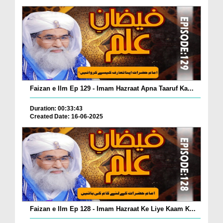
Faizan e Ilm Ep 129 - Imam Hazraat Apna Taaruf Ka...
Duration: 00:33:43
Created Date: 16-06-2025
Faizan e Ilm Ep 128 - Imam Hazraat Ke Liye Kaam K...