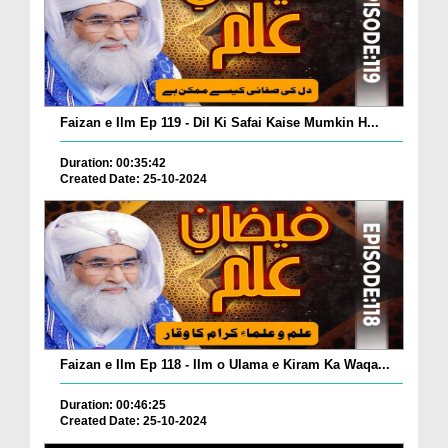
Faizan e Ilm Ep 119 - Dil Ki Safai Kaise Mumkin H...
Duration: 00:35:42
Created Date: 25-10-2024
Faizan e Ilm Ep 118 - Ilm o Ulama e Kiram Ka Waqa...
Duration: 00:46:25
Created Date: 25-10-2024