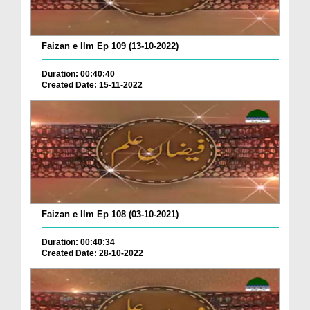
Faizan e Ilm Ep 109 (13-10-2022)
Duration: 00:40:40
Created Date: 15-11-2022
Faizan e Ilm Ep 108 (03-10-2021)
Duration: 00:40:34
Created Date: 28-10-2022