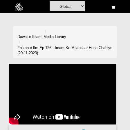
Home
Al-Quran
Books
Dawat-e-Islami
Media Library
Media
Faizan e Ilm Ep 126 - Imam Ko Milansaar Hona Chahiye
(20-11-2023)
Madani Channel
Volunteer Portal
Rohani Ilaj
Donation
Blog
Magazine