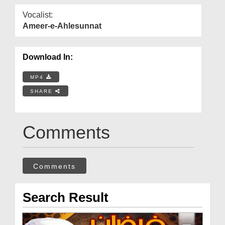
Vocalist:
Ameer-e-Ahlesunnat
Download In:
MP4
SHARE
Comments
Comments
Search Result