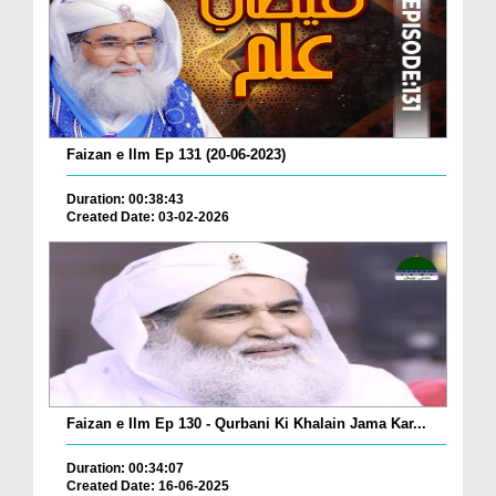
Faizan e Ilm Ep 131 (20-06-2023)
Duration: 00:38:43
Created Date: 03-02-2026
Faizan e Ilm Ep 130 - Qurbani Ki Khalain Jama Kar...
Duration: 00:34:07
Created Date: 16-06-2025