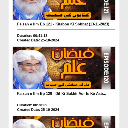
Faizan e Ilm Ep 121 - Kitabon Ki Sohbat (13-11-2023)
Duration: 00:41:13
Created Date: 25-10-2024
Faizan e Ilm Ep 120 - Dil Ki Sakhti Aur Is Ke Asb...
Duration: 00:28:09
Created Date: 25-10-2024