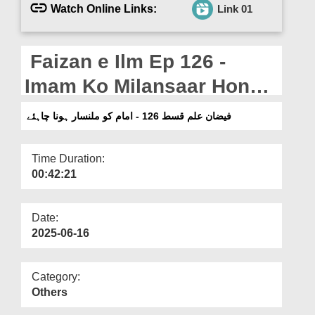
Departments
Watch Online Links:
Link 01
Our Websites
Faizan e Ilm Ep 126 -
More
Imam Ko Milansaar Hona
Chahiye (20-11-2023)
فیضان علم قسط 126 - امام کو ملنسار ہونا چاہئے
Time Duration:
00:42:21
Date:
2025-06-16
Category:
Others