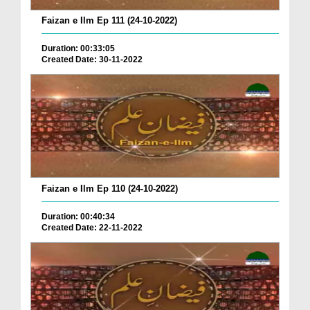
Faizan e Ilm Ep 111 (24-10-2022)
Duration: 00:33:05
Created Date: 30-11-2022
Faizan e Ilm Ep 110 (24-10-2022)
Duration: 00:40:34
Created Date: 22-11-2022