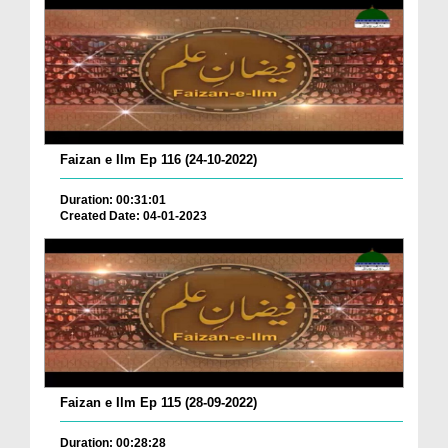
Faizan e Ilm Ep 116 (24-10-2022)
Duration: 00:31:01
Created Date: 04-01-2023
Faizan e Ilm Ep 115 (28-09-2022)
Duration: 00:28:28