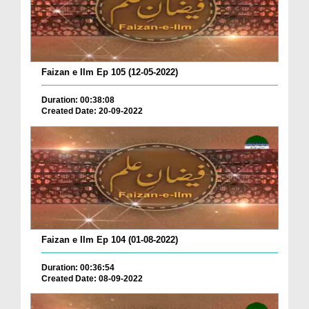
Faizan e Ilm Ep 105 (12-05-2022)
Duration: 00:38:08
Created Date: 20-09-2022
Faizan e Ilm Ep 104 (01-08-2022)
Duration: 00:36:54
Created Date: 08-09-2022