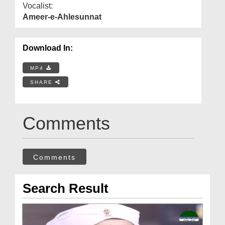
Vocalist:
Ameer-e-Ahlesunnat
Download In:
MP4
SHARE
Comments
Comments
Search Result