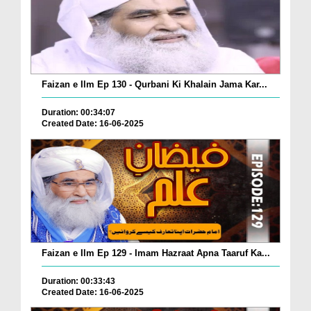
Faizan e Ilm Ep 130 - Qurbani Ki Khalain Jama Kar...
Duration: 00:34:07
Created Date: 16-06-2025
Faizan e Ilm Ep 129 - Imam Hazraat Apna Taaruf Ka...
Duration: 00:33:43
Created Date: 16-06-2025