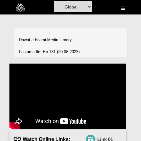
Home
Al-Quran
Books
Dawat-e-Islami
Media Library
Media
Faizan e Ilm Ep 131 (20-06-2023)
Madani Channel
Volunteer Portal
Rohani Ilaj
Donation
Blog
Magazine
Watch Online Links:
Link 01