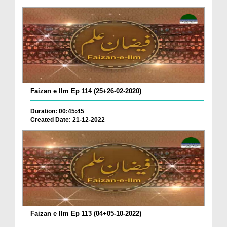
Faizan e Ilm Ep 114 (25+26-02-2020)
Duration: 00:45:45
Created Date: 21-12-2022
Faizan e Ilm Ep 113 (04+05-10-2022)