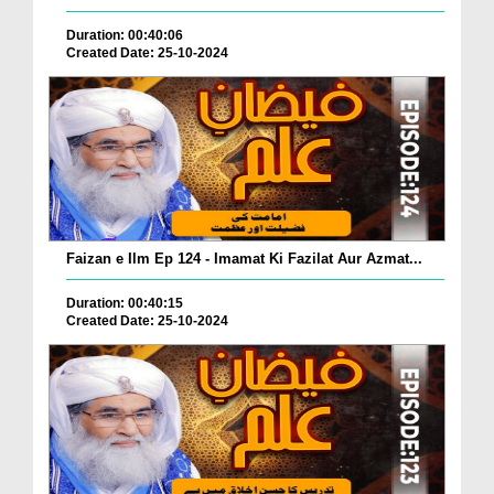
Duration: 00:40:06
Created Date: 25-10-2024
Faizan e Ilm Ep 124 - Imamat Ki Fazilat Aur Azmat...
Duration: 00:40:15
Created Date: 25-10-2024