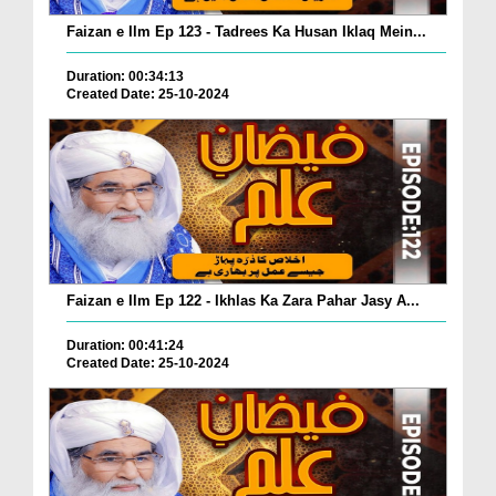
Faizan e Ilm Ep 123 - Tadrees Ka Husan Iklaq Mein...
Duration: 00:34:13
Created Date: 25-10-2024
Faizan e Ilm Ep 122 - Ikhlas Ka Zara Pahar Jasy A...
Duration: 00:41:24
Created Date: 25-10-2024