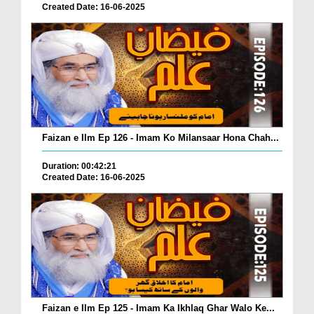
Created Date: 16-06-2025
Faizan e Ilm Ep 126 - Imam Ko Milansaar Hona Chah...
Duration: 00:42:21
Created Date: 16-06-2025
Faizan e Ilm Ep 125 - Imam Ka Ikhlaq Ghar Walo Ke...