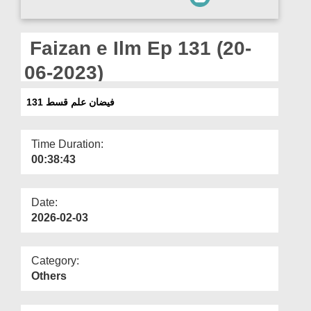
Departments
Our Websites
Faizan e Ilm Ep 131 (20-
More
06-2023)
فیضان علم قسط 131
Time Duration:
00:38:43
Date:
2026-02-03
Category:
Others