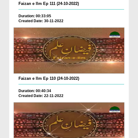
Faizan e Ilm Ep 111 (24-10-2022)
Duration: 00:33:05
Created Date: 30-11-2022
Faizan e Ilm Ep 110 (24-10-2022)
Duration: 00:40:34
Created Date: 22-11-2022