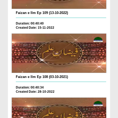
Faizan e Ilm Ep 109 (13-10-2022)
Duration: 00:40:40
Created Date: 15-11-2022
Faizan e Ilm Ep 108 (03-10-2021)
Duration: 00:40:34
Created Date: 28-10-2022