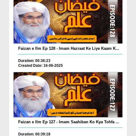
Faizan e Ilm Ep 128 - Imam Hazraat Ke Liye Kaam K...
Duration: 00:36:23
Created Date: 16-06-2025
Faizan e Ilm Ep 127 - Imam Saahiban Ko Kya Tohfa ...
Duration: 00:39:18