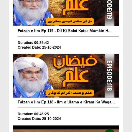
Faizan e Ilm Ep 119 - Dil Ki Safai Kaise Mumkin H...
Duration: 00:35:42
Created Date: 25-10-2024
Faizan e Ilm Ep 118 - Ilm o Ulama e Kiram Ka Waqa...
Duration: 00:46:25
Created Date: 25-10-2024