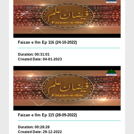
Faizan e Ilm Ep 116 (24-10-2022)
Duration: 00:31:01
Created Date: 04-01-2023
Faizan e Ilm Ep 115 (28-09-2022)
Duration: 00:28:28
Created Date: 29-12-2022