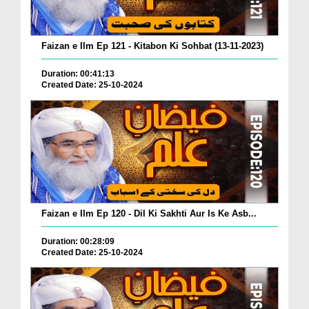
Faizan e Ilm Ep 121 - Kitabon Ki Sohbat (13-11-2023)
Duration: 00:41:13
Created Date: 25-10-2024
Faizan e Ilm Ep 120 - Dil Ki Sakhti Aur Is Ke Asb...
Duration: 00:28:09
Created Date: 25-10-2024