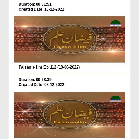
Duration: 00:31:51
Created Date: 13-12-2022
Faizan e Ilm Ep 112 (19-06-2022)
Duration: 00:38:39
Created Date: 08-12-2022