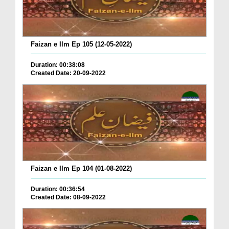
Faizan e Ilm Ep 105 (12-05-2022)
Duration: 00:38:08
Created Date: 20-09-2022
Faizan e Ilm Ep 104 (01-08-2022)
Duration: 00:36:54
Created Date: 08-09-2022