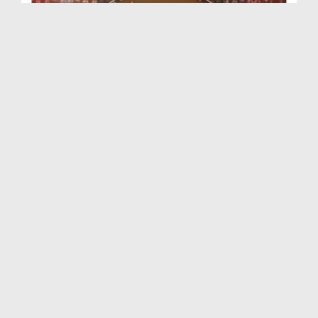
Faizan e Ilm Ep 103 (29+31-07-2022)
Duration: 00:43:46
Created Date: 08-09-2022
Faizan e Ilm Ep 102 (03-10-2021)
Duration: 00:41:43
Created Date: 08-09-2022