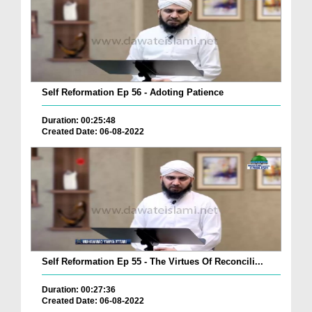
Self Reformation Ep 56 - Adoting Patience
Duration: 00:25:48
Created Date: 06-08-2022
Self Reformation Ep 55 - The Virtues Of Reconcili...
Duration: 00:27:36
Created Date: 06-08-2022