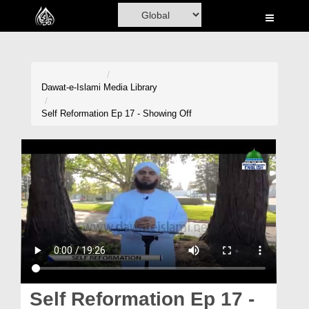
Home
Al-Quran
Books
Dawat-e-Islami
Media Library
Media
Self Reformation Ep 17 - Showing Off
Madani Channel
Volunteer Portal
Rohani Ilaj
Donation
Blog
Magazine
Self Reformation Ep 17 -