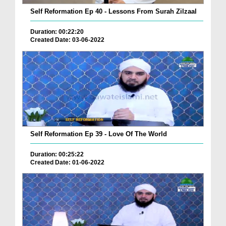
Self Reformation Ep 40 - Lessons From Surah Zilzaal
Duration: 00:22:20
Created Date: 03-06-2022
Self Reformation Ep 39 - Love Of The World
Duration: 00:25:22
Created Date: 01-06-2022