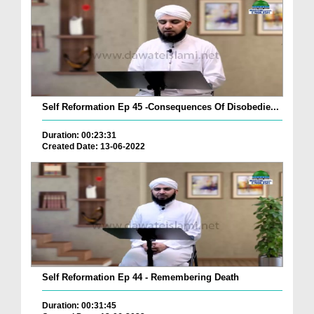
Self Reformation Ep 45 -Consequences Of Disobedie...
Duration: 00:23:31
Created Date: 13-06-2022
Self Reformation Ep 44 - Remembering Death
Duration: 00:31:45