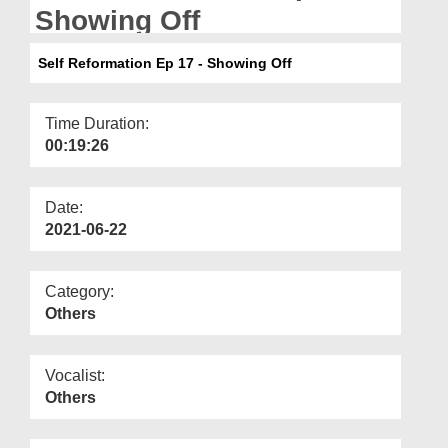
Departments
Showing Off
Our Websites
Self Reformation Ep 17 - Showing Off
More
Time Duration:
00:19:26
Date:
2021-06-22
Category:
Others
Vocalist:
Others