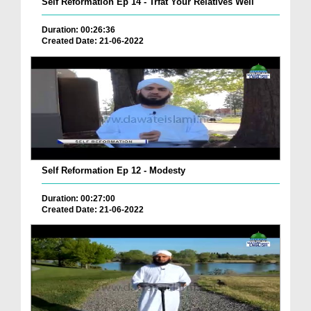
Self Reformation Ep 14 - Trfat Your Relatives Well
Duration: 00:26:36
Created Date: 21-06-2022
Self Reformation Ep 12 - Modesty
Duration: 00:27:00
Created Date: 21-06-2022