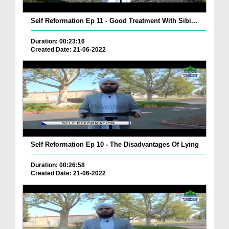
Self Reformation Ep 11 - Good Treatment With Sibi...
Duration: 00:23:16
Created Date: 21-06-2022
Self Reformation Ep 10 - The Disadvantages Of Lying
Duration: 00:26:58
Created Date: 21-06-2022