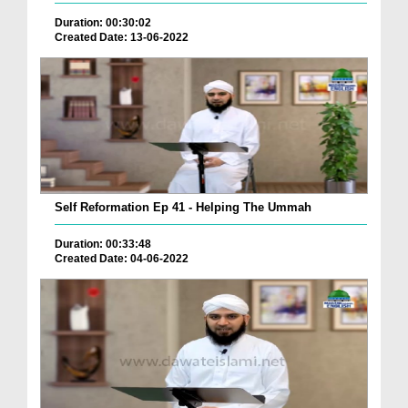
Duration: 00:30:02
Created Date: 13-06-2022
Self Reformation Ep 41 - Helping The Ummah
Duration: 00:33:48
Created Date: 04-06-2022