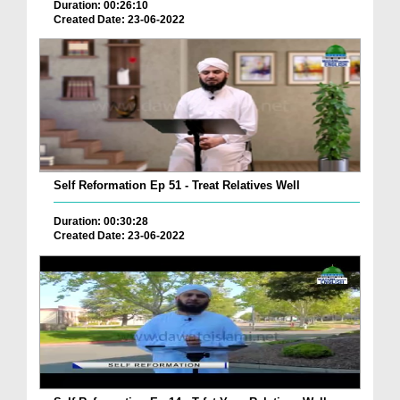
Duration: 00:26:10
Created Date: 23-06-2022
Self Reformation Ep 51 - Treat Relatives Well
Duration: 00:30:28
Created Date: 23-06-2022