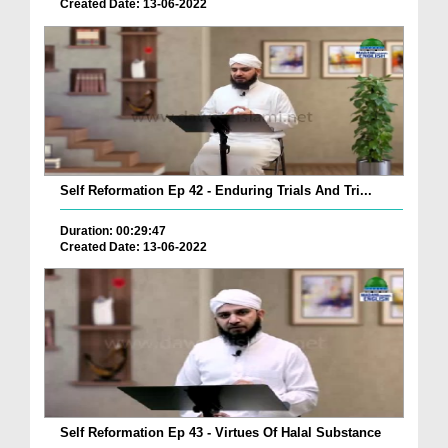
Created Date: 13-06-2022
Self Reformation Ep 42 - Enduring Trials And Tri...
Duration: 00:29:47
Created Date: 13-06-2022
Self Reformation Ep 43 - Virtues Of Halal Substance