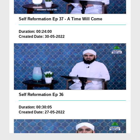
Self Reformation Ep 37 - A Time Will Come
Duration: 00:24:00
Created Date: 30-05-2022
Self Reformation Ep 36
Duration: 00:30:05
Created Date: 27-05-2022