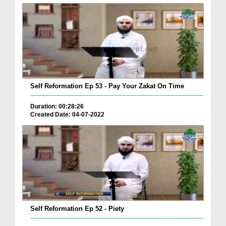
Self Reformation Ep 53 - Pay Your Zakat On Time
Duration: 00:28:26
Created Date: 04-07-2022
Self Reformation Ep 52 - Piety