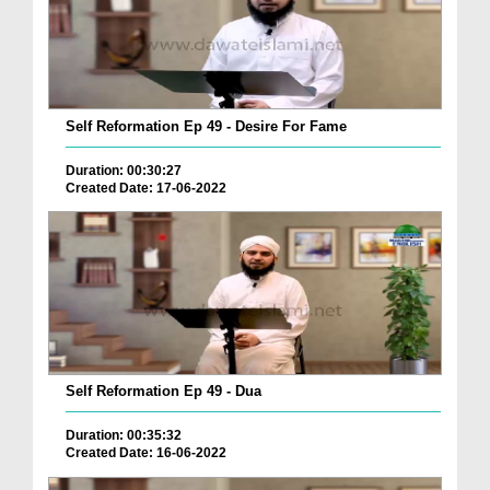
Self Reformation Ep 49 - Desire For Fame
Duration: 00:30:27
Created Date: 17-06-2022
Self Reformation Ep 49 - Dua
Duration: 00:35:32
Created Date: 16-06-2022