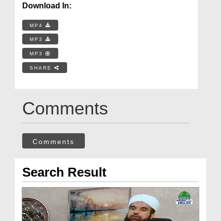
Download In:
MP4
MP3
MP3
SHARE
Comments
Comments
Search Result