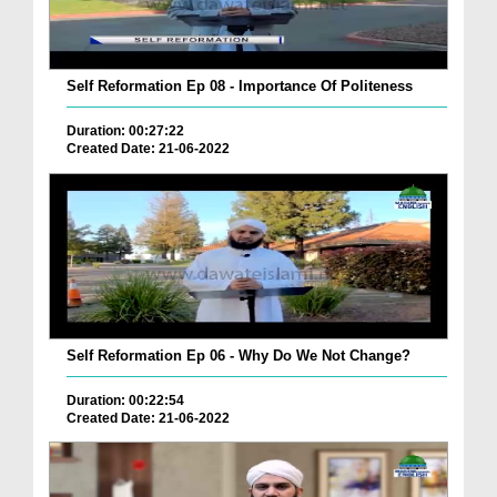
Self Reformation Ep 08 - Importance Of Politeness
Duration: 00:27:22
Created Date: 21-06-2022
Self Reformation Ep 06 - Why Do We Not Change?
Duration: 00:22:54
Created Date: 21-06-2022