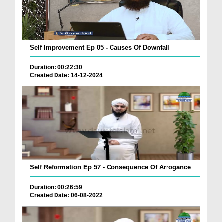
Self Improvement Ep 05 - Causes Of Downfall
Duration: 00:22:30
Created Date: 14-12-2024
Self Reformation Ep 57 - Consequence Of Arrogance
Duration: 00:26:59
Created Date: 06-08-2022