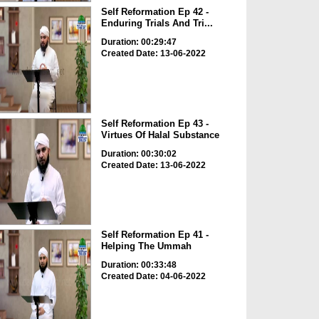
Self Reformation Ep 42 -
Enduring Trials And Tri...
Duration: 00:29:47
Created Date: 13-06-2022
Self Reformation Ep 43 -
Virtues Of Halal Substance
Duration: 00:30:02
Created Date: 13-06-2022
Self Reformation Ep 41 -
Helping The Ummah
Duration: 00:33:48
Created Date: 04-06-2022