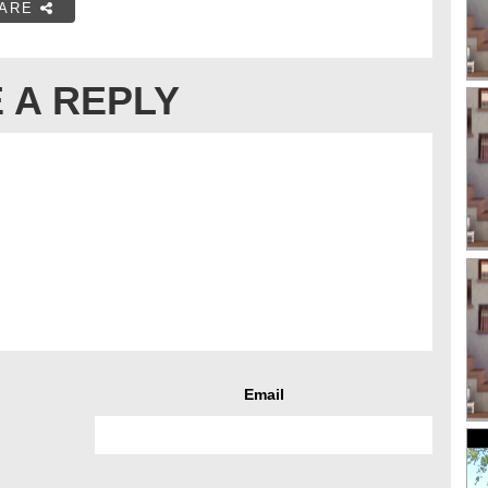
ARE
 A REPLY
Email