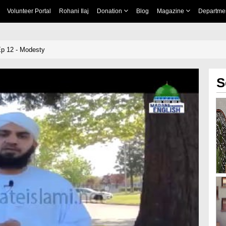
Volunteer Portal
Rohani Ilaj
Donation
Blog
Magazine
Departme
Ep 12 - Modesty
S