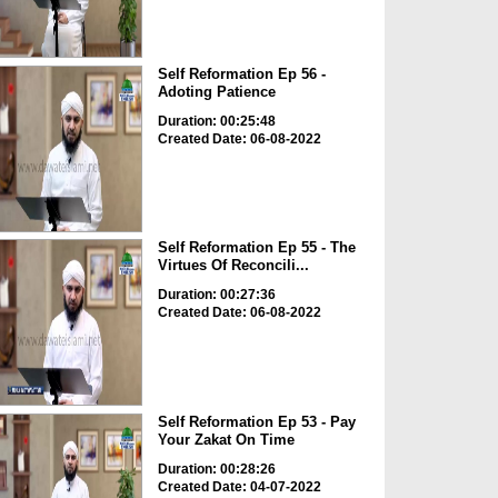
Self Reformation Ep 56 -
Adoting Patience
Duration: 00:25:48
Created Date: 06-08-2022
Self Reformation Ep 55 - The
Virtues Of Reconcili...
Duration: 00:27:36
Created Date: 06-08-2022
Self Reformation Ep 53 - Pay
Your Zakat On Time
Duration: 00:28:26
Created Date: 04-07-2022