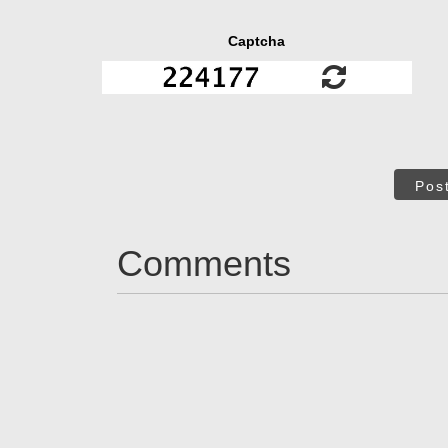
Captcha
Pos
Comments