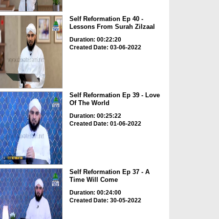
Self Reformation Ep 40 -
Lessons From Surah Zilzaal
Duration: 00:22:20
Created Date: 03-06-2022
Self Reformation Ep 39 - Love
Of The World
Duration: 00:25:22
Created Date: 01-06-2022
Self Reformation Ep 37 - A
Time Will Come
Duration: 00:24:00
Created Date: 30-05-2022