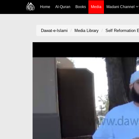
Home
Al-Quran
Books
Media
Madani Channel
Dawat-e-Islami
Media Library
Self Reformation 