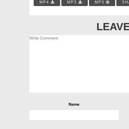
MP4
MP3
MP3
SH
LEAVE
Name