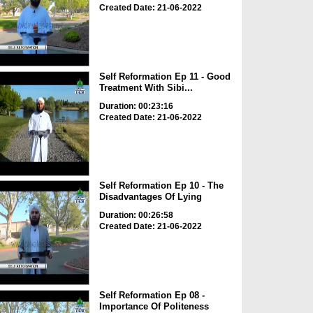
Created Date: 21-06-2022
Self Reformation Ep 11 - Good
Treatment With Sibi...
Duration: 00:23:16
Created Date: 21-06-2022
Self Reformation Ep 10 - The
Disadvantages Of Lying
Duration: 00:26:58
Created Date: 21-06-2022
Self Reformation Ep 08 -
Importance Of Politeness