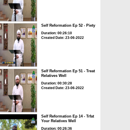
Self Reformation Ep 52 - Piety
Duration: 00:26:10
Created Date: 23-06-2022
Self Reformation Ep 51 - Treat
Relatives Well
Duration: 00:30:28
Created Date: 23-06-2022
Self Reformation Ep 14 - Trfat
Your Relatives Well
Duration: 00:26:36