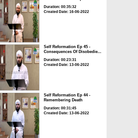
Duration: 00:35:32
Created Date: 16-06-2022
Self Reformation Ep 45 -
Consequences Of Disobedie...
Duration: 00:23:31
Created Date: 13-06-2022
Self Reformation Ep 44 -
Remembering Death
Duration: 00:31:45
Created Date: 13-06-2022