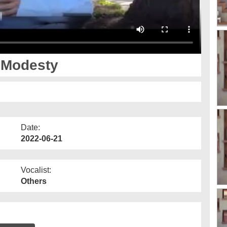
- Modesty
Date:
2022-06-21
Vocalist:
Others