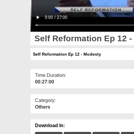
Self Reformation Ep 12 
Self Reformation Ep 12 - Modesty
Time Duration:
00:27:00
Category:
Others
Download In: