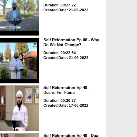
Duration: 00:27:22
Created Date: 21-06-2022
Self Reformation Ep 06 - Why
Do We Not Change?
Duration: 00:22:54
Created Date: 21-06-2022
Self Reformation Ep 49 -
Desire For Fame
Duration: 00:30:27
Created Date: 17-06-2022
Self Reformation Ep 49 - Dua