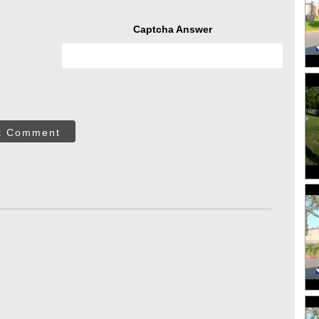
Captcha Answer
t Comment