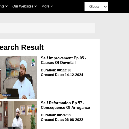
nts
Our Websites
More
earch Result
Self Improvement Ep 05 -
Causes Of Downfall
Duration: 00:22:30
Created Date: 14-12-2024
Self Reformation Ep 57 -
Consequence Of Arrogance
Duration: 00:26:59
Created Date: 06-08-2022