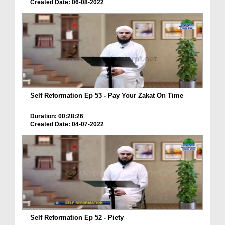
Created Date: 06-08-2022
Self Reformation Ep 53 - Pay Your Zakat On Time
Duration: 00:28:26
Created Date: 04-07-2022
Self Reformation Ep 52 - Piety