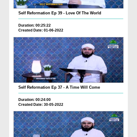
Self Reformation Ep 39 - Love Of The World
Duration: 00:25:22
Created Date: 01-06-2022
Self Reformation Ep 37 - A Time Will Come
Duration: 00:24:00
Created Date: 30-05-2022