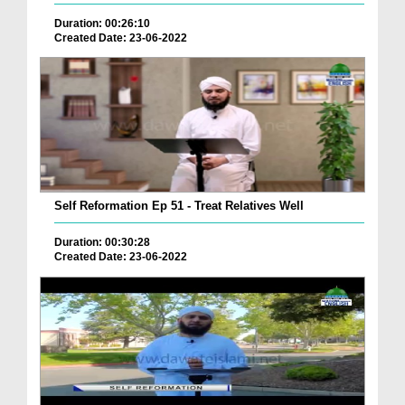
Duration: 00:26:10
Created Date: 23-06-2022
Self Reformation Ep 51 - Treat Relatives Well
Duration: 00:30:28
Created Date: 23-06-2022