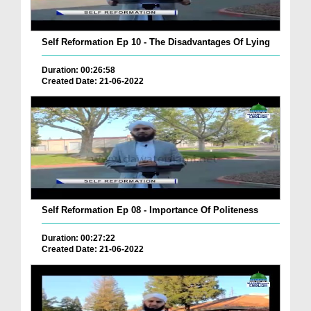
Self Reformation Ep 10 - The Disadvantages Of Lying
Duration: 00:26:58
Created Date: 21-06-2022
Self Reformation Ep 08 - Importance Of Politeness
Duration: 00:27:22
Created Date: 21-06-2022