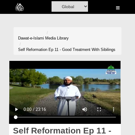
Home
Al-Quran
Books
Dawat-e-Islami
Media Library
Media
Self Reformation Ep 11 - Good Treatment With Sibilings
Madani Channel
Volunteer Portal
Rohani Ilaj
Donation
Blog
Magazine
Self Reformation Ep 11 -