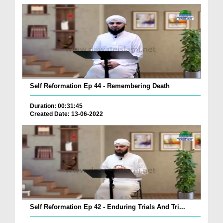
Self Reformation Ep 44 - Remembering Death
Duration: 00:31:45
Created Date: 13-06-2022
Self Reformation Ep 42 - Enduring Trials And Tri...