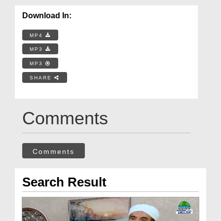
Download In:
MP4
MP3
MP3
SHARE
Comments
Comments
Search Result