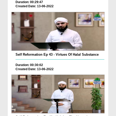
Duration: 00:29:47
Created Date: 13-06-2022
Self Reformation Ep 43 - Virtues Of Halal Substance
Duration: 00:30:02
Created Date: 13-06-2022