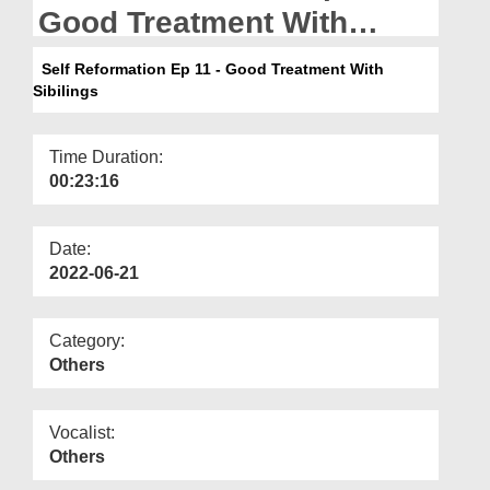
Departments
Good Treatment With
Sibilings
Our Websites
Self Reformation Ep 11 - Good Treatment With
Sibilings
More
Time Duration:
00:23:16
Date:
2022-06-21
Category:
Others
Vocalist:
Others