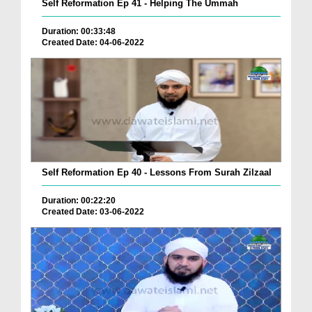
Self Reformation Ep 41 - Helping The Ummah
Duration: 00:33:48
Created Date: 04-06-2022
Self Reformation Ep 40 - Lessons From Surah Zilzaal
Duration: 00:22:20
Created Date: 03-06-2022