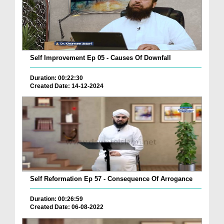
Self Improvement Ep 05 - Causes Of Downfall
Duration: 00:22:30
Created Date: 14-12-2024
Self Reformation Ep 57 - Consequence Of Arrogance
Duration: 00:26:59
Created Date: 06-08-2022