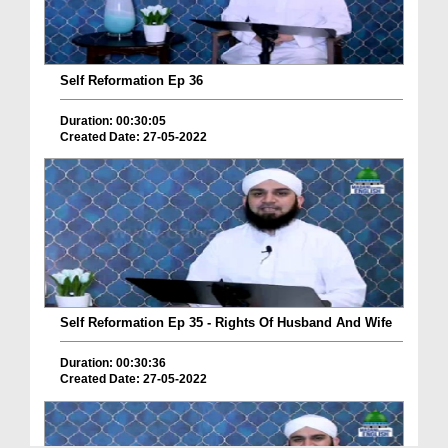
Self Reformation Ep 36
Duration: 00:30:05
Created Date: 27-05-2022
Self Reformation Ep 35 - Rights Of Husband And Wife
Duration: 00:30:36
Created Date: 27-05-2022