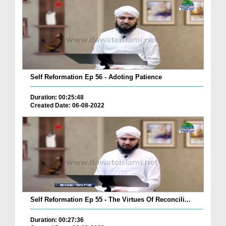
Self Reformation Ep 56 - Adoting Patience
Duration: 00:25:48
Created Date: 06-08-2022
Self Reformation Ep 55 - The Virtues Of Reconcili...
Duration: 00:27:36