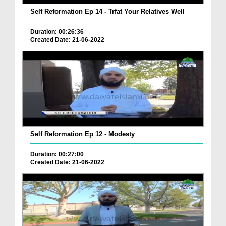
Self Reformation Ep 14 - Trfat Your Relatives Well
Duration: 00:26:36
Created Date: 21-06-2022
Self Reformation Ep 12 - Modesty
Duration: 00:27:00
Created Date: 21-06-2022