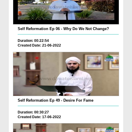
Self Reformation Ep 06 - Why Do We Not Change?
Duration: 00:22:54
Created Date: 21-06-2022
Self Reformation Ep 49 - Desire For Fame
Duration: 00:30:27
Created Date: 17-06-2022