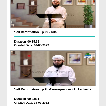
Self Reformation Ep 49 - Dua
Duration: 00:35:32
Created Date: 16-06-2022
Self Reformation Ep 45 -Consequences Of Disobedie...
Duration: 00:23:31
Created Date: 13-06-2022