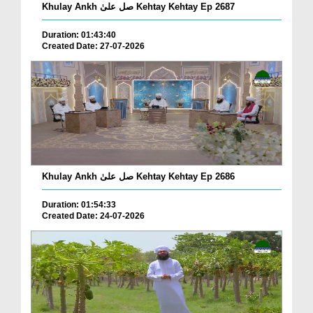
Khulay Ankh صل علیٰ Kehtay Kehtay Ep 2687
Duration: 01:43:40
Created Date: 27-07-2026
Khulay Ankh صل علیٰ Kehtay Kehtay Ep 2686
Duration: 01:54:33
Created Date: 24-07-2026