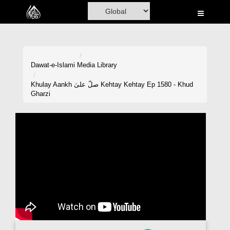
Home
Al-Quran
Books
Dawat-e-Islami
Media Library
Media
Khulay Aankh صلّ علیٰ Kehtay Kehtay Ep 1580 - Khud
Gharzi
Madani Channel
Volunteer Portal
Rohani Ilaj
Donation
Blog
Magazine