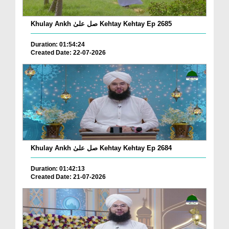
Khulay Ankh صل علیٰ Kehtay Kehtay Ep 2685
Duration: 01:54:24
Created Date: 22-07-2026
Khulay Ankh صل علیٰ Kehtay Kehtay Ep 2684
Duration: 01:42:13
Created Date: 21-07-2026