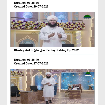
Duration: 01:38:36
Created Date: 29-07-2026
Khulay Ankh صل علیٰ Kehtay Kehtay Ep 2672
Duration: 01:36:40
Created Date: 27-07-2026