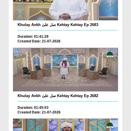
Khulay Ankh صل علیٰ Kehtay Kehtay Ep 2683
Duration: 01:41:29
Created Date: 21-07-2026
Khulay Ankh صل علیٰ Kehtay Kehtay Ep 2682
Duration: 01:45:03
Created Date: 21-07-2026