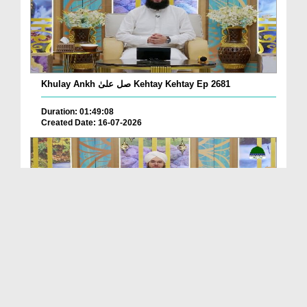
Khulay Ankh صل علیٰ Kehtay Kehtay Ep 2681
Duration: 01:49:08
Created Date: 16-07-2026
Khulay Ankh صل علیٰ Kehtay Kehtay Ep 2680
Duration: 01:56:14
Created Date: 16-07-2026