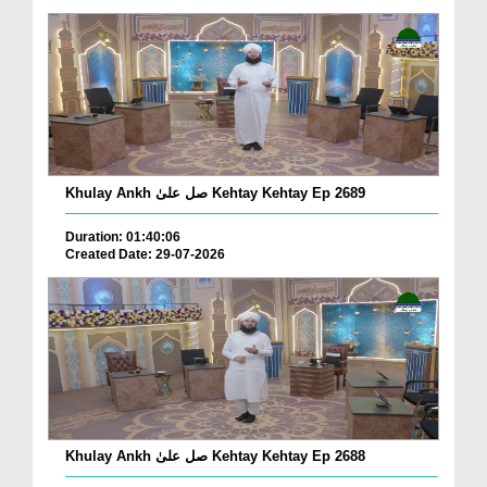
Khulay Ankh صل علیٰ Kehtay Kehtay Ep 2689
Duration: 01:40:06
Created Date: 29-07-2026
Khulay Ankh صل علیٰ Kehtay Kehtay Ep 2688