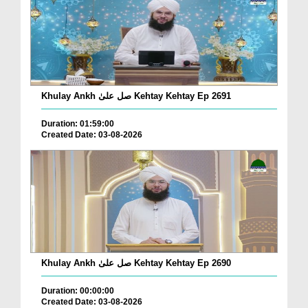
Khulay Ankh صل علیٰ Kehtay Kehtay Ep 2691
Duration: 01:59:00
Created Date: 03-08-2026
Khulay Ankh صل علیٰ Kehtay Kehtay Ep 2690
Duration: 00:00:00
Created Date: 03-08-2026