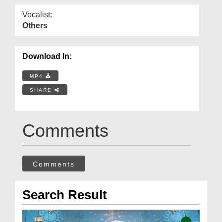
Vocalist:
Others
Download In:
MP4
SHARE
Comments
Comments
Search Result