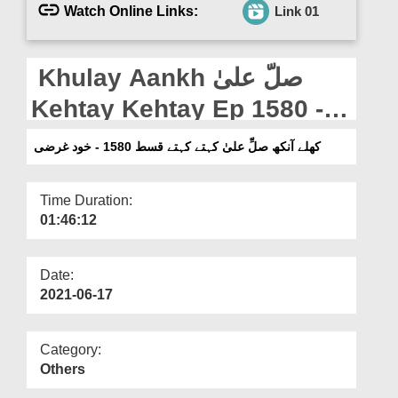
Departments
Watch Online Links:
Link 01
Our Websites
Khulay Aankh صلّ علیٰ
More
Kehtay Kehtay Ep 1580 -
Khud Gharzi
کھلے آنکھ صلِّ علیٰ کہتے کہتے قسط 1580 - خود غرضی
Time Duration:
01:46:12
Date:
2021-06-17
Category:
Others