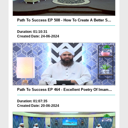
Path To Success EP 508 - How To Create A Better S...
Duration: 01:10:31
Created Date: 24-06-2024
Path To Success EP 464 - Excellent Poetry Of Imam...
Duration: 01:07:35
Created Date: 20-06-2024