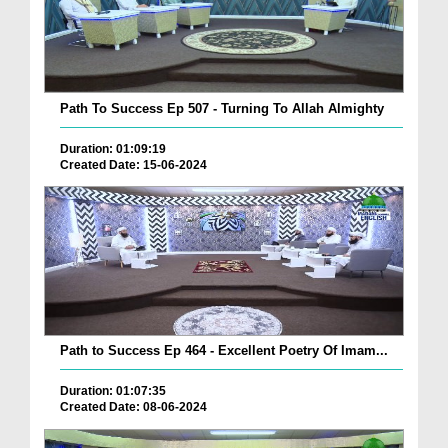
Path To Success Ep 507 - Turning To Allah Almighty
Duration: 01:09:19
Created Date: 15-06-2024
Path to Success Ep 464 - Excellent Poetry Of Imam...
Duration: 01:07:35
Created Date: 08-06-2024