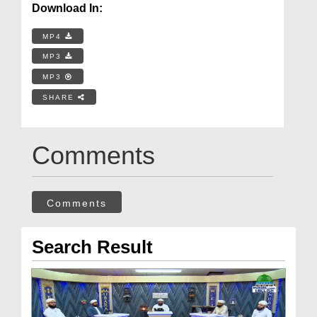
Download In:
MP4
MP3
MP3
SHARE
Comments
Comments
Search Result