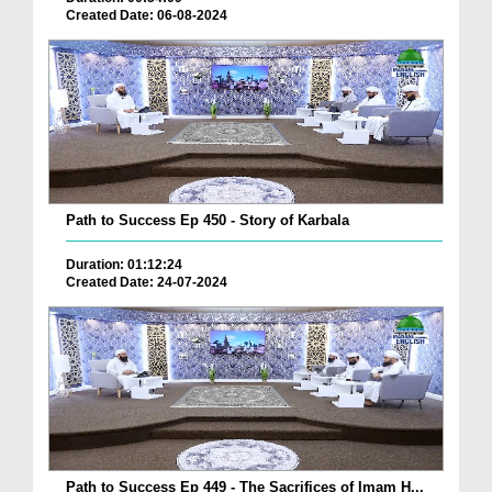
Created Date: 06-08-2024
Path to Success Ep 450 - Story of Karbala
Duration: 01:12:24
Created Date: 24-07-2024
Path to Success Ep 449 - The Sacrifices of Imam H...