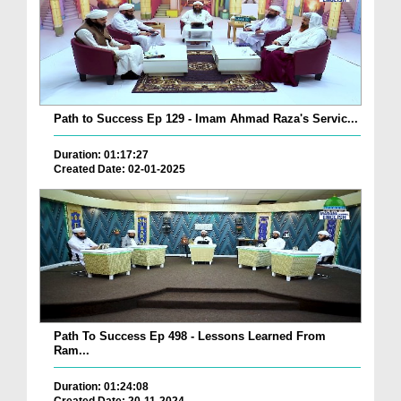
Path to Success Ep 129 - Imam Ahmad Raza's Servic...
Duration: 01:17:27
Created Date: 02-01-2025
Path To Success Ep 498 - Lessons Learned From
Ram...
Duration: 01:24:08