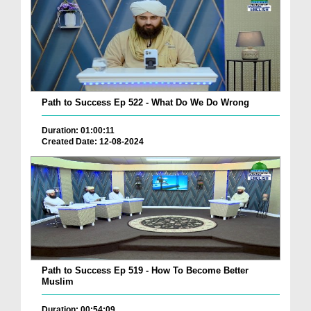
Path to Success Ep 522 - What Do We Do Wrong
Duration: 01:00:11
Created Date: 12-08-2024
Path to Success Ep 519 - How To Become Better
Muslim
Duration: 00:54:09