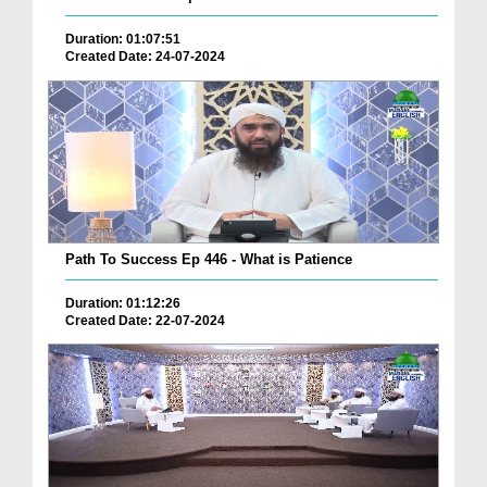
Duration: 01:07:51
Created Date: 24-07-2024
Path To Success Ep 446 - What is Patience
Duration: 01:12:26
Created Date: 22-07-2024