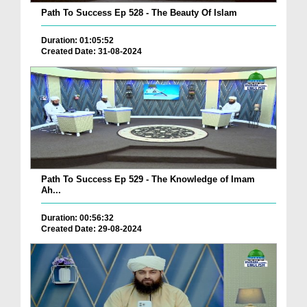
Path To Success Ep 528 - The Beauty Of Islam
Duration: 01:05:52
Created Date: 31-08-2024
Path To Success Ep 529 - The Knowledge of Imam
Ah...
Duration: 00:56:32
Created Date: 29-08-2024