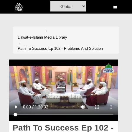
Home
Al-Quran
Books
Dawat-e-Islami
Media Library
Media
Path To Success Ep 102 - Problems And Solution
Madani Channel
Volunteer Portal
Rohani Ilaj
Donation
Blog
Magazine
Path To Success Ep 102 -