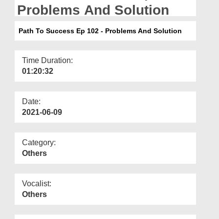
Departments
Problems And Solution
Our Websites
Path To Success Ep 102 - Problems And Solution
More
Time Duration:
01:20:32
Date:
2021-06-09
Category:
Others
Vocalist:
Others