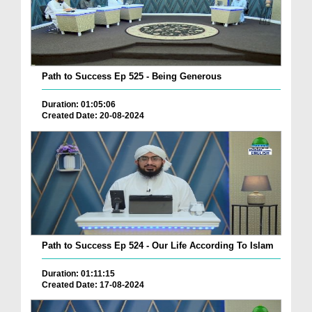
Path to Success Ep 525 - Being Generous
Duration: 01:05:06
Created Date: 20-08-2024
Path to Success Ep 524 - Our Life According To Islam
Duration: 01:11:15
Created Date: 17-08-2024