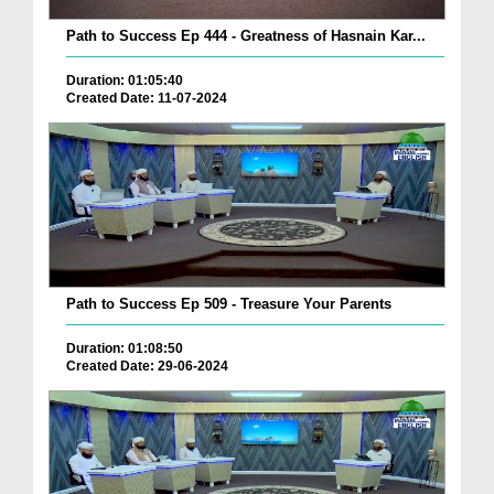
Path to Success Ep 444 - Greatness of Hasnain Kar...
Duration: 01:05:40
Created Date: 11-07-2024
Path to Success Ep 509 - Treasure Your Parents
Duration: 01:08:50
Created Date: 29-06-2024