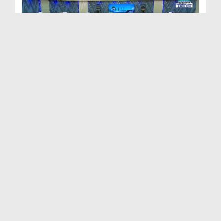
Path to Success Ep 506 - The Life of Righteous Pe...
Duration: 00:58:06
Created Date: 05-06-2024
Path To Success Ep 505 - Malice and Hatred
Duration: 01:07:35
Created Date: 28-05-2024