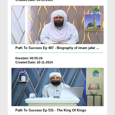
Created Date: 20-11-2024
Path To Success Ep 487 - Biography of imam jafar ...
Duration: 00:55:24
Created Date: 20-11-2024
Path To Success Ep 531 - The King Of Kings