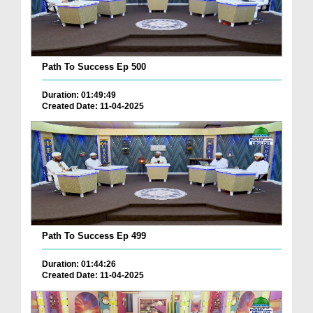
Path To Success Ep 500
Duration: 01:49:49
Created Date: 11-04-2025
Path To Success Ep 499
Duration: 01:44:26
Created Date: 11-04-2025