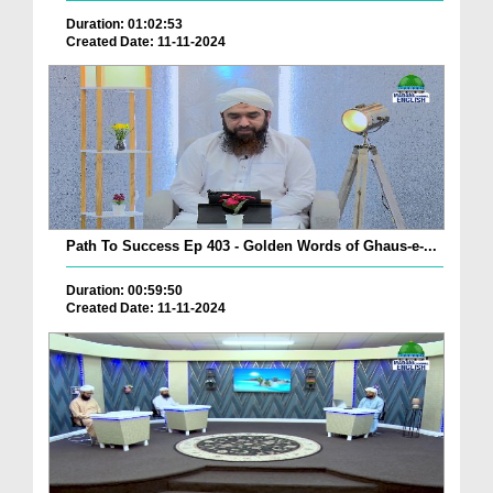
Duration: 01:02:53
Created Date: 11-11-2024
Path To Success Ep 403 - Golden Words of Ghaus-e-...
Duration: 00:59:50
Created Date: 11-11-2024