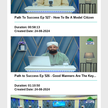
Path To Success Ep 527 - How To Be A Model Citizen
Duration: 00:58:13
Created Date: 24-08-2024
Path to Success Ep 526 - Good Manners Are The Key...
Duration: 01:10:50
Created Date: 24-08-2024