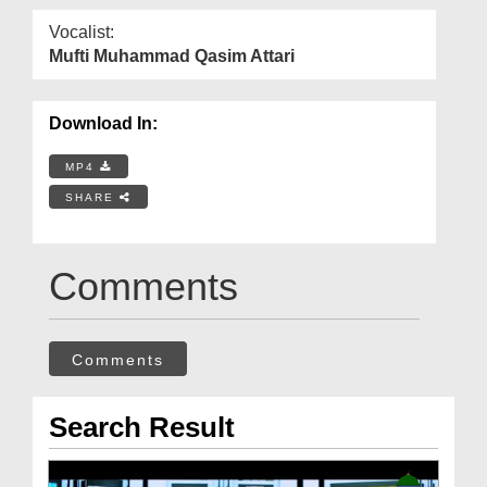
Vocalist:
Mufti Muhammad Qasim Attari
Download In:
MP4
SHARE
Comments
Comments
Search Result