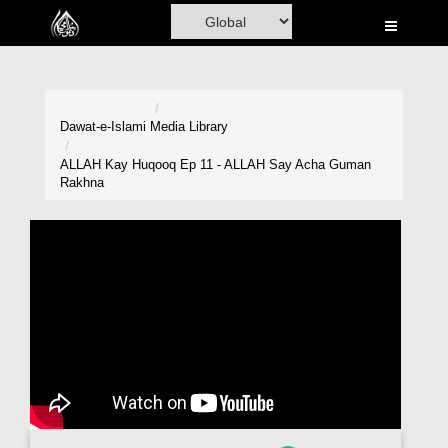
Home
Al-Quran
Books
Dawat-e-Islami
Media Library
Media
ALLAH Kay Huqooq Ep 11 - ALLAH Say Acha Guman
Rakhna
Madani Channel
Volunteer Portal
Rohani Ilaj
Donation
Blog
Magazine