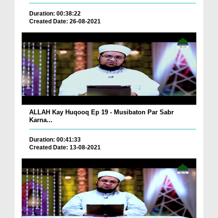
Duration: 00:38:22
Created Date: 26-08-2021
ALLAH Kay Huqooq Ep 19 - Musibaton Par Sabr
Karna...
Duration: 00:41:33
Created Date: 13-08-2021