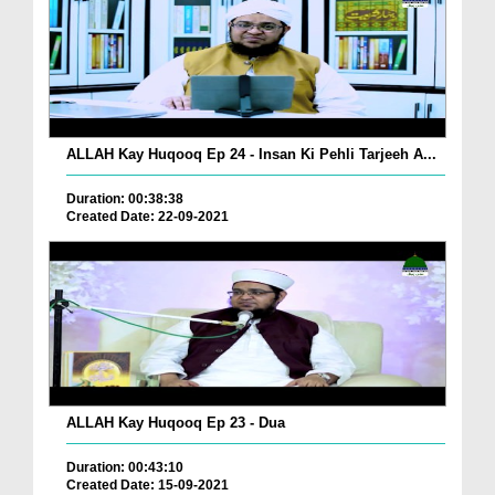
ALLAH Kay Huqooq Ep 24 - Insan Ki Pehli Tarjeeh A...
Duration: 00:38:38
Created Date: 22-09-2021
ALLAH Kay Huqooq Ep 23 - Dua
Duration: 00:43:10
Created Date: 15-09-2021