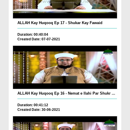
ALLAH Kay Huqooq Ep 17 - Shukar Kay Fawaid
Duration: 00:40:04
Created Date: 07-07-2021
ALLAH Kay Huqooq Ep 16 - Nemat e Ilahi Par Shukr ...
Duration: 00:41:12
Created Date: 30-06-2021