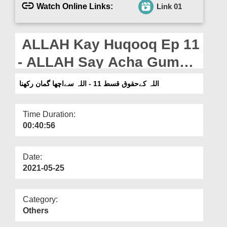
Departments
Watch Online Links:
Link 01
Our Websites
ALLAH Kay Huqooq Ep 11
More
- ALLAH Say Acha Guman
Rakhna
اللہ کےحقوق قسط 11 - اللہ سےاچھا گمان رکھنا
Time Duration:
00:40:56
Date:
2021-05-25
Category:
Others