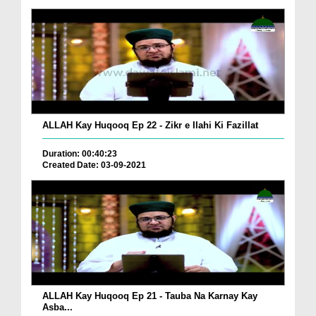
ALLAH Kay Huqooq Ep 22 - Zikr e Ilahi Ki Fazillat
Duration: 00:40:23
Created Date: 03-09-2021
ALLAH Kay Huqooq Ep 21 - Tauba Na Karnay Kay
Asba...