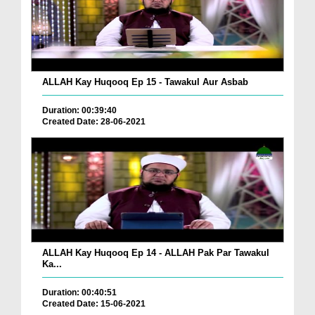
ALLAH Kay Huqooq Ep 15 - Tawakul Aur Asbab
Duration: 00:39:40
Created Date: 28-06-2021
ALLAH Kay Huqooq Ep 14 - ALLAH Pak Par Tawakul
Ka...
Duration: 00:40:51
Created Date: 15-06-2021