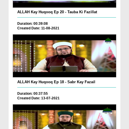
ALLAH Kay Huqooq Ep 20 - Tauba Ki Fazillat
Duration: 00:39:08
Created Date: 11-08-2021
ALLAH Kay Huqooq Ep 18 - Sabr Kay Fazail
Duration: 00:37:55
Created Date: 13-07-2021