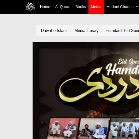
Home
Al-Quran
Books
Media
Madani Channel
Dawat-e-Islami
Media Library
Humdardi Eid Spec