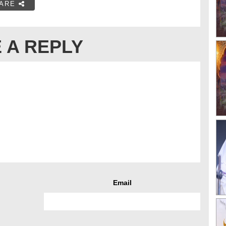
ARE
 A REPLY
Email