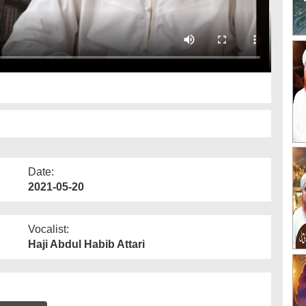
Date:
2021-05-20
Vocalist:
Haji Abdul Habib Attari