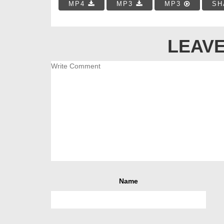
MP4
MP3
MP3
SH
LEAVE
Name