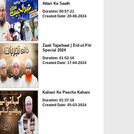
Attari Ke Saath
Duration: 00:57:21
Created Date: 20-06-2024
Zaati Tajarbaat | Eid-ul-Fitr
Special 2024
Duration: 01:52:16
Created Date: 17-04-2024
Kahani Ke Peeche Kahani
Duration: 01:37:16
Created Date: 05-03-2024