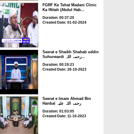
FGRF Ke Tehat Madani Clinic
Ka Iftitah (Abdul Hab...
Duration: 00:37:20
Created Date: 01-02-2024
Seerat e Shaikh Shahab uddin
Suhurwardi رحمۃ اللہ...
Duration: 00:19:23
Created Date: 26-10-2023
Seerat e Imam Ahmad Bin
Hanbal رحمۃ اللہ علیہ
Duration: 01:03:05
Created Date: 11-10-2023