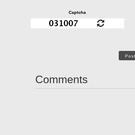
Captcha
Pos
Comments