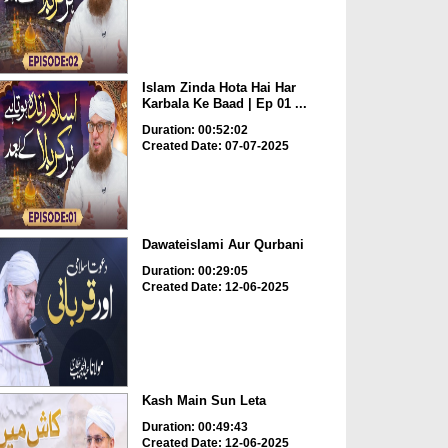
Islam Zinda Hota Hai Har
Karbala Ke Baad | Ep 01 ...
Duration: 00:52:02
Created Date: 07-07-2025
Dawateislami Aur Qurbani
Duration: 00:29:05
Created Date: 12-06-2025
Kash Main Sun Leta
Duration: 00:49:43
Created Date: 12-06-2025