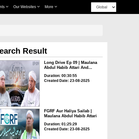
nts
Our Websites
More
earch Result
Long Drive Ep 09 | Maulana
Abdul Habib Attari And...
Duration: 00:30:55
Created Date: 23-08-2025
FGRF Aur Haliya Sailab |
Maulana Abdul Habib Attari
Duration: 01:25:29
Created Date: 23-08-2025