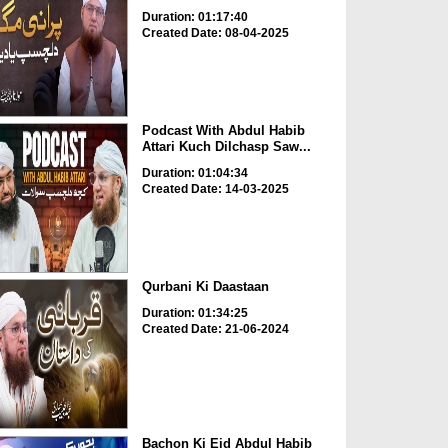
Duration: 01:17:40
Created Date: 08-04-2025
Podcast With Abdul Habib
Attari Kuch Dilchasp Saw...
Duration: 01:04:34
Created Date: 14-03-2025
Qurbani Ki Daastaan
Duration: 01:34:25
Created Date: 21-06-2024
Bachon Ki Eid Abdul Habib