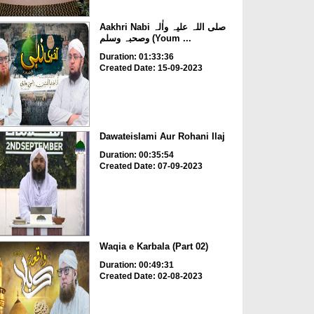
Aakhri Nabi صلی اللہ علیہ واٰلہ
وصحبہ وسلم (Youm ...
Duration: 01:33:36
Created Date: 15-09-2023
Dawateislami Aur Rohani Ilaj
Duration: 00:35:54
Created Date: 07-09-2023
Waqia e Karbala (Part 02)
Duration: 00:49:31
Created Date: 02-08-2023