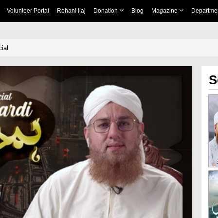
Volunteer Portal
Rohani Ilaj
Donation
Blog
Magazine
Departme
ial
S