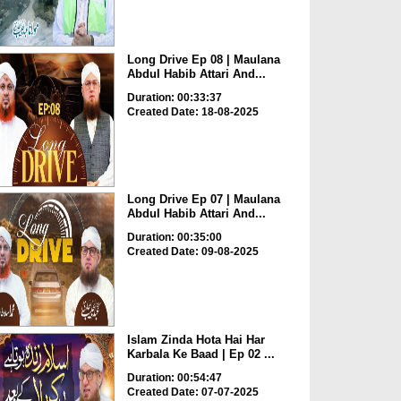
Long Drive Ep 08 | Maulana
Abdul Habib Attari And...
Duration: 00:33:37
Created Date: 18-08-2025
Long Drive Ep 07 | Maulana
Abdul Habib Attari And...
Duration: 00:35:00
Created Date: 09-08-2025
Islam Zinda Hota Hai Har
Karbala Ke Baad | Ep 02 ...
Duration: 00:54:47
Created Date: 07-07-2025