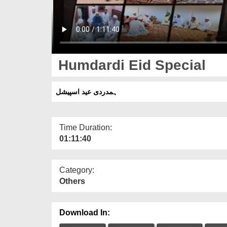
Humdardi Eid Special
ہمدردی عید اسپیشل
Time Duration:
01:11:40
Category:
Others
Download In: