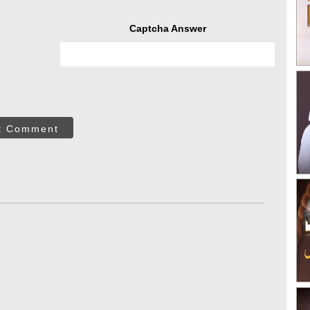
Captcha Answer
t Comment