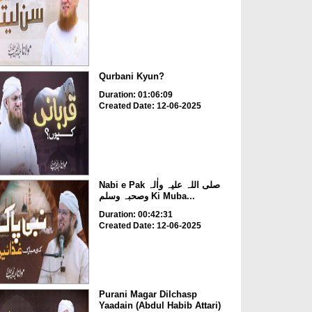
Qurbani Kyun?
Duration: 01:06:09
Created Date: 12-06-2025
Nabi e Pak صلی اللہ علیہ واٰلہ
وصحبہ وسلم Ki Muba...
Duration: 00:42:31
Created Date: 12-06-2025
Purani Magar Dilchasp
Yaadain (Abdul Habib Attari)